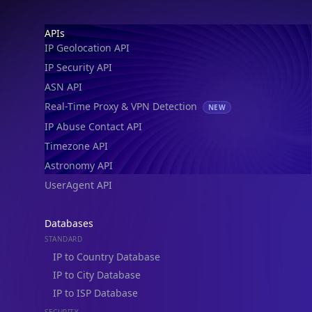
Footer
APIs
IP Geolocation API
IP Security API
ASN API
Real-Time Proxy & VPN Detection
NEW
IP Abuse Contact API
Timezone API
Astronomy API
UserAgent API
Databases
STANDARD
IP to Country Database
IP to City Database
IP to ISP Database
SECURITY
IP Security Database