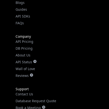
Guides
API SDKs
FAQs
Company
API Pricing
DB Pricing
About Us
API Status
Wall of Love
Reviews
Support
Contact Us
Database Request Quote
Book a Meeting
IPGeo Data Correction