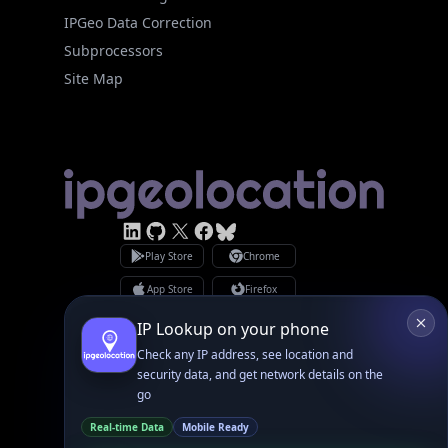
Subprocessors
Site Map
Linked In
GitHub
X
Facebook
Bsky
Play Store
Chrome
App Store
Firefox
Privacy Policy
GDPR Compliance
Terms of Services
Copyright © 2026 IPGeolocation.io
♥
Made with
in Lahore, PK