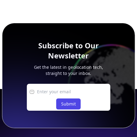
Subscribe to Our
Newsletter
Get the latest in geolocation tech,
straight to your inbox.
Submit