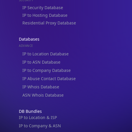
IP to Hosting Database
Residential Proxy Database
Databases
ADVANCE
IP to Location Database
IP to ASN Database
IP to Company Database
IP Abuse Contact Database
IP Whois Database
ASN Whois Database
DB Bundles
IP to Location & ISP
IP to Company & ASN
IP to Location, Company & ASN