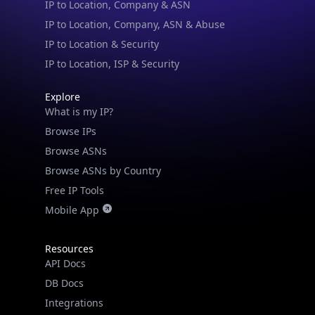
IP to Location, Company, ASN & Abuse
IP to Location & Security
IP to Location, ISP & Security
Explore
What is my IP?
Browse IPs
Browse ASNs
Browse ASNs by Country
Free IP Tools
Mobile App
Resources
API Docs
DB Docs
Integrations
Blogs