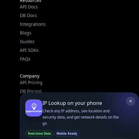
IPGeo Data Correction
Subprocessors
Site Map
Linked In
GitHub
X
Facebook
Bsky
Play Store
Chrome
App Store
Firefox
Privacy Policy
GDPR Compliance
Terms of Services
Copyright © 2026 IPGeolocation.io
♥
Made with
in Lahore, PK