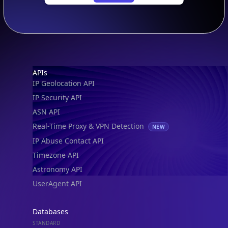
SECURITY
IP Security Database
IP to Hosting Database
Residential Proxy Database
Databases
ADVANCE
IP to Location Database
IP to ASN Database
IP to Company Database
IP Abuse Contact Database
IP Whois Database
ASN Whois Database
DB Bundles
IP to Location & ISP
IP to Company & ASN