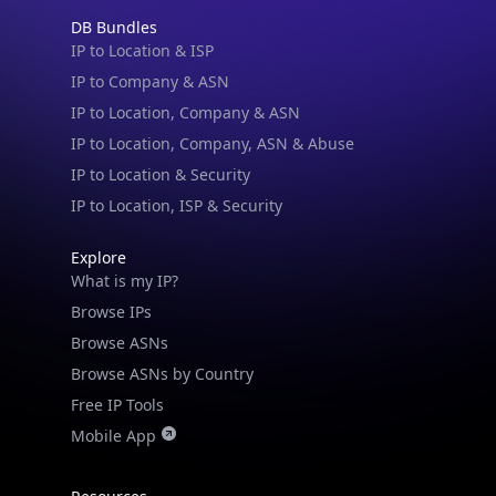
Blogs
Guides
API SDKs
FAQs
Company
API Pricing
DB Pricing
About Us
API Status
Wall of Love
Reviews
Support
Contact Us
Database Request Quote
Book a Meeting