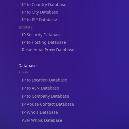
IP to Location, Company & ASN
IP to Location, Company, ASN & Abuse
IP to Location & Security
IP to Location, ISP & Security
Explore
What is my IP?
Browse IPs
Browse ASNs
Browse ASNs by Country
Free IP Tools
Mobile App
Resources
API Docs
DB Docs
Integrations