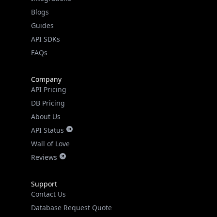
API SDKs
FAQs
Company
API Pricing
DB Pricing
About Us
API Status
Wall of Love
Reviews
Support
Contact Us
Database Request Quote
Book a Meeting
IPGeo Data Correction
Subprocessors