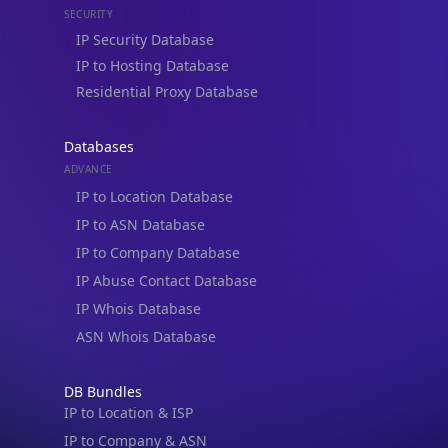
Residential Proxy Database
Databases
ADVANCE
IP to Location Database
IP to ASN Database
IP to Company Database
IP Abuse Contact Database
IP Whois Database
ASN Whois Database
DB Bundles
IP to Location & ISP
IP to Company & ASN
IP to Location, Company & ASN
IP to Location, Company, ASN & Abuse