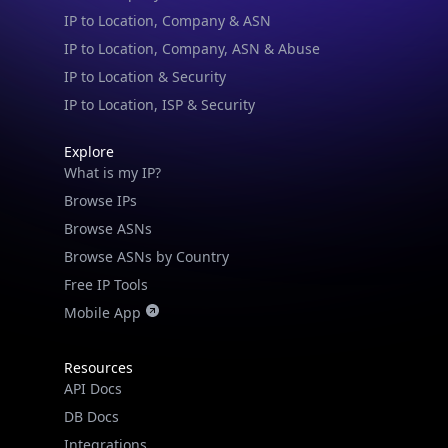
IP to Location & Security
IP to Location, ISP & Security
Explore
What is my IP?
Browse IPs
Browse ASNs
Browse ASNs by Country
Free IP Tools
Mobile App
Resources
API Docs
DB Docs
Integrations
Blogs
Guides