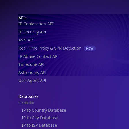
IP Geolocation API
IP Security API
ASN API
Real-Time Proxy & VPN Detection
NEW
IP Abuse Contact API
Timezone API
Astronomy API
UserAgent API
Databases
STANDARD
IP to Country Database
IP to City Database
IP to ISP Database
SECURITY
IP Security Database
IP to Hosting Database