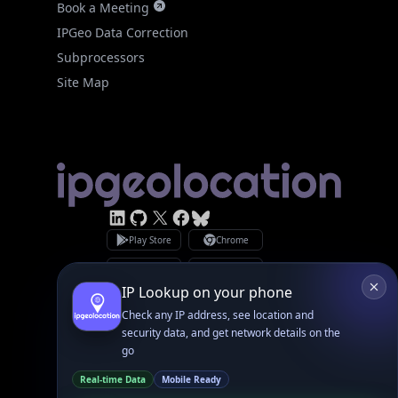
Site Map
Linked In
GitHub
X
Facebook
Bsky
Play Store
Chrome
App Store
Firefox
Privacy Policy
GDPR Compliance
Terms of Services
Copyright © 2026 IPGeolocation.io
♥
Made with
in Lahore, PK