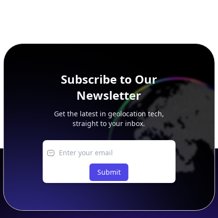
Subscribe to Our
Newsletter
Get the latest in geolocation tech,
straight to your inbox.
Submit
Footer
APIs