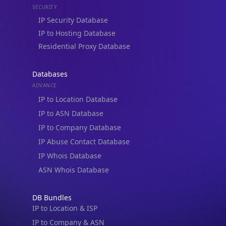
Residential Proxy Database
Databases
ADVANCE
IP to Location Database
IP to ASN Database
IP to Company Database
IP Abuse Contact Database
IP Whois Database
ASN Whois Database
DB Bundles
IP to Location & ISP
IP to Company & ASN
IP to Location, Company & ASN
IP to Location, Company, ASN & Abuse