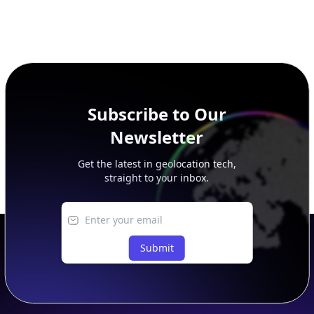
Subscribe to Our
Newsletter
Get the latest in geolocation tech,
straight to your inbox.
Submit
Footer
APIs