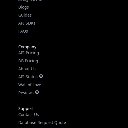
API SDKs
FAQs
Company
API Pricing
DB Pricing
About Us
API Status
Wall of Love
Reviews
Support
Contact Us
Database Request Quote
Book a Meeting
IPGeo Data Correction
Subprocessors