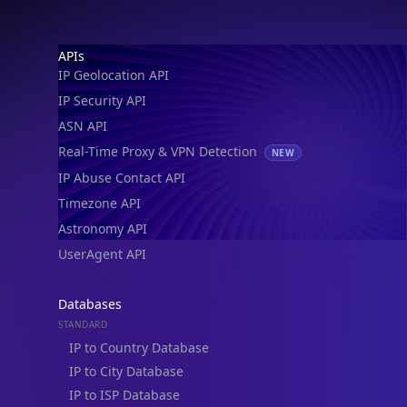
IP Geolocation API
IP Security API
ASN API
Real-Time Proxy & VPN Detection
NEW
IP Abuse Contact API
Timezone API
Astronomy API
UserAgent API
Databases
STANDARD
IP to Country Database
IP to City Database
IP to ISP Database
SECURITY
IP Security Database
IP to Hosting Database