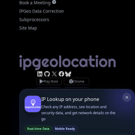
Site Map
Linked In
GitHub
X
Facebook
Bsky
Play Store
Chrome
App Store
Firefox
Privacy Policy
GDPR Compliance
Terms of Services
Copyright © 2026 IPGeolocation.io
♥
Made with
in Lahore, PK