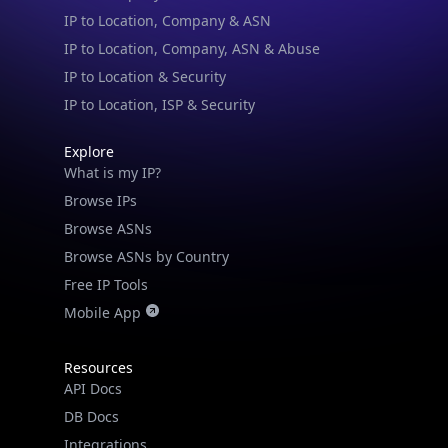
IP to Location & Security
IP to Location, ISP & Security
Explore
What is my IP?
Browse IPs
Browse ASNs
Browse ASNs by Country
Free IP Tools
Mobile App
Resources
API Docs
DB Docs
Integrations
Blogs
Guides