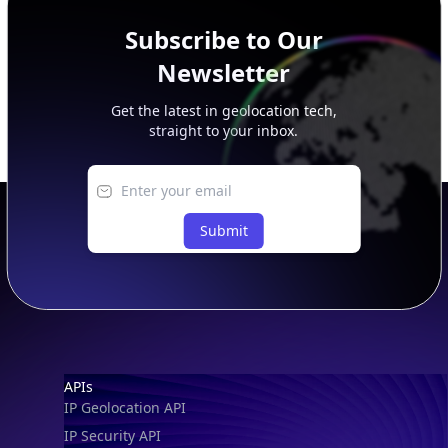
Subscribe to Our
Newsletter
Get the latest in geolocation tech,
straight to your inbox.
Submit
Footer
APIs
IP Geolocation API
IP Security API