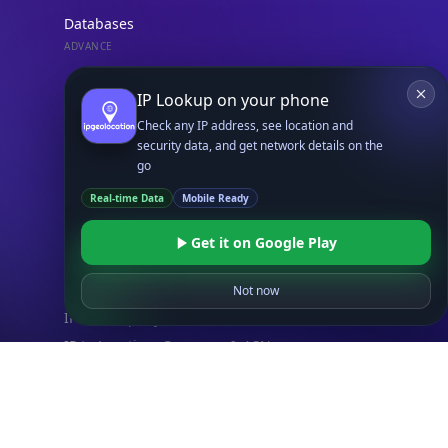
Databases
ADVANCE
IP to Location Database
IP to ASN Database
IP to Company Database
IP Abuse Contact Database
IP Whois Database
ASN Whois Database
DB Bundles
IP to Location & ISP
IP to Company & ASN
IP to Location, Company & ASN
IP to Location, Company, ASN & Abuse
IP to Location & Security
IP to Location, ISP & Security