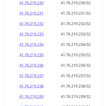
41.76.219.230
41.76.219.230/32
41.76.219.231
41.76.219.231/32
41.76.219.232
41.76.219.232/32
41.76.219.233
41.76.219.233/32
41.76.219.234
41.76.219.234/32
41.76.219.235
41.76.219.235/32
41.76.219.236
41.76.219.236/32
41.76.219.237
41.76.219.237/32
41.76.219.238
41.76.219.238/32
41.76.219.239
41.76.219.239/32