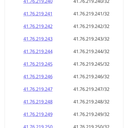
41.76.219.240
41.76.219.240/32
41.76.219.241
41.76.219.241/32
41.76.219.242
41.76.219.242/32
41.76.219.243
41.76.219.243/32
41.76.219.244
41.76.219.244/32
41.76.219.245
41.76.219.245/32
41.76.219.246
41.76.219.246/32
41.76.219.247
41.76.219.247/32
41.76.219.248
41.76.219.248/32
41.76.219.249
41.76.219.249/32
41.76.219.250
41.76.219.250/32