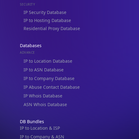
IP to Hosting Database
Residential Proxy Database
Databases
ADVANCE
IP to Location Database
IP to ASN Database
IP to Company Database
IP Abuse Contact Database
IP Whois Database
ASN Whois Database
DB Bundles
IP to Location & ISP
IP to Company & ASN
IP to Location, Company & ASN