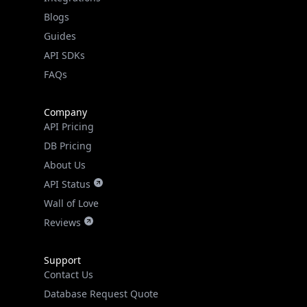
Guides
API SDKs
FAQs
Company
API Pricing
DB Pricing
About Us
API Status
Wall of Love
Reviews
Support
Contact Us
Database Request Quote
Book a Meeting
IPGeo Data Correction