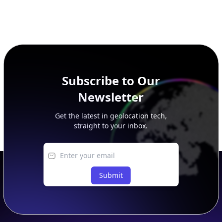
Subscribe to Our
Newsletter
Get the latest in geolocation tech,
straight to your inbox.
Submit