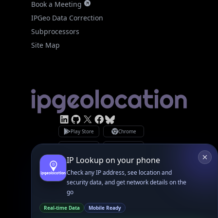
Subprocessors
Site Map
Linked In
GitHub
X
Facebook
Bsky
Play Store
Chrome
App Store
Firefox
Privacy Policy
GDPR Compliance
Terms of Services
Copyright © 2026 IPGeolocation.io
♥
Made with
in Lahore, PK