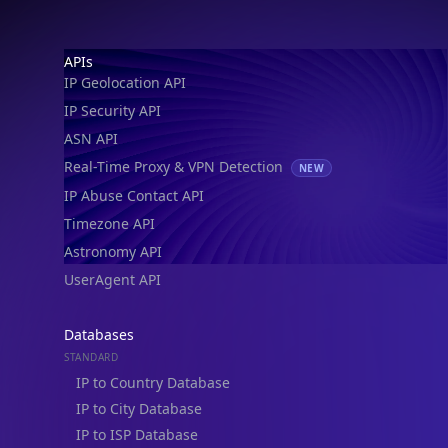
Footer
APIs
IP Geolocation API
IP Security API
ASN API
Real-Time Proxy & VPN Detection
NEW
IP Abuse Contact API
Timezone API
Astronomy API
UserAgent API
Databases
STANDARD
IP to Country Database
IP to City Database
IP to ISP Database
SECURITY
IP Security Database