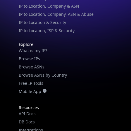
IP to Location, Company, ASN & Abuse
IP to Location & Security
IP to Location, ISP & Security
Explore
What is my IP?
Browse IPs
Browse ASNs
Browse ASNs by Country
Free IP Tools
Mobile App
Resources
API Docs
DB Docs
Integrations
Blogs