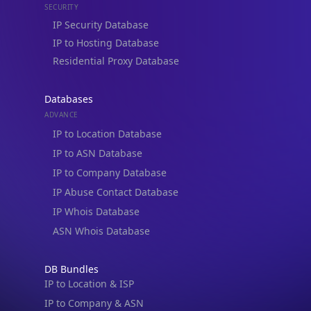
IP to Hosting Database
Residential Proxy Database
Databases
ADVANCE
IP to Location Database
IP to ASN Database
IP to Company Database
IP Abuse Contact Database
IP Whois Database
ASN Whois Database
DB Bundles
IP to Location & ISP
IP to Company & ASN
IP to Location, Company & ASN