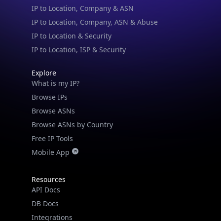
IP to Location, Company, ASN & Abuse
IP to Location & Security
IP to Location, ISP & Security
Explore
What is my IP?
Browse IPs
Browse ASNs
Browse ASNs by Country
Free IP Tools
Mobile App
Resources
API Docs
DB Docs
Integrations
Blogs