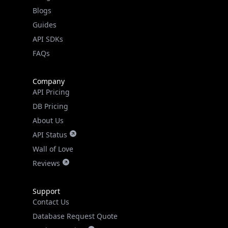
Guides
API SDKs
FAQs
Company
API Pricing
DB Pricing
About Us
API Status
Wall of Love
Reviews
Support
Contact Us
Database Request Quote
Book a Meeting
IPGeo Data Correction