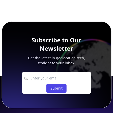
Subscribe to Our
Newsletter
Get the latest in geolocation tech,
straight to your inbox.
Submit