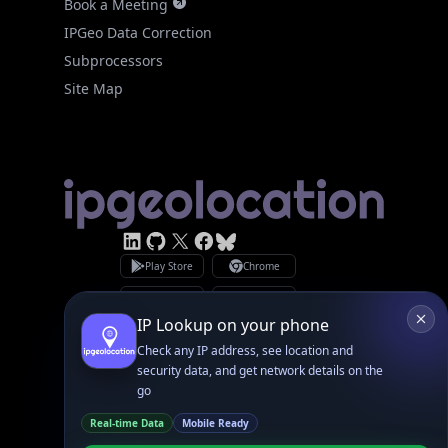
Subprocessors
Site Map
Linked In
GitHub
X
Facebook
Bsky
Play Store
Chrome
App Store
Firefox
Privacy Policy
GDPR Compliance
Terms of Services
Copyright © 2026 IPGeolocation.io
♥
Made with
in Lahore, PK