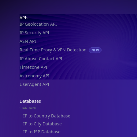
Footer
APIs
IP Geolocation API
IP Security API
ASN API
Real-Time Proxy & VPN Detection
NEW
IP Abuse Contact API
Timezone API
Astronomy API
UserAgent API
Databases
STANDARD
IP to Country Database
IP to City Database
IP to ISP Database
SECURITY
IP Security Database