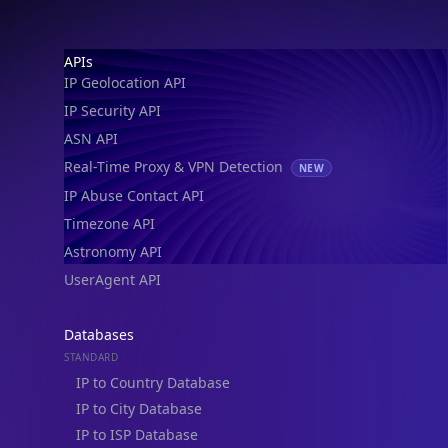
IP Geolocation API
IP Security API
ASN API
Real-Time Proxy & VPN Detection
NEW
IP Abuse Contact API
Timezone API
Astronomy API
UserAgent API
Databases
STANDARD
IP to Country Database
IP to City Database
IP to ISP Database
SECURITY
IP Security Database
IP to Hosting Database