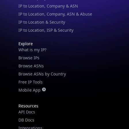
IP to Location & Security
IP to Location, ISP & Security
Explore
What is my IP?
Browse IPs
Browse ASNs
Browse ASNs by Country
Free IP Tools
Mobile App
Resources
API Docs
DB Docs
Integrations
Blogs
Guides