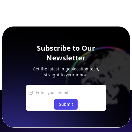
Subscribe to Our
Newsletter
Get the latest in geolocation tech,
straight to your inbox.
Submit
Footer
APIs