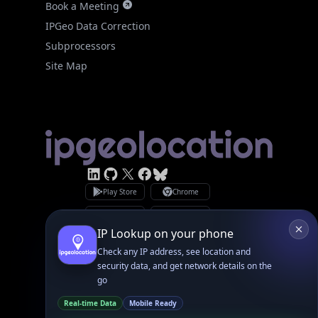
Site Map
Linked In
GitHub
X
Facebook
Bsky
Play Store
Chrome
App Store
Firefox
Privacy Policy
GDPR Compliance
Terms of Services
Copyright © 2026 IPGeolocation.io
♥
Made with
in Lahore, PK