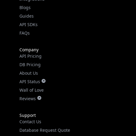
API SDKs
FAQs
Company
API Pricing
DB Pricing
About Us
API Status
Wall of Love
Reviews
Support
Contact Us
Database Request Quote
Book a Meeting
IPGeo Data Correction
Subprocessors