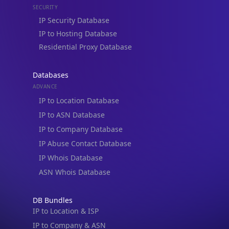
Residential Proxy Database
Databases
ADVANCE
IP to Location Database
IP to ASN Database
IP to Company Database
IP Abuse Contact Database
IP Whois Database
ASN Whois Database
DB Bundles
IP to Location & ISP
IP to Company & ASN
IP to Location, Company & ASN
IP to Location, Company, ASN & Abuse