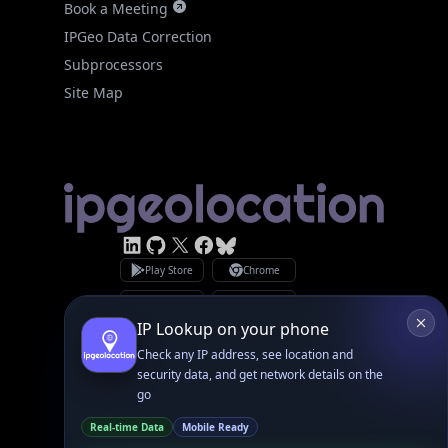
Site Map
Linked In
GitHub
X
Facebook
Bsky
Play Store
Chrome
App Store
Firefox
Privacy Policy
GDPR Compliance
Terms of Services
Copyright © 2026 IPGeolocation.io
♥
Made with
in Lahore, PK