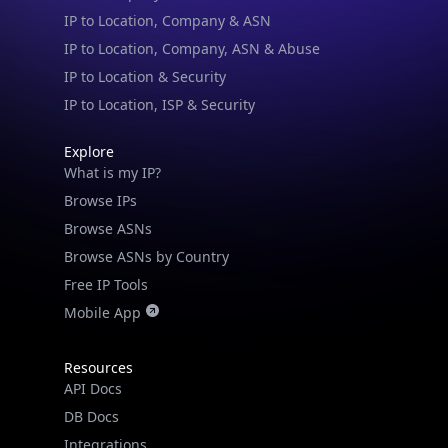
IP to Location & Security
IP to Location, ISP & Security
Explore
What is my IP?
Browse IPs
Browse ASNs
Browse ASNs by Country
Free IP Tools
Mobile App
Resources
API Docs
DB Docs
Integrations
Blogs
Guides