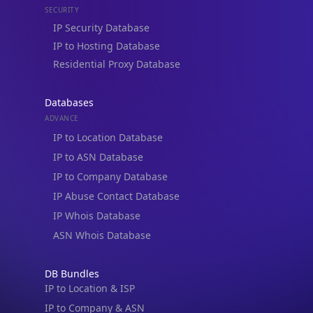
Residential Proxy Database
Databases
ADVANCE
IP to Location Database
IP to ASN Database
IP to Company Database
IP Abuse Contact Database
IP Whois Database
ASN Whois Database
DB Bundles
IP to Location & ISP
IP to Company & ASN
IP to Location, Company & ASN
IP to Location, Company, ASN & Abuse