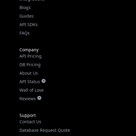
API SDKs
FAQs
Company
API Pricing
DB Pricing
About Us
API Status
Wall of Love
Reviews
Support
Contact Us
Database Request Quote
Book a Meeting
IPGeo Data Correction
Subprocessors