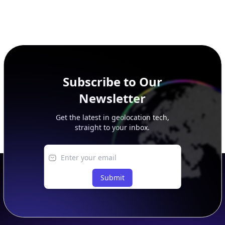
Subscribe to Our
Newsletter
Get the latest in geolocation tech,
straight to your inbox.
Submit
Footer
APIs