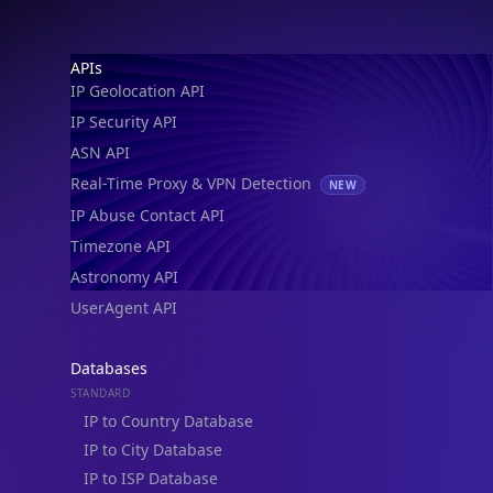
IP Geolocation API
IP Security API
ASN API
Real-Time Proxy & VPN Detection
NEW
IP Abuse Contact API
Timezone API
Astronomy API
UserAgent API
Databases
STANDARD
IP to Country Database
IP to City Database
IP to ISP Database
SECURITY
IP Security Database
IP to Hosting Database