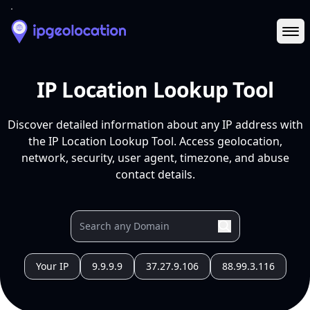
Ope
IP Location Lookup Tool
Discover detailed information about any IP address with
the IP Location Lookup Tool. Access geolocation,
network, security, user agent, timezone, and abuse
contact details.
Your IP
9.9.9.9
37.27.9.106
88.99.3.116