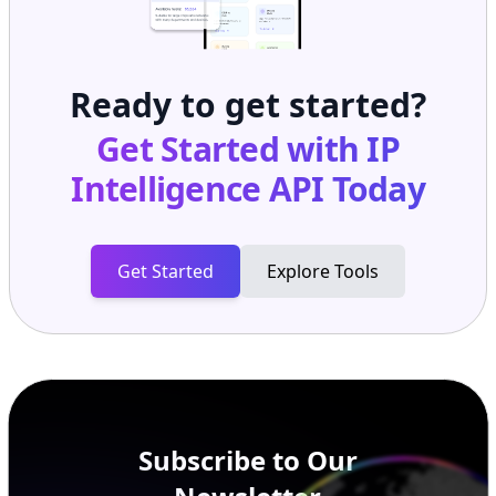
Ready to get started?
Get Started with
IP
Intelligence API
Today
Get Started
Explore Tools
Subscribe to Our