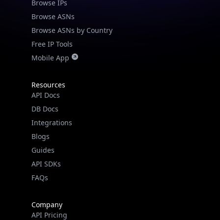
Browse IPs
Browse ASNs
Browse ASNs by Country
Free IP Tools
Mobile App
Resources
API Docs
DB Docs
Integrations
Blogs
Guides
API SDKs
FAQs
Company
API Pricing