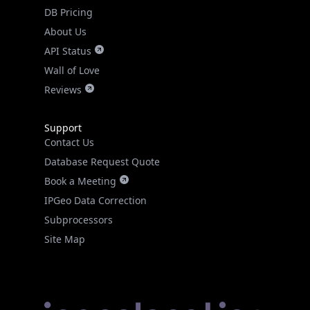
DB Pricing
About Us
API Status
Wall of Love
Reviews
Support
Contact Us
Database Request Quote
Book a Meeting
IPGeo Data Correction
Subprocessors
Site Map