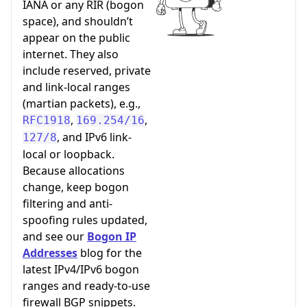
IANA or any RIR (bogon
space), and shouldn’t
appear on the public
internet. They also
include reserved, private
and link-local ranges
(martian packets), e.g.,
,
,
RFC1918
169.254/16
, and IPv6 link-
127/8
local or loopback.
Because allocations
change, keep bogon
filtering and anti-
spoofing rules updated,
and see our
Bogon IP
Addresses
blog for the
latest IPv4/IPv6 bogon
ranges and ready-to-use
firewall BGP snippets.