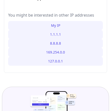
You might be interested in other IP addresses
My IP
1.1.1.1
8.8.8.8
169.254.0.0
127.0.0.1