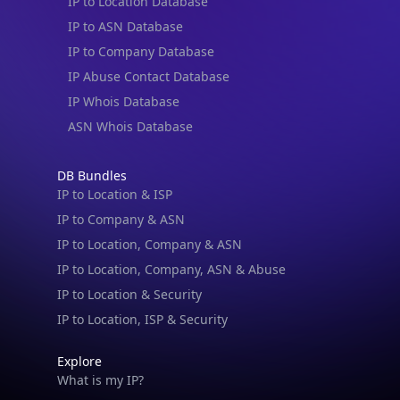
IP to Location Database
IP to ASN Database
IP to Company Database
IP Abuse Contact Database
IP Whois Database
ASN Whois Database
DB Bundles
IP to Location & ISP
IP to Company & ASN
IP to Location, Company & ASN
IP to Location, Company, ASN & Abuse
IP to Location & Security
IP to Location, ISP & Security
Explore
What is my IP?