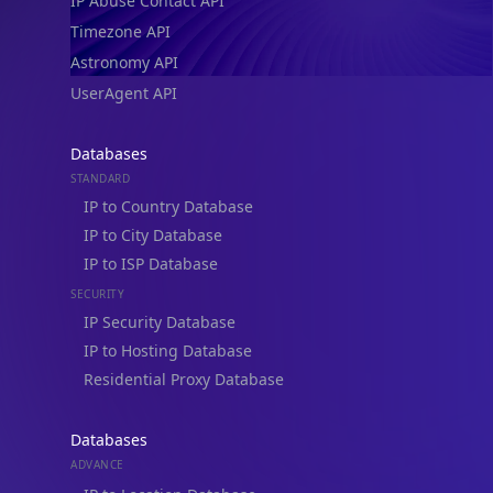
IP Abuse Contact API
Timezone API
Astronomy API
UserAgent API
Databases
STANDARD
IP to Country Database
IP to City Database
IP to ISP Database
SECURITY
IP Security Database
IP to Hosting Database
Residential Proxy Database
Databases
ADVANCE