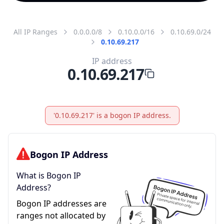
All IP Ranges
0.0.0.0/8
0.10.0.0/16
0.10.69.0/24
0.10.69.217
IP address
0.10.69.217
'0.10.69.217' is a bogon IP address.
Bogon IP Address
What is Bogon IP
Address?
Bogon IP addresses are
ranges not allocated by