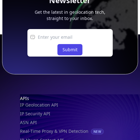
Newsletter
Get the latest in geolocation tech,
straight to your inbox.
Submit
Footer
APIs
IP Geolocation API
IP Security API
ASN API
Real-Time Proxy & VPN Detection
NEW