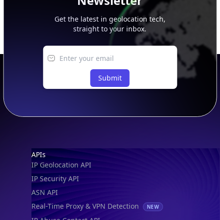
Newsletter
Get the latest in geolocation tech,
straight to your inbox.
Submit
Footer
APIs
IP Geolocation API
IP Security API
ASN API
Real-Time Proxy & VPN Detection
NEW