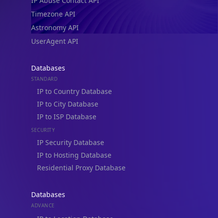
IP Abuse Contact API
Timezone API
Astronomy API
UserAgent API
Databases
STANDARD
IP to Country Database
IP to City Database
IP to ISP Database
SECURITY
IP Security Database
IP to Hosting Database
Residential Proxy Database
Databases
ADVANCE