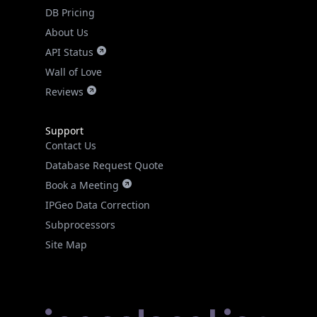
DB Pricing
About Us
API Status
Wall of Love
Reviews
Support
Contact Us
Database Request Quote
Book a Meeting
IPGeo Data Correction
Subprocessors
Site Map