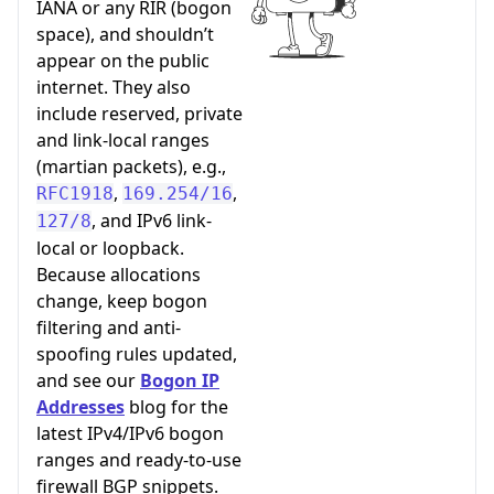
IANA or any RIR (bogon
space), and shouldn’t
appear on the public
internet. They also
include reserved, private
and link-local ranges
(martian packets), e.g.,
,
,
RFC1918
169.254/16
, and IPv6 link-
127/8
local or loopback.
Because allocations
change, keep bogon
filtering and anti-
spoofing rules updated,
and see our
Bogon IP
Addresses
blog for the
latest IPv4/IPv6 bogon
ranges and ready-to-use
firewall BGP snippets.