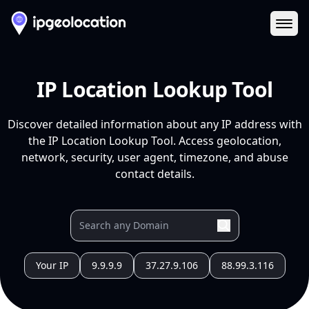
Ope
IP Location Lookup Tool
Discover detailed information about any IP address with
the IP Location Lookup Tool. Access geolocation,
network, security, user agent, timezone, and abuse
contact details.
Your IP
9.9.9.9
37.27.9.106
88.99.3.116