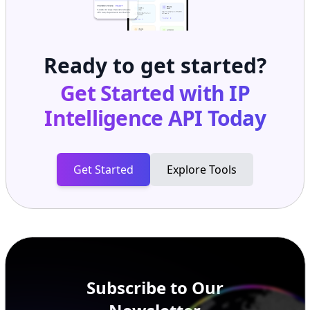
Ready to get started?
Get Started with
IP
Intelligence API
Today
Get Started
Explore Tools
Subscribe to Our