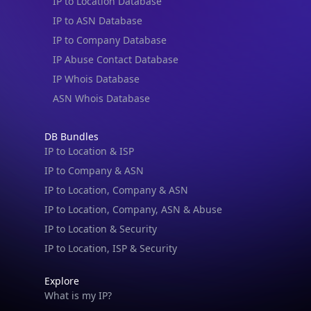
IP to Location Database
IP to ASN Database
IP to Company Database
IP Abuse Contact Database
IP Whois Database
ASN Whois Database
DB Bundles
IP to Location & ISP
IP to Company & ASN
IP to Location, Company & ASN
IP to Location, Company, ASN & Abuse
IP to Location & Security
IP to Location, ISP & Security
Explore
What is my IP?