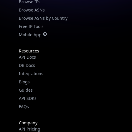
Browse IPs
Browse ASNs
Browse ASNs by Country
Free IP Tools
Mobile App
Resources
API Docs
DB Docs
Integrations
Blogs
Guides
API SDKs
FAQs
Company
API Pricing