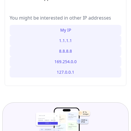
You might be interested in other IP addresses
My IP
1.1.1.1
8.8.8.8
169.254.0.0
127.0.0.1