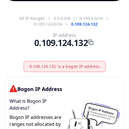
All IP Ranges
0.0.0.0/8
0.109.0.0/16
0.109.124.0/24
0.109.124.132
IP address
0.109.124.132
'0.109.124.132' is a bogon IP address.
Bogon IP Address
What is Bogon IP
Address?
Bogon IP addresses are
ranges not allocated by