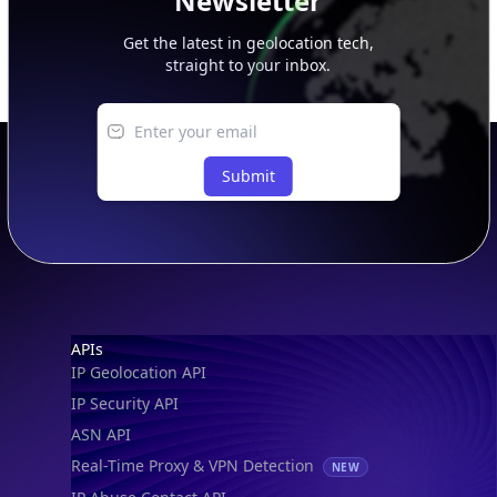
Newsletter
Get the latest in geolocation tech,
straight to your inbox.
Submit
Footer
APIs
IP Geolocation API
IP Security API
ASN API
Real-Time Proxy & VPN Detection
NEW