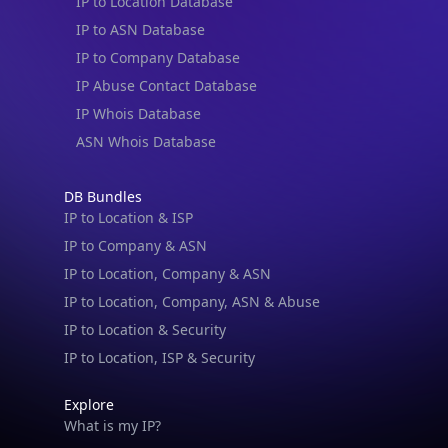
IP to Location Database
IP to ASN Database
IP to Company Database
IP Abuse Contact Database
IP Whois Database
ASN Whois Database
DB Bundles
IP to Location & ISP
IP to Company & ASN
IP to Location, Company & ASN
IP to Location, Company, ASN & Abuse
IP to Location & Security
IP to Location, ISP & Security
Explore
What is my IP?