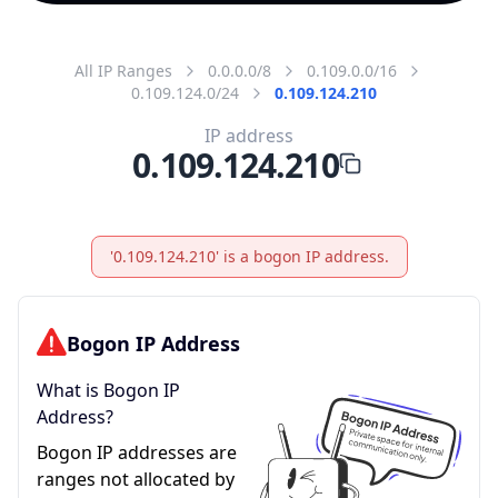
All IP Ranges
0.0.0.0/8
0.109.0.0/16
0.109.124.0/24
0.109.124.210
IP address
0.109.124.210
'0.109.124.210' is a bogon IP address.
Bogon IP Address
What is Bogon IP
Address?
Bogon IP addresses are
ranges not allocated by