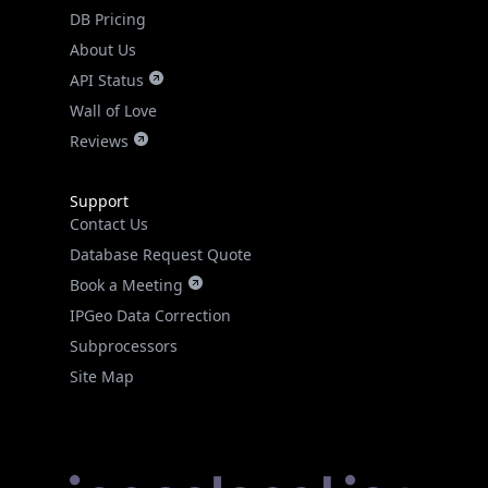
DB Pricing
About Us
API Status
Wall of Love
Reviews
Support
Contact Us
Database Request Quote
Book a Meeting
IPGeo Data Correction
Subprocessors
Site Map