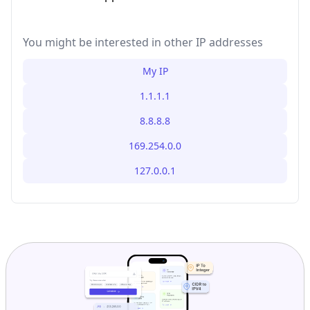
You might be interested in other IP addresses
My IP
1.1.1.1
8.8.8.8
169.254.0.0
127.0.0.1