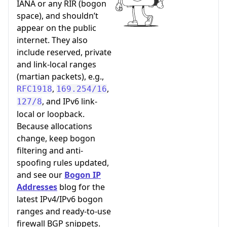
IANA or any RIR (bogon
space), and shouldn’t
appear on the public
internet. They also
include reserved, private
and link-local ranges
(martian packets), e.g.,
,
,
RFC1918
169.254/16
, and IPv6 link-
127/8
local or loopback.
Because allocations
change, keep bogon
filtering and anti-
spoofing rules updated,
and see our
Bogon IP
Addresses
blog for the
latest IPv4/IPv6 bogon
ranges and ready-to-use
firewall BGP snippets.