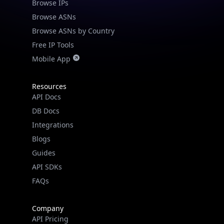
Browse IPs
Browse ASNs
Browse ASNs by Country
Free IP Tools
Mobile App
Resources
API Docs
DB Docs
Integrations
Blogs
Guides
API SDKs
FAQs
Company
API Pricing