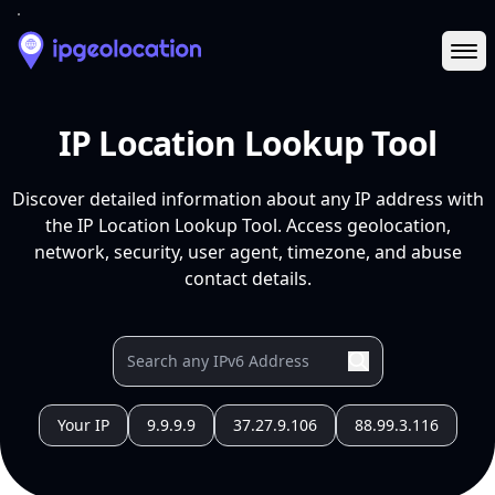
Ope
IP Location Lookup Tool
Discover detailed information about any IP address with
the IP Location Lookup Tool. Access geolocation,
network, security, user agent, timezone, and abuse
contact details.
Your IP
9.9.9.9
37.27.9.106
88.99.3.116