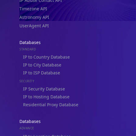
IP Abuse Contact API
Timezone API
Astronomy API
UserAgent API
Databases
STANDARD
IP to Country Database
IP to City Database
IP to ISP Database
SECURITY
IP Security Database
IP to Hosting Database
Residential Proxy Database
Databases
ADVANCE