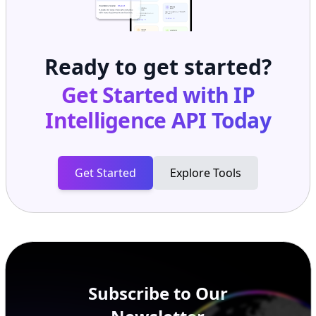
Ready to get started?
Get Started with
IP
Intelligence API
Today
Get Started
Explore Tools
Subscribe to Our