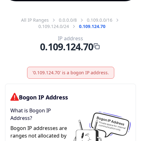
All IP Ranges
0.0.0.0/8
0.109.0.0/16
0.109.124.0/24
0.109.124.70
IP address
0.109.124.70
'0.109.124.70' is a bogon IP address.
Bogon IP Address
What is Bogon IP
Address?
Bogon IP addresses are
ranges not allocated by