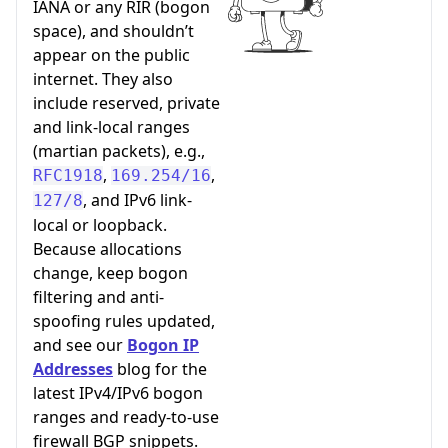
IANA or any RIR (bogon
space), and shouldn’t
appear on the public
internet. They also
include reserved, private
and link-local ranges
(martian packets), e.g.,
,
,
RFC1918
169.254/16
, and IPv6 link-
127/8
local or loopback.
Because allocations
change, keep bogon
filtering and anti-
spoofing rules updated,
and see our
Bogon IP
Addresses
blog for the
latest IPv4/IPv6 bogon
ranges and ready-to-use
firewall BGP snippets.