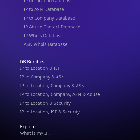
IP to Location Database
IP to ASN Database
IP to Company Database
IP Abuse Contact Database
IP Whois Database
ASN Whois Database
DB Bundles
IP to Location & ISP
IP to Company & ASN
IP to Location, Company & ASN
IP to Location, Company, ASN & Abuse
IP to Location & Security
IP to Location, ISP & Security
Explore
What is my IP?