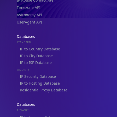
IP Abuse Contact API
Timezone API
Astronomy API
UserAgent API
Databases
STANDARD
IP to Country Database
IP to City Database
IP to ISP Database
SECURITY
IP Security Database
IP to Hosting Database
Residential Proxy Database
Databases
ADVANCE