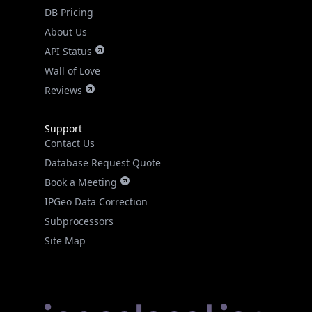
DB Pricing
About Us
API Status
Wall of Love
Reviews
Support
Contact Us
Database Request Quote
Book a Meeting
IPGeo Data Correction
Subprocessors
Site Map