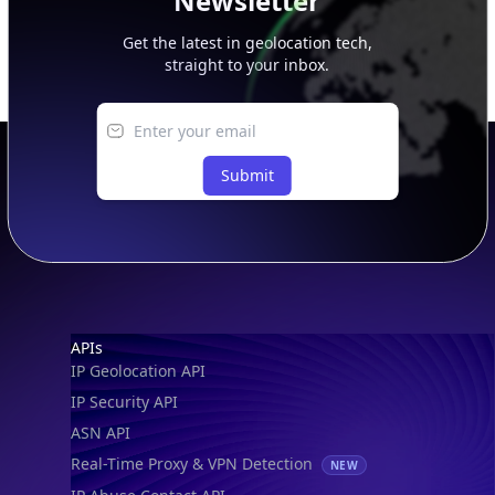
Newsletter
Get the latest in geolocation tech,
straight to your inbox.
Submit
Footer
APIs
IP Geolocation API
IP Security API
ASN API
Real-Time Proxy & VPN Detection
NEW