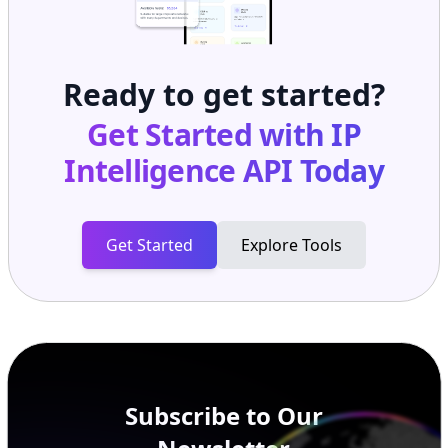
Ready to get started?
Get Started with
IP
Intelligence API
Today
Get Started
Explore Tools
Subscribe to Our