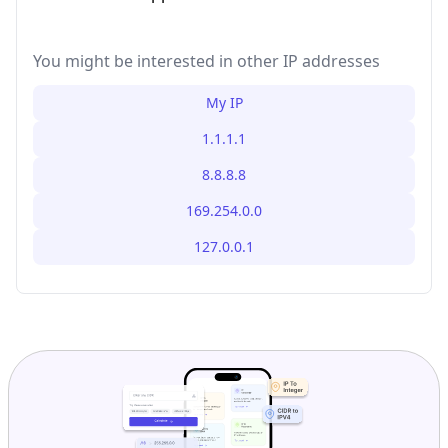
You might be interested in other IP addresses
My IP
1.1.1.1
8.8.8.8
169.254.0.0
127.0.0.1