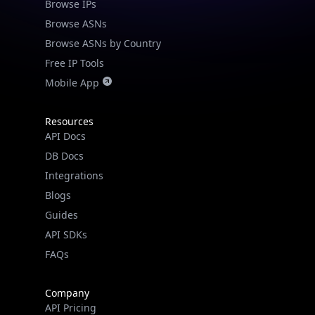
Browse IPs
Browse ASNs
Browse ASNs by Country
Free IP Tools
Mobile App
Resources
API Docs
DB Docs
Integrations
Blogs
Guides
API SDKs
FAQs
Company
API Pricing