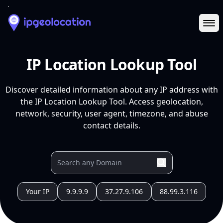
Ope
IP Location Lookup Tool
Discover detailed information about any IP address with
the IP Location Lookup Tool. Access geolocation,
network, security, user agent, timezone, and abuse
contact details.
Your IP
9.9.9.9
37.27.9.106
88.99.3.116