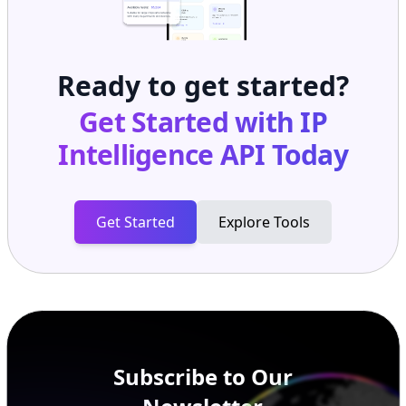
Ready to get started?
Get Started with
IP
Intelligence API
Today
Get Started
Explore Tools
Subscribe to Our