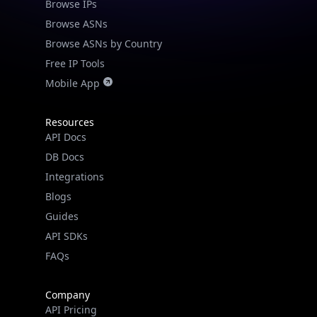
Browse IPs
Browse ASNs
Browse ASNs by Country
Free IP Tools
Mobile App
Resources
API Docs
DB Docs
Integrations
Blogs
Guides
API SDKs
FAQs
Company
API Pricing