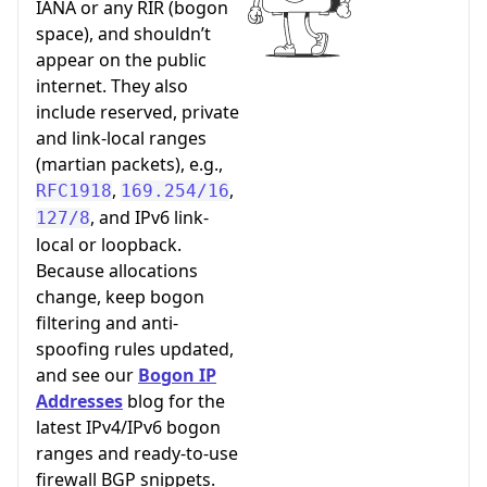
IANA or any RIR (bogon
space), and shouldn’t
appear on the public
internet. They also
include reserved, private
and link-local ranges
(martian packets), e.g.,
,
,
RFC1918
169.254/16
, and IPv6 link-
127/8
local or loopback.
Because allocations
change, keep bogon
filtering and anti-
spoofing rules updated,
and see our
Bogon IP
Addresses
blog for the
latest IPv4/IPv6 bogon
ranges and ready-to-use
firewall BGP snippets.