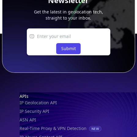
Newsletter
Get the latest in geolocation tech,
straight to your inbox.
Submit
Footer
APIs
IP Geolocation API
IP Security API
ASN API
Real-Time Proxy & VPN Detection
NEW