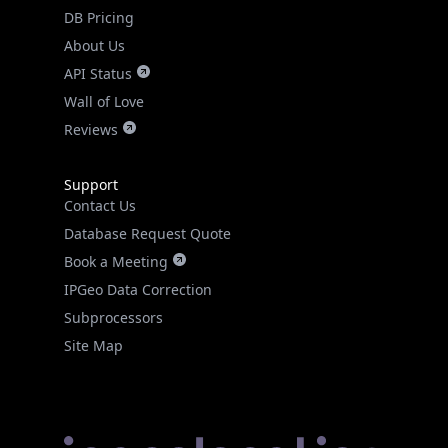
DB Pricing
About Us
API Status
Wall of Love
Reviews
Support
Contact Us
Database Request Quote
Book a Meeting
IPGeo Data Correction
Subprocessors
Site Map