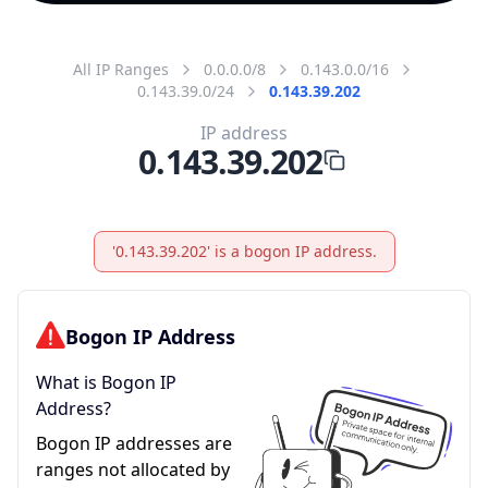
All IP Ranges
0.0.0.0/8
0.143.0.0/16
0.143.39.0/24
0.143.39.202
IP address
0.143.39.202
'0.143.39.202' is a bogon IP address.
Bogon IP Address
What is Bogon IP
Address?
Bogon IP addresses are
ranges not allocated by