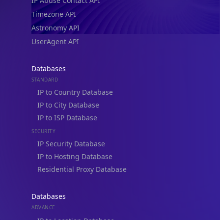
IP Abuse Contact API
Timezone API
Astronomy API
UserAgent API
Databases
STANDARD
IP to Country Database
IP to City Database
IP to ISP Database
SECURITY
IP Security Database
IP to Hosting Database
Residential Proxy Database
Databases
ADVANCE