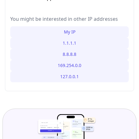
You might be interested in other IP addresses
My IP
1.1.1.1
8.8.8.8
169.254.0.0
127.0.0.1