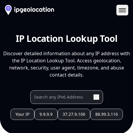
Ope
IP Location Lookup Tool
Discover detailed information about any IP address with
the IP Location Lookup Tool. Access geolocation,
network, security, user agent, timezone, and abuse
contact details.
Your IP
9.9.9.9
37.27.9.106
88.99.3.116