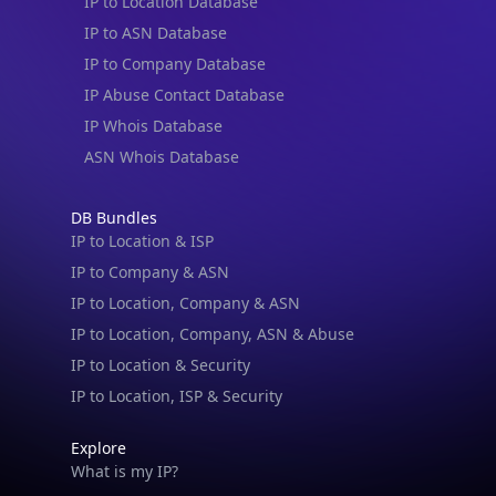
IP to Location Database
IP to ASN Database
IP to Company Database
IP Abuse Contact Database
IP Whois Database
ASN Whois Database
DB Bundles
IP to Location & ISP
IP to Company & ASN
IP to Location, Company & ASN
IP to Location, Company, ASN & Abuse
IP to Location & Security
IP to Location, ISP & Security
Explore
What is my IP?