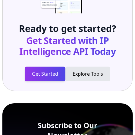
Ready to get started?
Get Started with
IP
Intelligence API
Today
Get Started
Explore Tools
Subscribe to Our