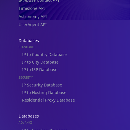
IP Abuse Contact API
Timezone API
Astronomy API
UserAgent API
Databases
STANDARD
IP to Country Database
IP to City Database
IP to ISP Database
SECURITY
IP Security Database
IP to Hosting Database
Residential Proxy Database
Databases
ADVANCE