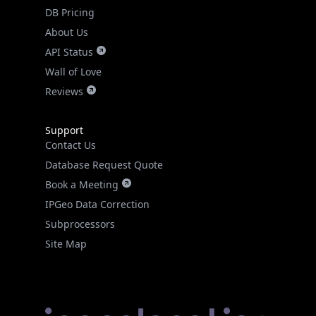
DB Pricing
About Us
API Status
Wall of Love
Reviews
Support
Contact Us
Database Request Quote
Book a Meeting
IPGeo Data Correction
Subprocessors
Site Map