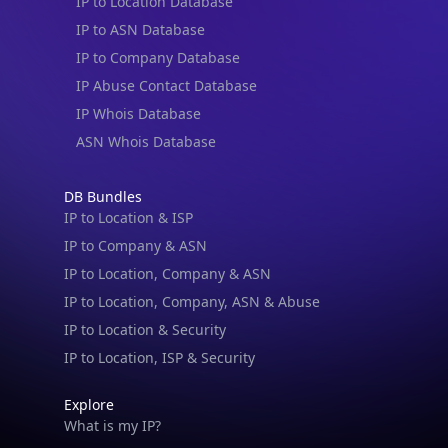
IP to Location Database
IP to ASN Database
IP to Company Database
IP Abuse Contact Database
IP Whois Database
ASN Whois Database
DB Bundles
IP to Location & ISP
IP to Company & ASN
IP to Location, Company & ASN
IP to Location, Company, ASN & Abuse
IP to Location & Security
IP to Location, ISP & Security
Explore
What is my IP?