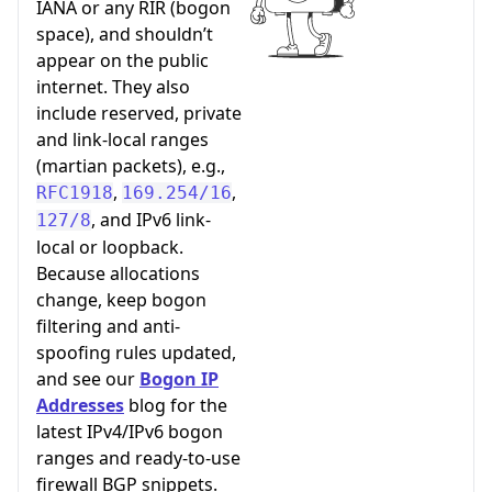
IANA or any RIR (bogon
space), and shouldn’t
appear on the public
internet. They also
include reserved, private
and link-local ranges
(martian packets), e.g.,
,
,
RFC1918
169.254/16
, and IPv6 link-
127/8
local or loopback.
Because allocations
change, keep bogon
filtering and anti-
spoofing rules updated,
and see our
Bogon IP
Addresses
blog for the
latest IPv4/IPv6 bogon
ranges and ready-to-use
firewall BGP snippets.