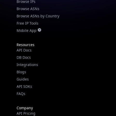
Browse IPs
Browse ASNs
Browse ASNs by Country
Free IP Tools
Mobile App
Resources
API Docs
DB Docs
Integrations
Blogs
Guides
API SDKs
FAQs
Company
API Pricing