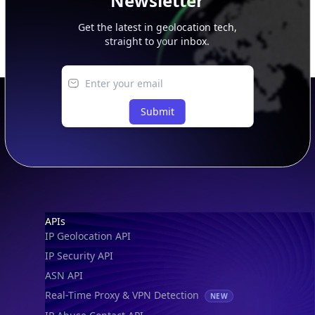
Newsletter
Get the latest in geolocation tech,
straight to your inbox.
Submit
Footer
APIs
IP Geolocation API
IP Security API
ASN API
Real-Time Proxy & VPN Detection
NEW