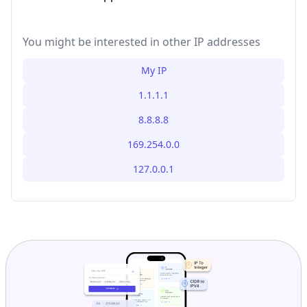
You might be interested in other IP addresses
My IP
1.1.1.1
8.8.8.8
169.254.0.0
127.0.0.1