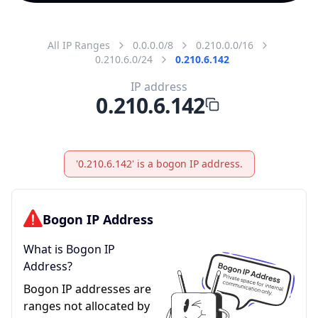
All IP Ranges
0.0.0.0/8
0.210.0.0/16
0.210.6.0/24
0.210.6.142
IP address
0.210.6.142
'0.210.6.142' is a bogon IP address.
Bogon IP Address
What is Bogon IP
Address?
Bogon IP addresses are
ranges not allocated by