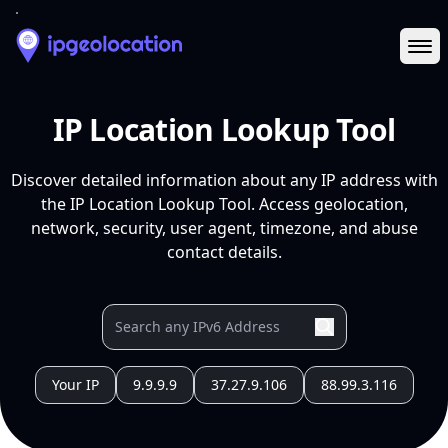
Ope
IP Location Lookup Tool
Discover detailed information about any IP address with
the IP Location Lookup Tool. Access geolocation,
network, security, user agent, timezone, and abuse
contact details.
Your IP
9.9.9.9
37.27.9.106
88.99.3.116