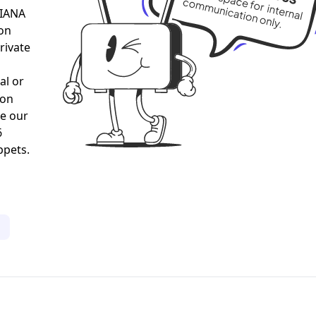
al or
gon
ee our
6
ppets.
1