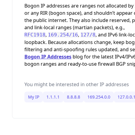
,
,
, and IPv6 link-loc
RFC1918
169.254/16
127/8
loopback. Because allocations change, keep bo
filtering and anti-spoofing rules updated, and s
Bogon IP Addresses
blog for the latest IPv4/IPv
bogon ranges and ready-to-use firewall BGP sni
You might be interested in other IP addresses
My IP
1.1.1.1
8.8.8.8
169.254.0.0
127.0.0.