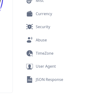
Security
Abuse
TimeZone
User Agent
JSON Response