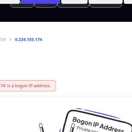
/24
0.234.155.174
174' is a bogon IP address.
 IANA
 on
rivate