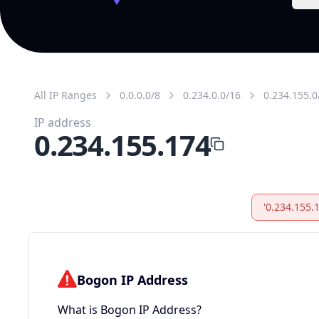
All IP Ranges
0.0.0.0/8
0.234.0.0/16
0.234.155.0
IP address
0.234.155.174
'0.234.155.
Bogon IP Address
What is Bogon IP Address?
Bogon IP addresses are ranges not allocated by
or any RIR (bogon space), and shouldn’t appear
the public internet. They also include reserved, p
and link-local ranges (martian packets), e.g.,