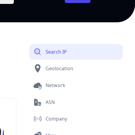
Search IP
Geolocation
Network
ASN
Company
Misc
Currency