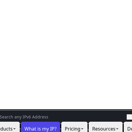
cts
What is my IP?
Pricing
Resources
IP Location Lookup Too
d information about any IP address with the IP Location Lo
n, network, security, user agent, timezone, and abuse conta
Your IP
9.9.9.9
37.27.9.106
88.99.3.116