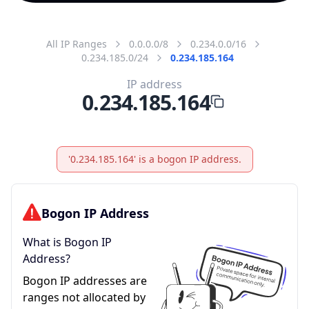
All IP Ranges
0.0.0.0/8
0.234.0.0/16
0.234.185.0/24
0.234.185.164
IP address
0.234.185.164
'0.234.185.164' is a bogon IP address.
Bogon IP Address
What is Bogon IP
Address?
Bogon IP addresses are
ranges not allocated by