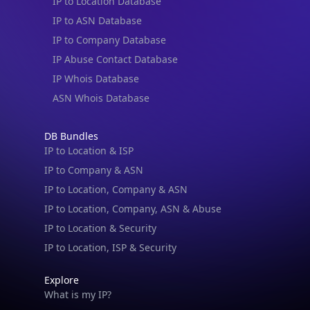
IP to Location Database
IP to ASN Database
IP to Company Database
IP Abuse Contact Database
IP Whois Database
ASN Whois Database
DB Bundles
IP to Location & ISP
IP to Company & ASN
IP to Location, Company & ASN
IP to Location, Company, ASN & Abuse
IP to Location & Security
IP to Location, ISP & Security
Explore
What is my IP?