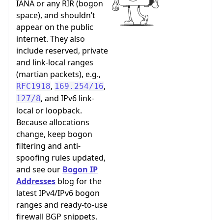
IANA or any RIR (bogon
space), and shouldn’t
appear on the public
internet. They also
include reserved, private
and link-local ranges
(martian packets), e.g.,
,
,
RFC1918
169.254/16
, and IPv6 link-
127/8
local or loopback.
Because allocations
change, keep bogon
filtering and anti-
spoofing rules updated,
and see our
Bogon IP
Addresses
blog for the
latest IPv4/IPv6 bogon
ranges and ready-to-use
firewall BGP snippets.