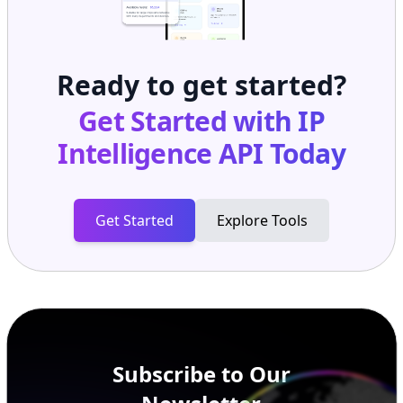
Ready to get started?
Get Started with
IP
Intelligence API
Today
Get Started
Explore Tools
Subscribe to Our