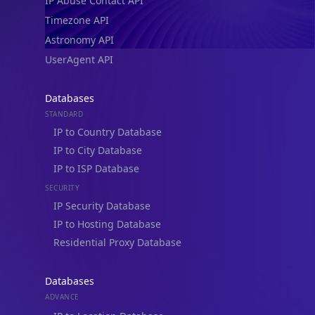
IP Abuse Contact API
Timezone API
Astronomy API
UserAgent API
Databases
STANDARD
IP to Country Database
IP to City Database
IP to ISP Database
SECURITY
IP Security Database
IP to Hosting Database
Residential Proxy Database
Databases
ADVANCE