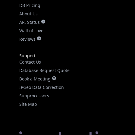
DB Pricing
About Us
API Status
Wall of Love
Reviews
Support
Contact Us
Database Request Quote
Book a Meeting
IPGeo Data Correction
Subprocessors
Site Map