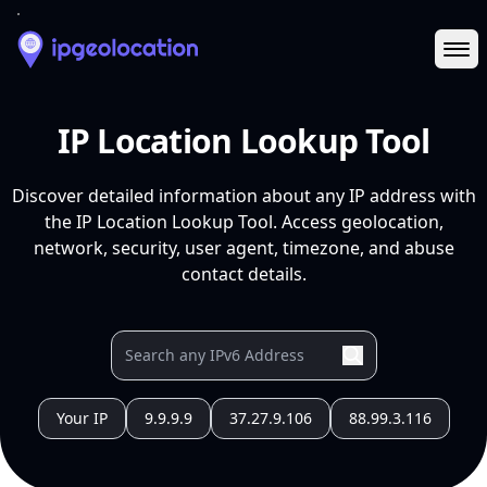
Ope
IP Location Lookup Tool
Discover detailed information about any IP address with
the IP Location Lookup Tool. Access geolocation,
network, security, user agent, timezone, and abuse
contact details.
Your IP
9.9.9.9
37.27.9.106
88.99.3.116