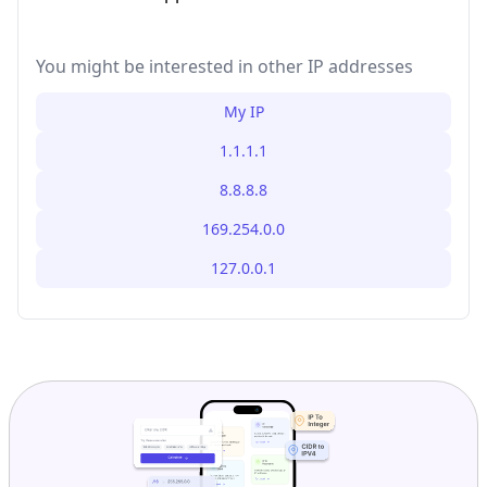
You might be interested in other IP addresses
My IP
1.1.1.1
8.8.8.8
169.254.0.0
127.0.0.1