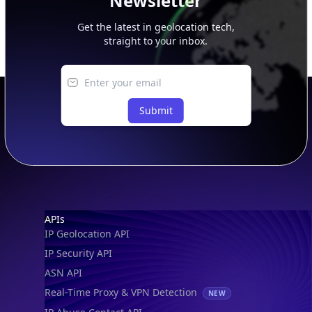
Newsletter
Get the latest in geolocation tech,
straight to your inbox.
Submit
Footer
APIs
IP Geolocation API
IP Security API
ASN API
Real-Time Proxy & VPN Detection
NEW