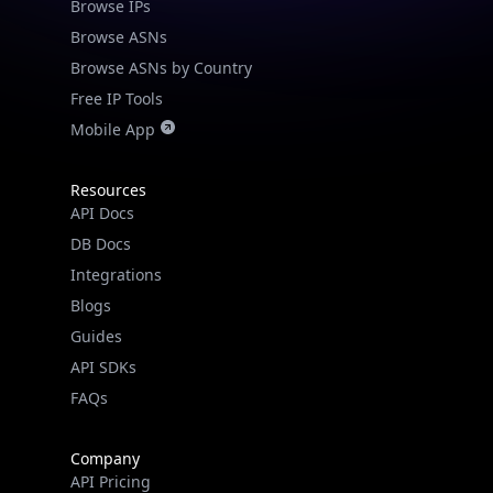
Browse IPs
Browse ASNs
Browse ASNs by Country
Free IP Tools
Mobile App
Resources
API Docs
DB Docs
Integrations
Blogs
Guides
API SDKs
FAQs
Company
API Pricing