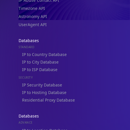
IP Abuse Contact API
Timezone API
Astronomy API
UserAgent API
Databases
STANDARD
IP to Country Database
IP to City Database
IP to ISP Database
SECURITY
IP Security Database
IP to Hosting Database
Residential Proxy Database
Databases
ADVANCE