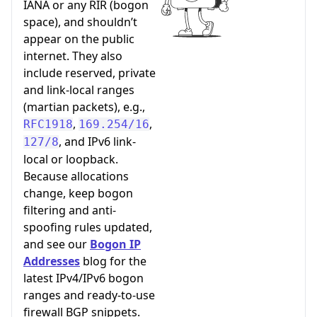
IANA or any RIR (bogon
space), and shouldn’t
appear on the public
internet. They also
include reserved, private
and link-local ranges
(martian packets), e.g.,
,
,
RFC1918
169.254/16
, and IPv6 link-
127/8
local or loopback.
Because allocations
change, keep bogon
filtering and anti-
spoofing rules updated,
and see our
Bogon IP
Addresses
blog for the
latest IPv4/IPv6 bogon
ranges and ready-to-use
firewall BGP snippets.