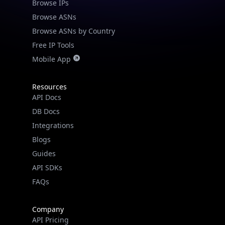
Browse IPs
Browse ASNs
Browse ASNs by Country
Free IP Tools
Mobile App
Resources
API Docs
DB Docs
Integrations
Blogs
Guides
API SDKs
FAQs
Company
API Pricing