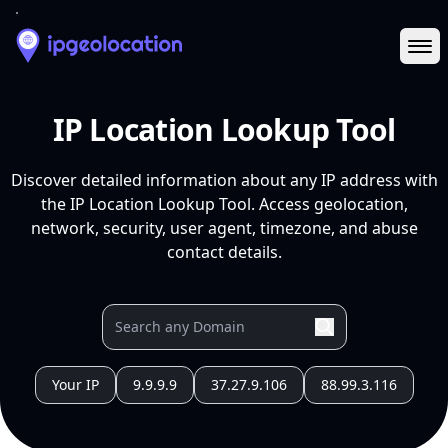
Ope
IP Location Lookup Tool
Discover detailed information about any IP address with
the IP Location Lookup Tool. Access geolocation,
network, security, user agent, timezone, and abuse
contact details.
Your IP
9.9.9.9
37.27.9.106
88.99.3.116