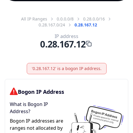
All IP Ranges
0.0.0.0/8
0.28.0.0/16
0.28.167.0/24
0.28.167.12
IP address
0.28.167.12
'0.28.167.12' is a bogon IP address.
Bogon IP Address
What is Bogon IP
Address?
Bogon IP addresses are
ranges not allocated by