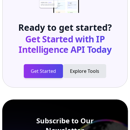
Ready to get started?
Get Started with
IP
Intelligence API
Today
Get Started
Explore Tools
Subscribe to Our