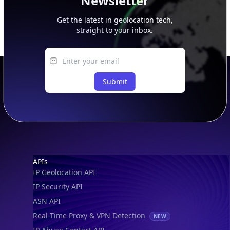
Newsletter
Get the latest in geolocation tech,
straight to your inbox.
Submit
Footer
APIs
IP Geolocation API
IP Security API
ASN API
Real-Time Proxy & VPN Detection
NEW