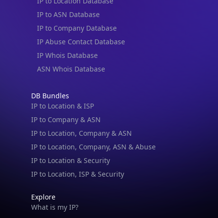
IP to Location Database
IP to ASN Database
IP to Company Database
IP Abuse Contact Database
IP Whois Database
ASN Whois Database
DB Bundles
IP to Location & ISP
IP to Company & ASN
IP to Location, Company & ASN
IP to Location, Company, ASN & Abuse
IP to Location & Security
IP to Location, ISP & Security
Explore
What is my IP?