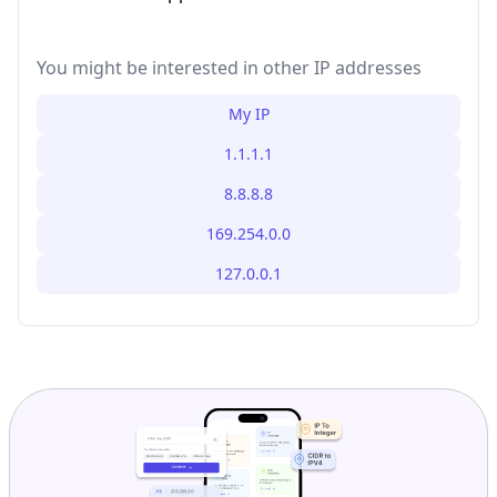
You might be interested in other IP addresses
My IP
1.1.1.1
8.8.8.8
169.254.0.0
127.0.0.1