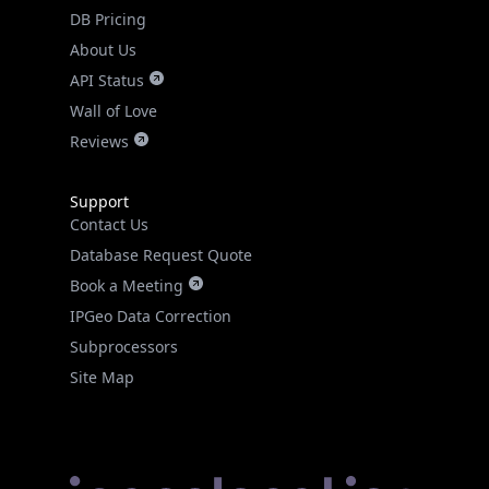
DB Pricing
About Us
API Status
Wall of Love
Reviews
Support
Contact Us
Database Request Quote
Book a Meeting
IPGeo Data Correction
Subprocessors
Site Map