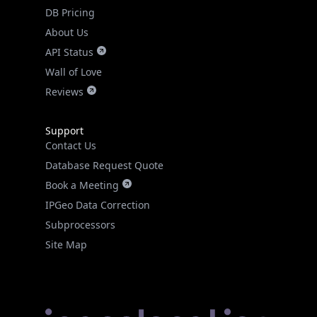
DB Pricing
About Us
API Status
Wall of Love
Reviews
Support
Contact Us
Database Request Quote
Book a Meeting
IPGeo Data Correction
Subprocessors
Site Map