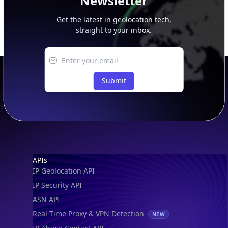
Newsletter
Get the latest in geolocation tech,
straight to your inbox.
Submit
Footer
APIs
IP Geolocation API
IP Security API
ASN API
Real-Time Proxy & VPN Detection
NEW