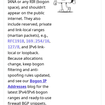
IANA or any RIR (bogon
space), and shouldn’t
appear on the public
internet. They also
include reserved, private
and link-local ranges
(martian packets), e.g.,
,
,
RFC1918
169.254/16
, and IPv6 link-
127/8
local or loopback.
Because allocations
change, keep bogon
filtering and anti-
spoofing rules updated,
and see our
Bogon IP
Addresses
blog for the
latest IPv4/IPv6 bogon
ranges and ready-to-use
firewall BGP snippets.