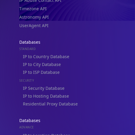
IP Abuse Contact API
Timezone API
Astronomy API
UserAgent API
Databases
STANDARD
IP to Country Database
IP to City Database
IP to ISP Database
SECURITY
IP Security Database
IP to Hosting Database
Residential Proxy Database
Databases
ADVANCE