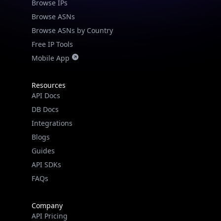
Browse IPs
Browse ASNs
Browse ASNs by Country
Free IP Tools
Mobile App
Resources
API Docs
DB Docs
Integrations
Blogs
Guides
API SDKs
FAQs
Company
API Pricing