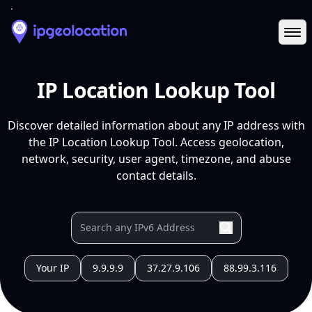
Ope
IP Location Lookup Tool
Discover detailed information about any IP address with
the IP Location Lookup Tool. Access geolocation,
network, security, user agent, timezone, and abuse
contact details.
Your IP
9.9.9.9
37.27.9.106
88.99.3.116