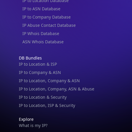
IP to Location Database
IP to ASN Database
IP to Company Database
IP Abuse Contact Database
IP Whois Database
ASN Whois Database
DB Bundles
IP to Location & ISP
IP to Company & ASN
IP to Location, Company & ASN
IP to Location, Company, ASN & Abuse
IP to Location & Security
IP to Location, ISP & Security
Explore
What is my IP?