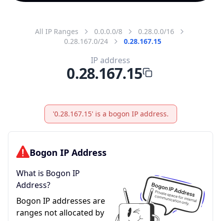
All IP Ranges
0.0.0.0/8
0.28.0.0/16
0.28.167.0/24
0.28.167.15
IP address
0.28.167.15
'0.28.167.15' is a bogon IP address.
Bogon IP Address
What is Bogon IP
Address?
Bogon IP addresses are
ranges not allocated by