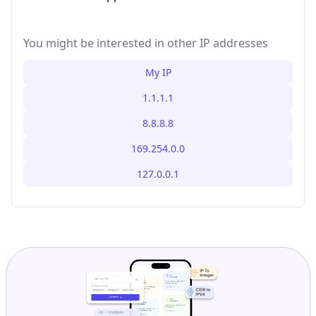
You might be interested in other IP addresses
My IP
1.1.1.1
8.8.8.8
169.254.0.0
127.0.0.1