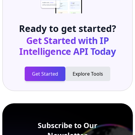
Ready to get started?
Get Started with
IP
Intelligence API
Today
Get Started
Explore Tools
Subscribe to Our