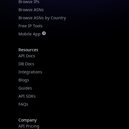
Browse IPs
Browse ASNs
Browse ASNs by Country
Free IP Tools
Mobile App
Resources
API Docs
DB Docs
Integrations
Blogs
Guides
API SDKs
FAQs
Company
API Pricing