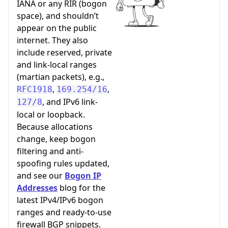
IANA or any RIR (bogon
space), and shouldn’t
appear on the public
internet. They also
include reserved, private
and link-local ranges
(martian packets), e.g.,
,
,
RFC1918
169.254/16
, and IPv6 link-
127/8
local or loopback.
Because allocations
change, keep bogon
filtering and anti-
spoofing rules updated,
and see our
Bogon IP
Addresses
blog for the
latest IPv4/IPv6 bogon
ranges and ready-to-use
firewall BGP snippets.