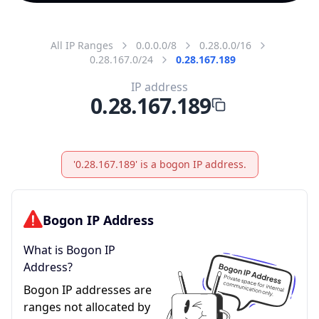
All IP Ranges
0.0.0.0/8
0.28.0.0/16
0.28.167.0/24
0.28.167.189
IP address
0.28.167.189
'0.28.167.189' is a bogon IP address.
Bogon IP Address
What is Bogon IP
Address?
Bogon IP addresses are
ranges not allocated by