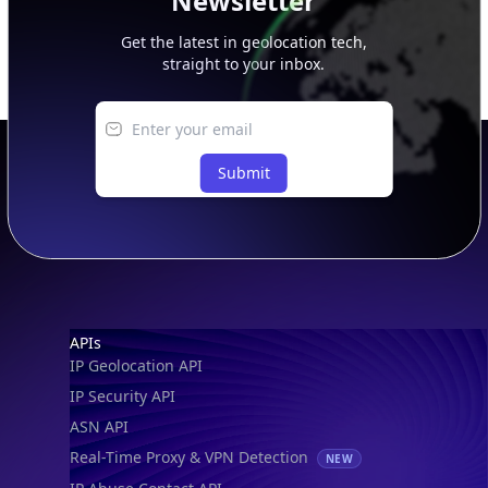
Newsletter
Get the latest in geolocation tech,
straight to your inbox.
Submit
Footer
APIs
IP Geolocation API
IP Security API
ASN API
Real-Time Proxy & VPN Detection
NEW