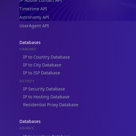
IP Abuse Contact API
Timezone API
Astronomy API
UserAgent API
Databases
STANDARD
IP to Country Database
IP to City Database
IP to ISP Database
SECURITY
IP Security Database
IP to Hosting Database
Residential Proxy Database
Databases
ADVANCE