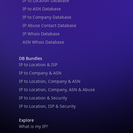
IP to Location Database
IP to ASN Database
IP to Company Database
IP Abuse Contact Database
IP Whois Database
ASN Whois Database
DB Bundles
IP to Location & ISP
IP to Company & ASN
IP to Location, Company & ASN
IP to Location, Company, ASN & Abuse
IP to Location & Security
IP to Location, ISP & Security
Explore
What is my IP?