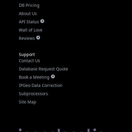
DB Pricing
About Us
API Status
Wall of Love
Reviews
Support
Contact Us
Database Request Quote
Book a Meeting
IPGeo Data Correction
Subprocessors
Site Map