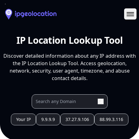
Ope
IP Location Lookup Tool
Discover detailed information about any IP address with
the IP Location Lookup Tool. Access geolocation,
network, security, user agent, timezone, and abuse
contact details.
Your IP
9.9.9.9
37.27.9.106
88.99.3.116