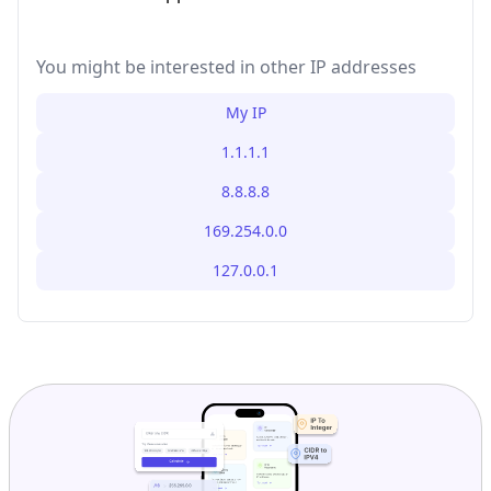
You might be interested in other IP addresses
My IP
1.1.1.1
8.8.8.8
169.254.0.0
127.0.0.1