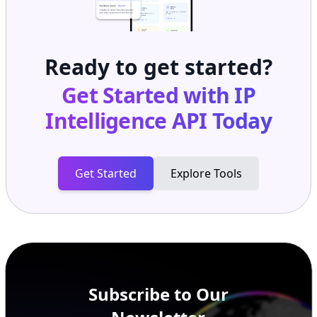
Ready to get started?
Get Started with
IP
Intelligence API
Today
Get Started
Explore Tools
Subscribe to Our