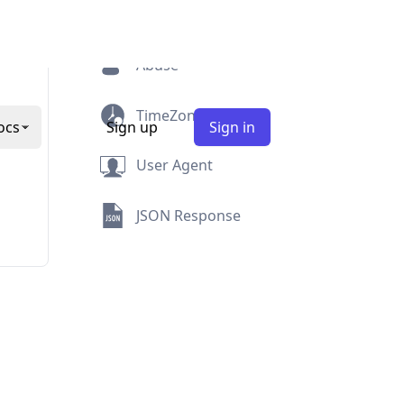
Security
Abuse
TimeZone
User Agent
JSON Response