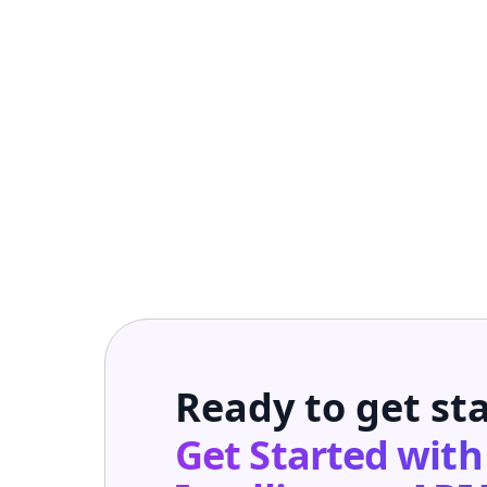
Ready to get st
Get Started wit