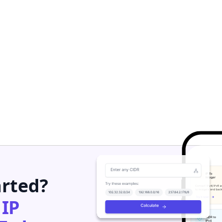
arted?
h
IP