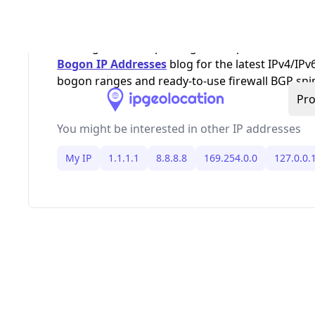
,
,
, and IPv6 link-loc
RFC1918
169.254/16
127/8
loopback. Because allocations change, keep bo
filtering and anti-spoofing rules updated, and s
Bogon IP Addresses
blog for the latest IPv4/IPv
bogon ranges and ready-to-use firewall BGP sni
You might be interested in other IP addresses
My IP
1.1.1.1
8.8.8.8
169.254.0.0
127.0.0.