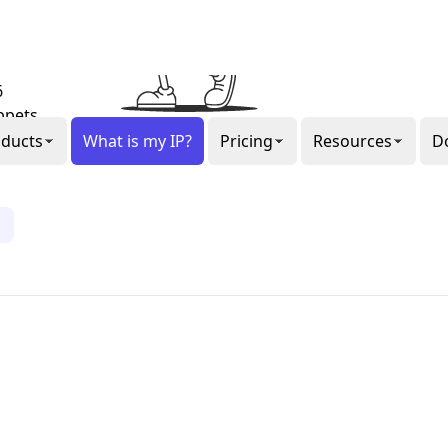
al or
gon
ee our
6
ppets.
1