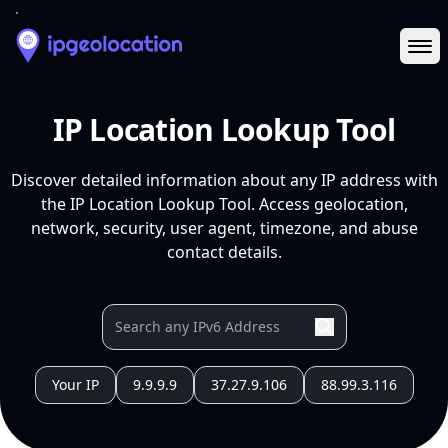
Ope
IP Location Lookup Tool
Discover detailed information about any IP address with
the IP Location Lookup Tool. Access geolocation,
network, security, user agent, timezone, and abuse
contact details.
Your IP
9.9.9.9
37.27.9.106
88.99.3.116