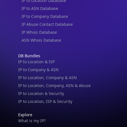
IP to Location Database
IP to ASN Database
IP to Company Database
IP Abuse Contact Database
IP Whois Database
ASN Whois Database
DB Bundles
IP to Location & ISP
IP to Company & ASN
IP to Location, Company & ASN
IP to Location, Company, ASN & Abuse
IP to Location & Security
IP to Location, ISP & Security
Explore
What is my IP?