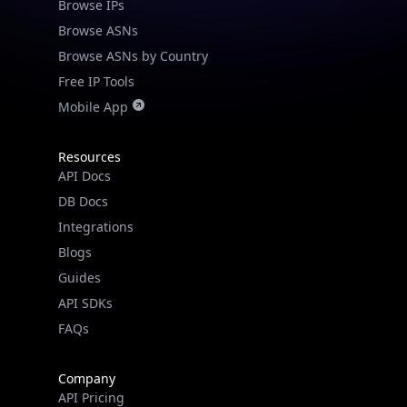
Browse IPs
Browse ASNs
Browse ASNs by Country
Free IP Tools
Mobile App
Resources
API Docs
DB Docs
Integrations
Blogs
Guides
API SDKs
FAQs
Company
API Pricing