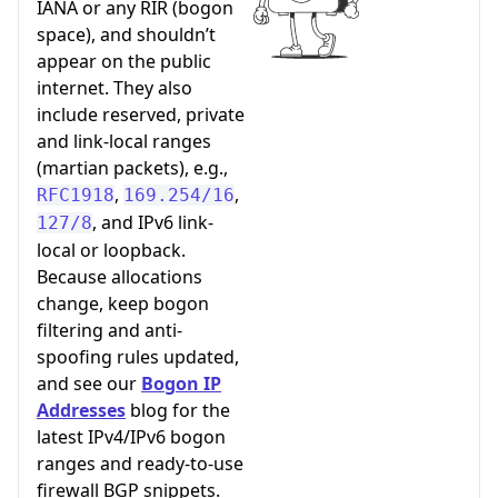
IANA or any RIR (bogon
space), and shouldn’t
appear on the public
internet. They also
include reserved, private
and link-local ranges
(martian packets), e.g.,
,
,
RFC1918
169.254/16
, and IPv6 link-
127/8
local or loopback.
Because allocations
change, keep bogon
filtering and anti-
spoofing rules updated,
and see our
Bogon IP
Addresses
blog for the
latest IPv4/IPv6 bogon
ranges and ready-to-use
firewall BGP snippets.