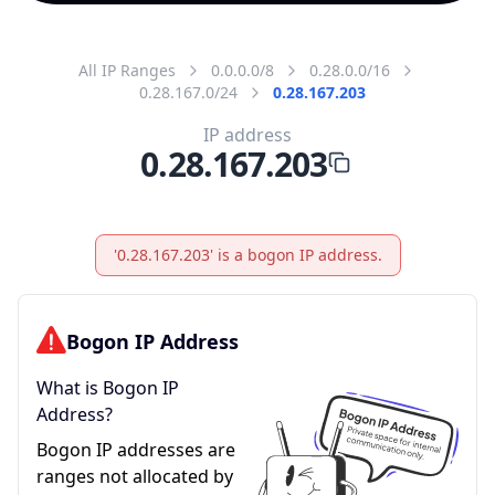
All IP Ranges
0.0.0.0/8
0.28.0.0/16
0.28.167.0/24
0.28.167.203
IP address
0.28.167.203
'0.28.167.203' is a bogon IP address.
Bogon IP Address
What is Bogon IP
Address?
Bogon IP addresses are
ranges not allocated by