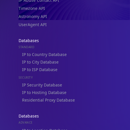
IP Abuse Contact API
Timezone API
Astronomy API
UserAgent API
Databases
STANDARD
IP to Country Database
IP to City Database
IP to ISP Database
SECURITY
IP Security Database
IP to Hosting Database
Residential Proxy Database
Databases
ADVANCE