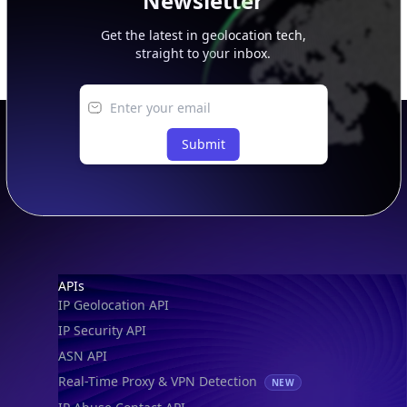
Newsletter
Get the latest in geolocation tech,
straight to your inbox.
Submit
Footer
APIs
IP Geolocation API
IP Security API
ASN API
Real-Time Proxy & VPN Detection
NEW