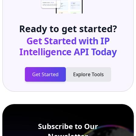
Ready to get started?
Get Started with
IP
Intelligence API
Today
Get Started
Explore Tools
Subscribe to Our