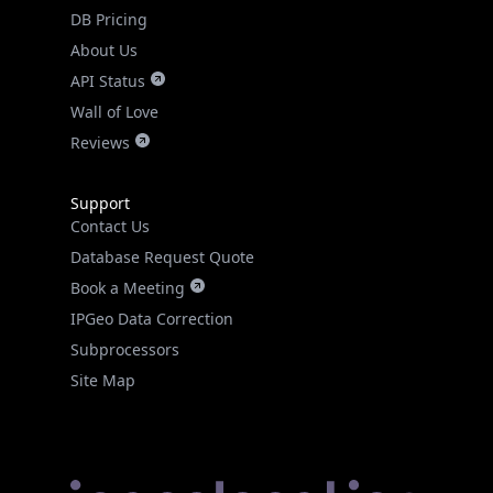
DB Pricing
About Us
API Status
Wall of Love
Reviews
Support
Contact Us
Database Request Quote
Book a Meeting
IPGeo Data Correction
Subprocessors
Site Map