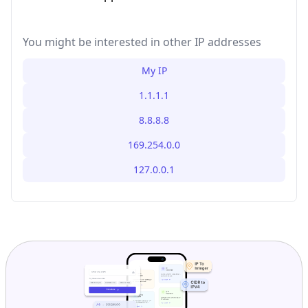
You might be interested in other IP addresses
My IP
1.1.1.1
8.8.8.8
169.254.0.0
127.0.0.1