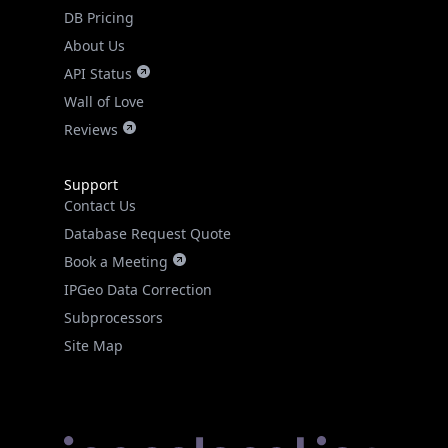
DB Pricing
About Us
API Status
Wall of Love
Reviews
Support
Contact Us
Database Request Quote
Book a Meeting
IPGeo Data Correction
Subprocessors
Site Map