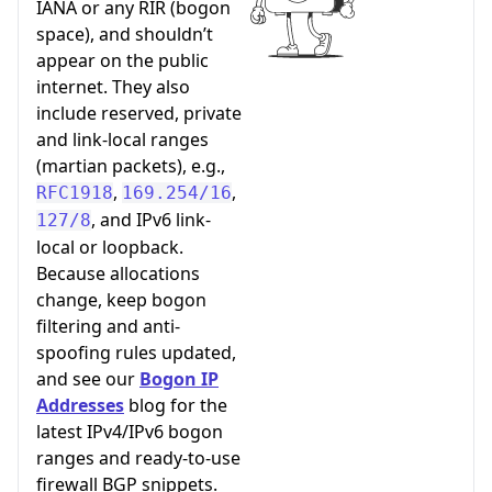
IANA or any RIR (bogon
space), and shouldn’t
appear on the public
internet. They also
include reserved, private
and link-local ranges
(martian packets), e.g.,
,
,
RFC1918
169.254/16
, and IPv6 link-
127/8
local or loopback.
Because allocations
change, keep bogon
filtering and anti-
spoofing rules updated,
and see our
Bogon IP
Addresses
blog for the
latest IPv4/IPv6 bogon
ranges and ready-to-use
firewall BGP snippets.