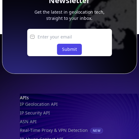
Newsletter
Get the latest in geolocation tech,
straight to your inbox.
Submit
Footer
APIs
IP Geolocation API
IP Security API
ASN API
Real-Time Proxy & VPN Detection
NEW