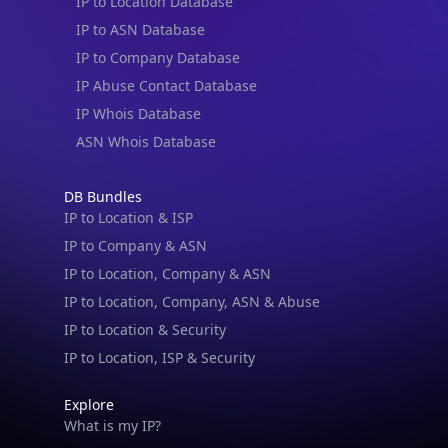
IP to Location Database
IP to ASN Database
IP to Company Database
IP Abuse Contact Database
IP Whois Database
ASN Whois Database
DB Bundles
IP to Location & ISP
IP to Company & ASN
IP to Location, Company & ASN
IP to Location, Company, ASN & Abuse
IP to Location & Security
IP to Location, ISP & Security
Explore
What is my IP?