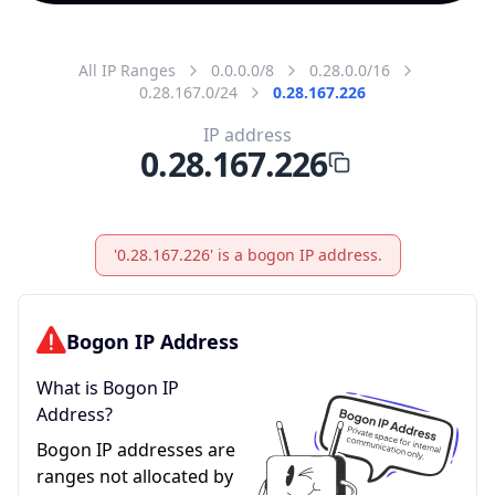
All IP Ranges
0.0.0.0/8
0.28.0.0/16
0.28.167.0/24
0.28.167.226
IP address
0.28.167.226
'0.28.167.226' is a bogon IP address.
Bogon IP Address
What is Bogon IP
Address?
Bogon IP addresses are
ranges not allocated by