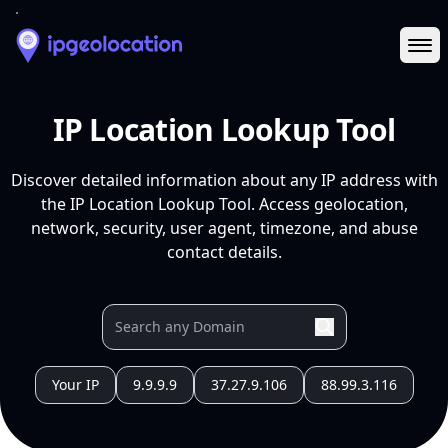
Ope
IP Location Lookup Tool
Discover detailed information about any IP address with
the IP Location Lookup Tool. Access geolocation,
network, security, user agent, timezone, and abuse
contact details.
Your IP
9.9.9.9
37.27.9.106
88.99.3.116