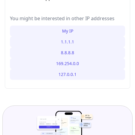
You might be interested in other IP addresses
My IP
1.1.1.1
8.8.8.8
169.254.0.0
127.0.0.1