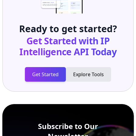
Ready to get started?
Get Started with
IP
Intelligence API
Today
Get Started
Explore Tools
Subscribe to Our