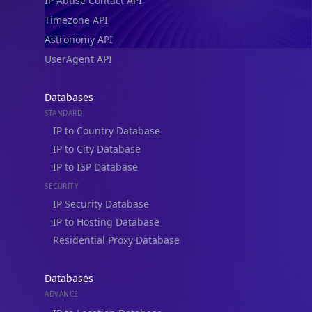
IP Abuse Contact API
Timezone API
Astronomy API
UserAgent API
Databases
STANDARD
IP to Country Database
IP to City Database
IP to ISP Database
SECURITY
IP Security Database
IP to Hosting Database
Residential Proxy Database
Databases
ADVANCE