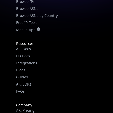
Browse IPs
Browse ASNs
Browse ASNs by Country
Free IP Tools
Mobile App
Resources
API Docs
DB Docs
Integrations
Blogs
Guides
API SDKs
FAQs
Company
API Pricing