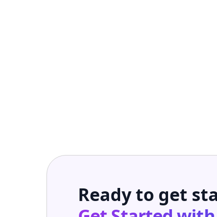
Ready to get st
Get Started wit