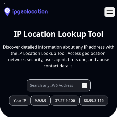
Ope
IP Location Lookup Tool
Discover detailed information about any IP address with
the IP Location Lookup Tool. Access geolocation,
network, security, user agent, timezone, and abuse
contact details.
Your IP
9.9.9.9
37.27.9.106
88.99.3.116