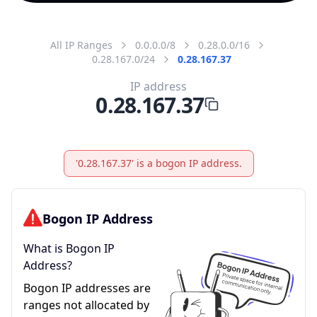
All IP Ranges
0.0.0.0/8
0.28.0.0/16
0.28.167.0/24
0.28.167.37
IP address
0.28.167.37
'0.28.167.37' is a bogon IP address.
Bogon IP Address
What is Bogon IP
Address?
Bogon IP addresses are
ranges not allocated by