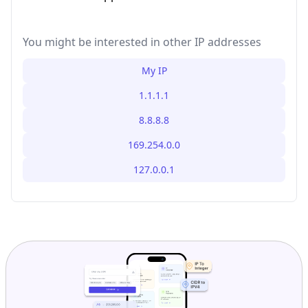
You might be interested in other IP addresses
My IP
1.1.1.1
8.8.8.8
169.254.0.0
127.0.0.1