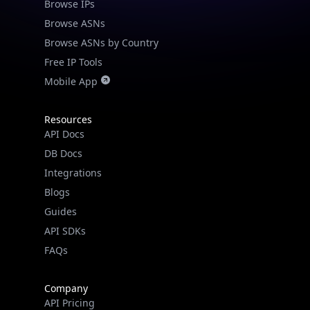
Browse IPs
Browse ASNs
Browse ASNs by Country
Free IP Tools
Mobile App
Resources
API Docs
DB Docs
Integrations
Blogs
Guides
API SDKs
FAQs
Company
API Pricing