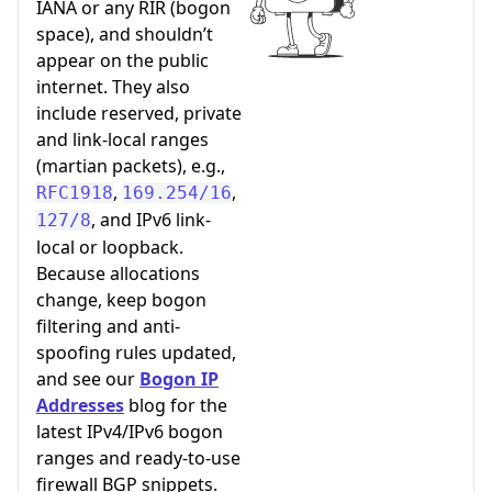
IANA or any RIR (bogon
space), and shouldn’t
appear on the public
internet. They also
include reserved, private
and link-local ranges
(martian packets), e.g.,
,
,
RFC1918
169.254/16
, and IPv6 link-
127/8
local or loopback.
Because allocations
change, keep bogon
filtering and anti-
spoofing rules updated,
and see our
Bogon IP
Addresses
blog for the
latest IPv4/IPv6 bogon
ranges and ready-to-use
firewall BGP snippets.