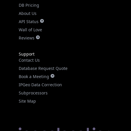
DB Pricing
About Us
API Status
Wall of Love
Reviews
Support
Contact Us
Database Request Quote
Book a Meeting
IPGeo Data Correction
Subprocessors
Site Map