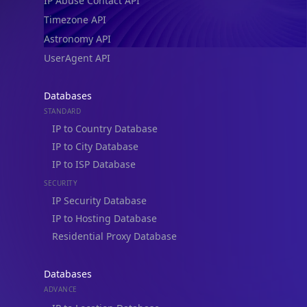
IP Abuse Contact API
Timezone API
Astronomy API
UserAgent API
Databases
STANDARD
IP to Country Database
IP to City Database
IP to ISP Database
SECURITY
IP Security Database
IP to Hosting Database
Residential Proxy Database
Databases
ADVANCE