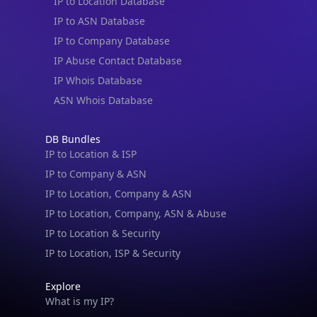
IP to Location Database
IP to ASN Database
IP to Company Database
IP Abuse Contact Database
IP Whois Database
ASN Whois Database
DB Bundles
IP to Location & ISP
IP to Company & ASN
IP to Location, Company & ASN
IP to Location, Company, ASN & Abuse
IP to Location & Security
IP to Location, ISP & Security
Explore
What is my IP?