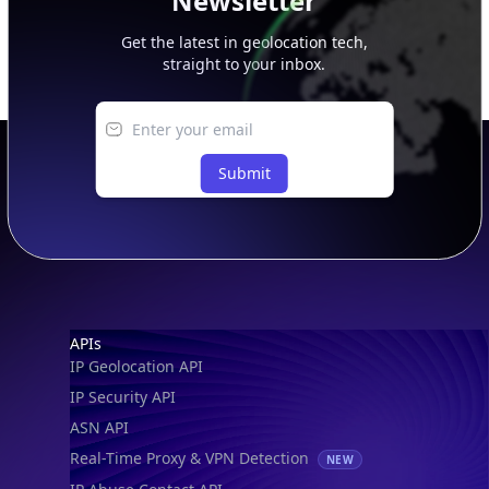
Newsletter
Get the latest in geolocation tech,
straight to your inbox.
Submit
Footer
APIs
IP Geolocation API
IP Security API
ASN API
Real-Time Proxy & VPN Detection
NEW