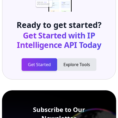
Ready to get started?
Get Started with
IP
Intelligence API
Today
Get Started
Explore Tools
Subscribe to Our