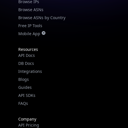
Browse IPs
Browse ASNs
Browse ASNs by Country
Free IP Tools
Mobile App
Resources
API Docs
DB Docs
Integrations
Blogs
Guides
API SDKs
FAQs
Company
API Pricing