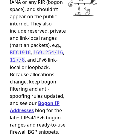
IANA or any RIR (bogon
space), and shouldn’t
appear on the public
internet. They also
include reserved, private
and link-local ranges
(martian packets), e.g.,
,
,
RFC1918
169.254/16
, and IPv6 link-
127/8
local or loopback.
Because allocations
change, keep bogon
filtering and anti-
spoofing rules updated,
and see our
Bogon IP
Addresses
blog for the
latest IPv4/IPv6 bogon
ranges and ready-to-use
firewall BGP snippets.