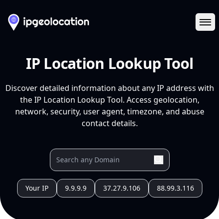
Ope
IP Location Lookup Tool
Discover detailed information about any IP address with
the IP Location Lookup Tool. Access geolocation,
network, security, user agent, timezone, and abuse
contact details.
Your IP
9.9.9.9
37.27.9.106
88.99.3.116