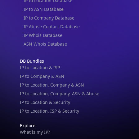
IP to Location Database
IP to ASN Database
IP to Company Database
IP Abuse Contact Database
IP Whois Database
ASN Whois Database
DB Bundles
IP to Location & ISP
IP to Company & ASN
IP to Location, Company & ASN
IP to Location, Company, ASN & Abuse
IP to Location & Security
IP to Location, ISP & Security
Explore
What is my IP?