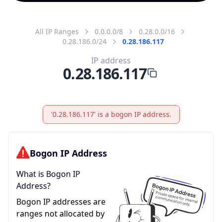
All IP Ranges
0.0.0.0/8
0.28.0.0/16
0.28.186.0/24
0.28.186.117
IP address
0.28.186.117
'0.28.186.117' is a bogon IP address.
Bogon IP Address
What is Bogon IP
Address?
Bogon IP addresses are
ranges not allocated by