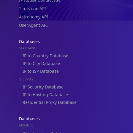
IP Abuse Contact API
Timezone API
Astronomy API
UserAgent API
Databases
STANDARD
IP to Country Database
IP to City Database
IP to ISP Database
SECURITY
IP Security Database
IP to Hosting Database
Residential Proxy Database
Databases
ADVANCE