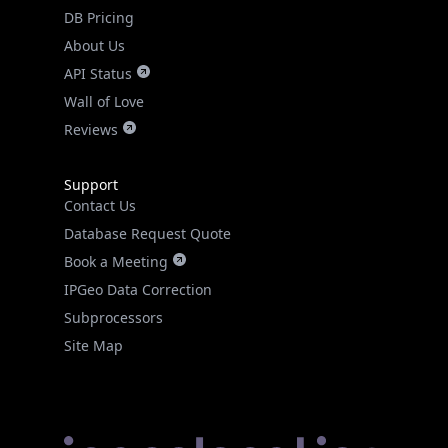
DB Pricing
About Us
API Status
Wall of Love
Reviews
Support
Contact Us
Database Request Quote
Book a Meeting
IPGeo Data Correction
Subprocessors
Site Map