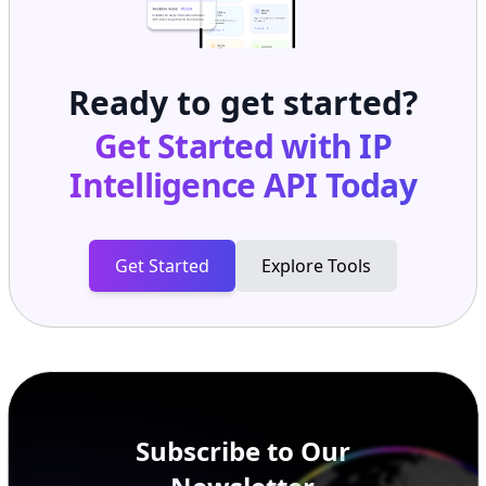
Ready to get started?
Get Started with
IP
Intelligence API
Today
Get Started
Explore Tools
Subscribe to Our