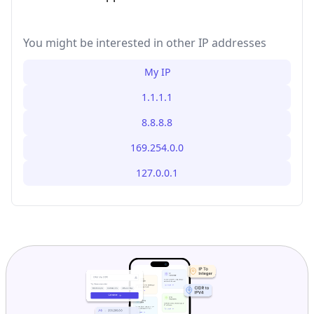
You might be interested in other IP addresses
My IP
1.1.1.1
8.8.8.8
169.254.0.0
127.0.0.1