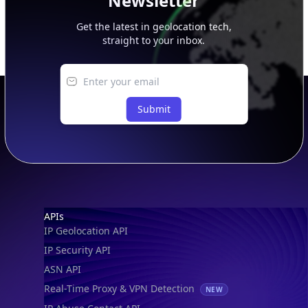
Newsletter
Get the latest in geolocation tech,
straight to your inbox.
Submit
Footer
APIs
IP Geolocation API
IP Security API
ASN API
Real-Time Proxy & VPN Detection
NEW