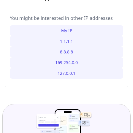
You might be interested in other IP addresses
My IP
1.1.1.1
8.8.8.8
169.254.0.0
127.0.0.1