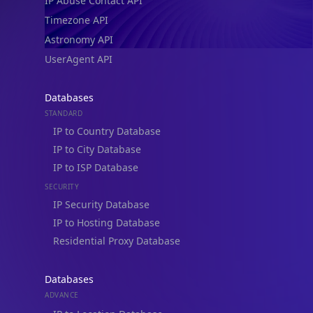
IP Abuse Contact API
Timezone API
Astronomy API
UserAgent API
Databases
STANDARD
IP to Country Database
IP to City Database
IP to ISP Database
SECURITY
IP Security Database
IP to Hosting Database
Residential Proxy Database
Databases
ADVANCE