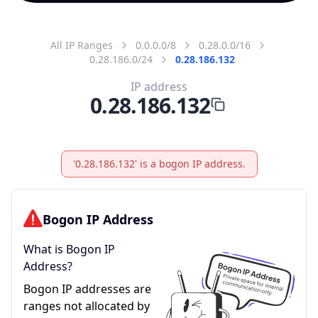
All IP Ranges
0.0.0.0/8
0.28.0.0/16
0.28.186.0/24
0.28.186.132
IP address
0.28.186.132
'0.28.186.132' is a bogon IP address.
Bogon IP Address
What is Bogon IP
Address?
Bogon IP addresses are
ranges not allocated by