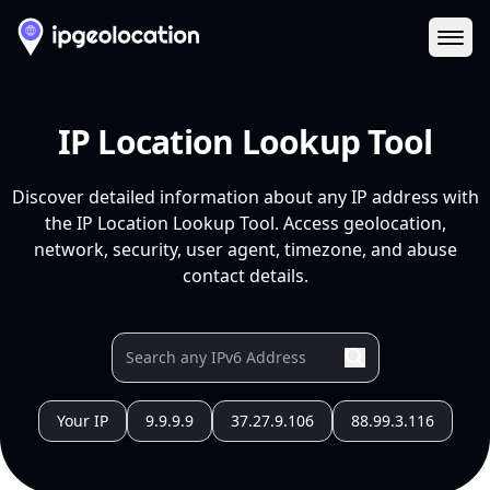
Ope
IP Location Lookup Tool
Discover detailed information about any IP address with
the IP Location Lookup Tool. Access geolocation,
network, security, user agent, timezone, and abuse
contact details.
Your IP
9.9.9.9
37.27.9.106
88.99.3.116