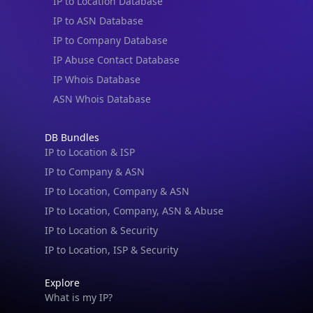
IP to Location Database
IP to ASN Database
IP to Company Database
IP Abuse Contact Database
IP Whois Database
ASN Whois Database
DB Bundles
IP to Location & ISP
IP to Company & ASN
IP to Location, Company & ASN
IP to Location, Company, ASN & Abuse
IP to Location & Security
IP to Location, ISP & Security
Explore
What is my IP?