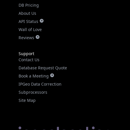
DB Pricing
About Us
API Status
Wall of Love
Reviews
Support
Contact Us
Database Request Quote
Book a Meeting
IPGeo Data Correction
Subprocessors
Site Map