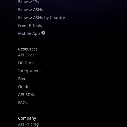
Browse IPs
Browse ASNs
Browse ASNs by Country
Free IP Tools
Mobile App
Resources
API Docs
DB Docs
Integrations
Blogs
Guides
API SDKs
FAQs
Company
API Pricing