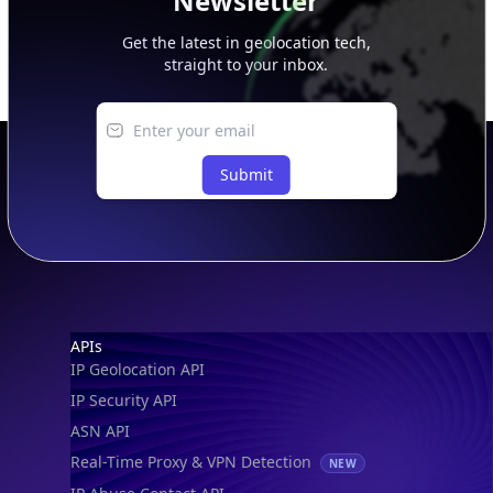
Newsletter
Get the latest in geolocation tech,
straight to your inbox.
Submit
Footer
APIs
IP Geolocation API
IP Security API
ASN API
Real-Time Proxy & VPN Detection
NEW