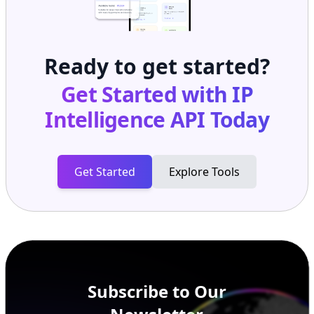
Ready to get started?
Get Started with
IP
Intelligence API
Today
Get Started
Explore Tools
Subscribe to Our