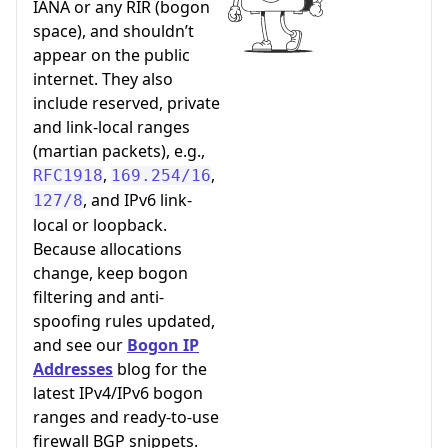
IANA or any RIR (bogon
space), and shouldn’t
appear on the public
internet. They also
include reserved, private
and link-local ranges
(martian packets), e.g.,
,
,
RFC1918
169.254/16
, and IPv6 link-
127/8
local or loopback.
Because allocations
change, keep bogon
filtering and anti-
spoofing rules updated,
and see our
Bogon IP
Addresses
blog for the
latest IPv4/IPv6 bogon
ranges and ready-to-use
firewall BGP snippets.