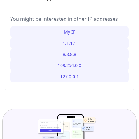
You might be interested in other IP addresses
My IP
1.1.1.1
8.8.8.8
169.254.0.0
127.0.0.1