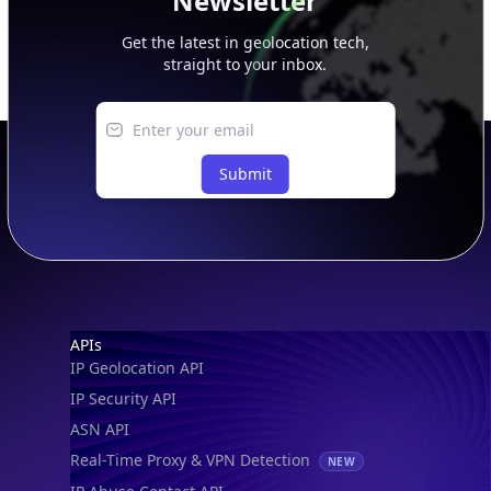
Newsletter
Get the latest in geolocation tech,
straight to your inbox.
Submit
Footer
APIs
IP Geolocation API
IP Security API
ASN API
Real-Time Proxy & VPN Detection
NEW