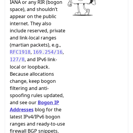
IANA or any RIR (bogon
space), and shouldn’t
appear on the public
internet. They also
include reserved, private
and link-local ranges
(martian packets), e.g.,
,
,
RFC1918
169.254/16
, and IPv6 link-
127/8
local or loopback.
Because allocations
change, keep bogon
filtering and anti-
spoofing rules updated,
and see our
Bogon IP
Addresses
blog for the
latest IPv4/IPv6 bogon
ranges and ready-to-use
firewall BGP snippets.