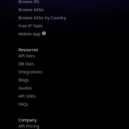
Browse IPs
Browse ASNs
Browse ASNs by Country
Free IP Tools
Mobile App
Resources
API Docs
DB Docs
Integrations
Blogs
Guides
API SDKs
FAQs
Company
API Pricing