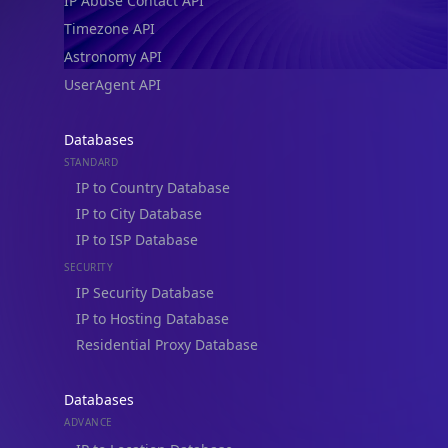
IP Abuse Contact API
Timezone API
Astronomy API
UserAgent API
Databases
STANDARD
IP to Country Database
IP to City Database
IP to ISP Database
SECURITY
IP Security Database
IP to Hosting Database
Residential Proxy Database
Databases
ADVANCE