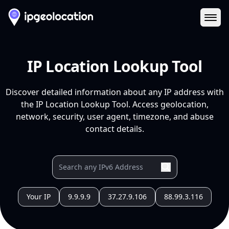
Ope
IP Location Lookup Tool
Discover detailed information about any IP address with
the IP Location Lookup Tool. Access geolocation,
network, security, user agent, timezone, and abuse
contact details.
Your IP
9.9.9.9
37.27.9.106
88.99.3.116