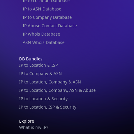
IP to Location Database
IP to ASN Database
IP to Company Database
IP Abuse Contact Database
IP Whois Database
ASN Whois Database
DB Bundles
IP to Location & ISP
IP to Company & ASN
IP to Location, Company & ASN
IP to Location, Company, ASN & Abuse
IP to Location & Security
IP to Location, ISP & Security
Explore
What is my IP?