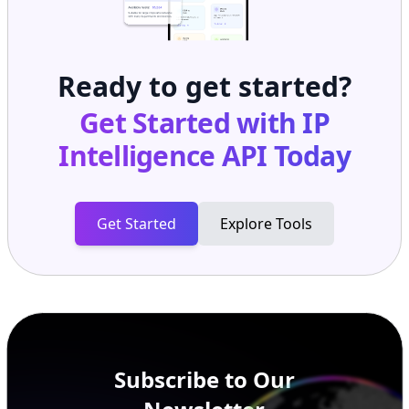
Ready to get started?
Get Started with
IP
Intelligence API
Today
Get Started
Explore Tools
Subscribe to Our