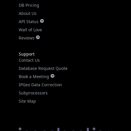
DB Pricing
About Us
API Status
Wall of Love
Reviews
Support
Contact Us
Database Request Quote
Book a Meeting
IPGeo Data Correction
Subprocessors
Site Map