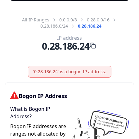
All IP Ranges
0.0.0.0/8
0.28.0.0/16
0.28.186.0/24
0.28.186.24
IP address
0.28.186.24
'0.28.186.24' is a bogon IP address.
Bogon IP Address
What is Bogon IP
Address?
Bogon IP addresses are
ranges not allocated by