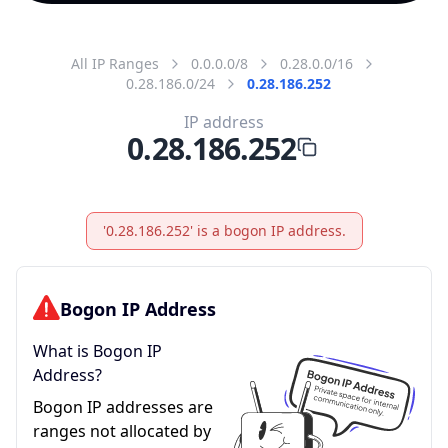
All IP Ranges
0.0.0.0/8
0.28.0.0/16
0.28.186.0/24
0.28.186.252
IP address
0.28.186.252
'0.28.186.252' is a bogon IP address.
Bogon IP Address
What is Bogon IP
Address?
Bogon IP addresses are
ranges not allocated by