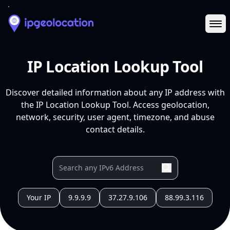
Ope
IP Location Lookup Tool
Discover detailed information about any IP address with
the IP Location Lookup Tool. Access geolocation,
network, security, user agent, timezone, and abuse
contact details.
Your IP
9.9.9.9
37.27.9.106
88.99.3.116