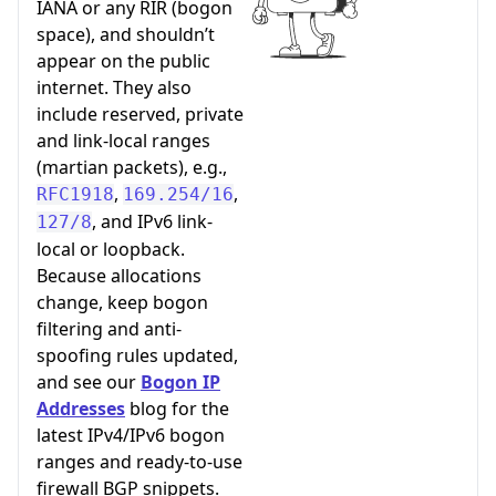
IANA or any RIR (bogon
space), and shouldn’t
appear on the public
internet. They also
include reserved, private
and link-local ranges
(martian packets), e.g.,
,
,
RFC1918
169.254/16
, and IPv6 link-
127/8
local or loopback.
Because allocations
change, keep bogon
filtering and anti-
spoofing rules updated,
and see our
Bogon IP
Addresses
blog for the
latest IPv4/IPv6 bogon
ranges and ready-to-use
firewall BGP snippets.