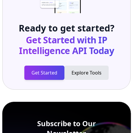
Ready to get started?
Get Started with
IP
Intelligence API
Today
Get Started
Explore Tools
Subscribe to Our