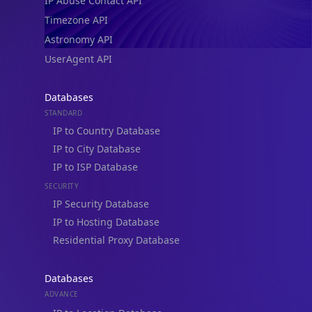
IP Abuse Contact API
Timezone API
Astronomy API
UserAgent API
Databases
STANDARD
IP to Country Database
IP to City Database
IP to ISP Database
SECURITY
IP Security Database
IP to Hosting Database
Residential Proxy Database
Databases
ADVANCE