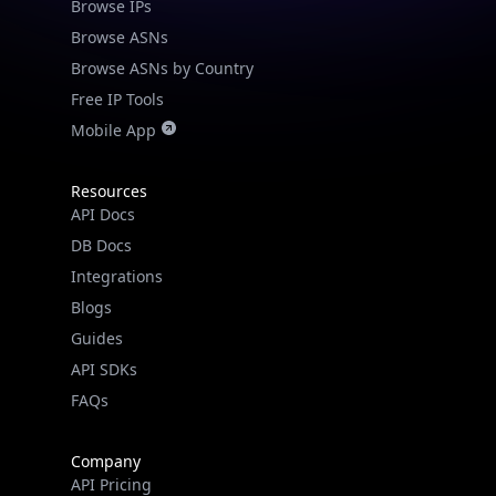
Browse IPs
Browse ASNs
Browse ASNs by Country
Free IP Tools
Mobile App
Resources
API Docs
DB Docs
Integrations
Blogs
Guides
API SDKs
FAQs
Company
API Pricing