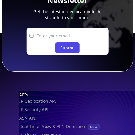
Newsletter
Get the latest in geolocation tech,
straight to your inbox.
Submit
Footer
APIs
IP Geolocation API
IP Security API
ASN API
Real-Time Proxy & VPN Detection
NEW