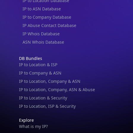
IP to Location Database
IP to ASN Database
IP to Company Database
IP Abuse Contact Database
IP Whois Database
ASN Whois Database
DB Bundles
IP to Location & ISP
IP to Company & ASN
IP to Location, Company & ASN
IP to Location, Company, ASN & Abuse
IP to Location & Security
IP to Location, ISP & Security
Explore
What is my IP?