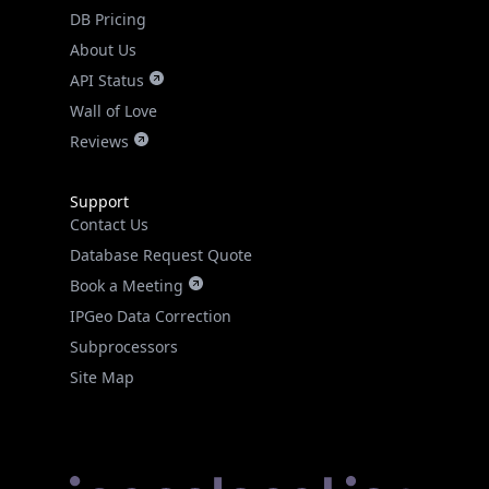
DB Pricing
About Us
API Status
Wall of Love
Reviews
Support
Contact Us
Database Request Quote
Book a Meeting
IPGeo Data Correction
Subprocessors
Site Map