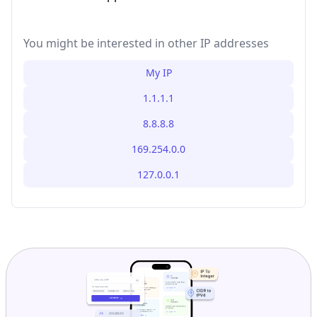
You might be interested in other IP addresses
My IP
1.1.1.1
8.8.8.8
169.254.0.0
127.0.0.1