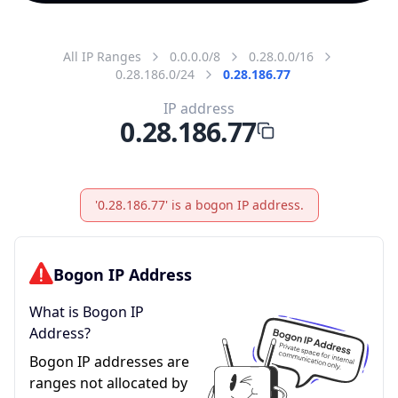
All IP Ranges
0.0.0.0/8
0.28.0.0/16
0.28.186.0/24
0.28.186.77
IP address
0.28.186.77
'0.28.186.77' is a bogon IP address.
Bogon IP Address
What is Bogon IP
Address?
Bogon IP addresses are
ranges not allocated by