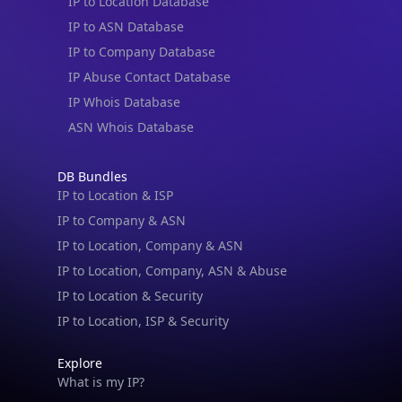
IP to Location Database
IP to ASN Database
IP to Company Database
IP Abuse Contact Database
IP Whois Database
ASN Whois Database
DB Bundles
IP to Location & ISP
IP to Company & ASN
IP to Location, Company & ASN
IP to Location, Company, ASN & Abuse
IP to Location & Security
IP to Location, ISP & Security
Explore
What is my IP?