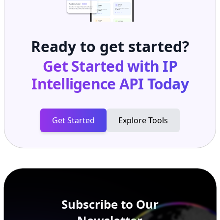
Ready to get started?
Get Started with
IP
Intelligence API
Today
Get Started
Explore Tools
Subscribe to Our