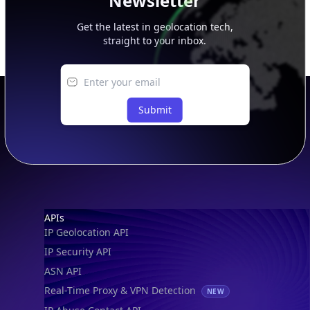
Newsletter
Get the latest in geolocation tech,
straight to your inbox.
Submit
Footer
APIs
IP Geolocation API
IP Security API
ASN API
Real-Time Proxy & VPN Detection
NEW