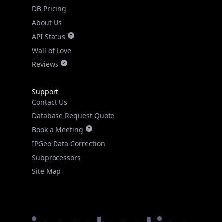
DB Pricing
About Us
API Status
Wall of Love
Reviews
Support
Contact Us
Database Request Quote
Book a Meeting
IPGeo Data Correction
Subprocessors
Site Map