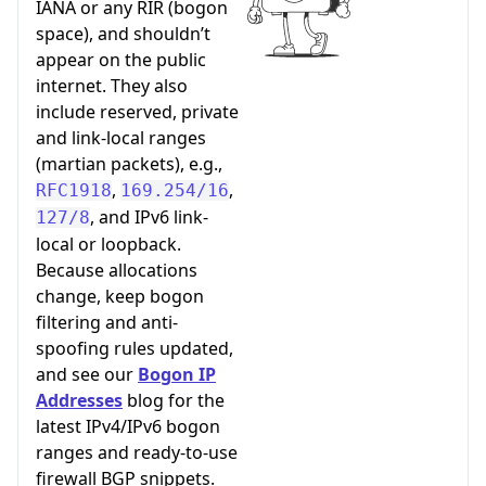
IANA or any RIR (bogon
space), and shouldn’t
appear on the public
internet. They also
include reserved, private
and link-local ranges
(martian packets), e.g.,
,
,
RFC1918
169.254/16
, and IPv6 link-
127/8
local or loopback.
Because allocations
change, keep bogon
filtering and anti-
spoofing rules updated,
and see our
Bogon IP
Addresses
blog for the
latest IPv4/IPv6 bogon
ranges and ready-to-use
firewall BGP snippets.