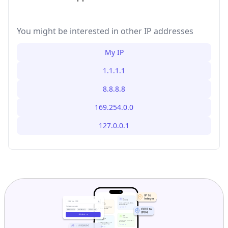
You might be interested in other IP addresses
My IP
1.1.1.1
8.8.8.8
169.254.0.0
127.0.0.1