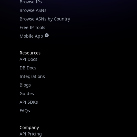
Browse IPs
Browse ASNs
Browse ASNs by Country
Free IP Tools
Mobile App
Resources
API Docs
DB Docs
Integrations
Blogs
Guides
API SDKs
FAQs
Company
API Pricing