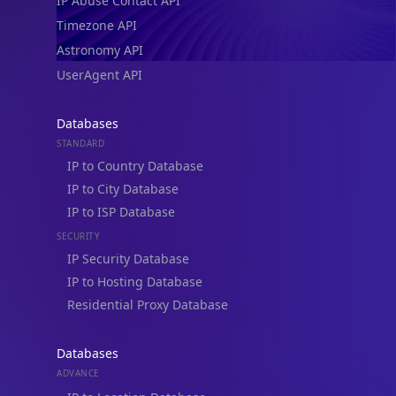
IP Abuse Contact API
Timezone API
Astronomy API
UserAgent API
Databases
STANDARD
IP to Country Database
IP to City Database
IP to ISP Database
SECURITY
IP Security Database
IP to Hosting Database
Residential Proxy Database
Databases
ADVANCE