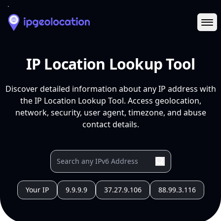
Ope
IP Location Lookup Tool
Discover detailed information about any IP address with
the IP Location Lookup Tool. Access geolocation,
network, security, user agent, timezone, and abuse
contact details.
Your IP
9.9.9.9
37.27.9.106
88.99.3.116