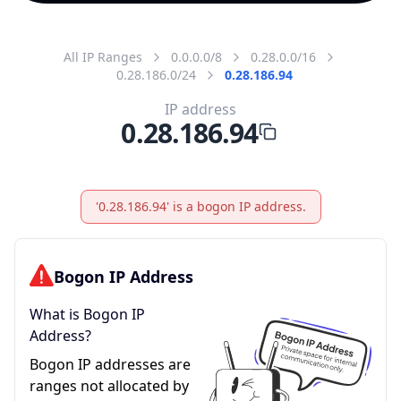
All IP Ranges
0.0.0.0/8
0.28.0.0/16
0.28.186.0/24
0.28.186.94
IP address
0.28.186.94
'0.28.186.94' is a bogon IP address.
Bogon IP Address
What is Bogon IP
Address?
Bogon IP addresses are
ranges not allocated by