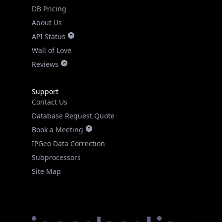
DB Pricing
About Us
API Status
Wall of Love
Reviews
Support
Contact Us
Database Request Quote
Book a Meeting
IPGeo Data Correction
Subprocessors
Site Map