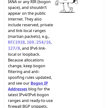
IANA or any RIR (bogon
space), and shouldn’t
appear on the public
internet. They also
include reserved, private
and link-local ranges
(martian packets), e.g.,
,
,
RFC1918
169.254/16
, and IPv6 link-
127/8
local or loopback.
Because allocations
change, keep bogon
filtering and anti-
spoofing rules updated,
and see our
Bogon IP
Addresses
blog for the
latest IPv4/IPv6 bogon
ranges and ready-to-use
firewall BGP snippets.