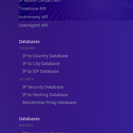
IP Abuse Contact API
Timezone API
Astronomy API
UserAgent API
Databases
STANDARD
IP to Country Database
IP to City Database
IP to ISP Database
SECURITY
IP Security Database
IP to Hosting Database
Residential Proxy Database
Databases
ADVANCE