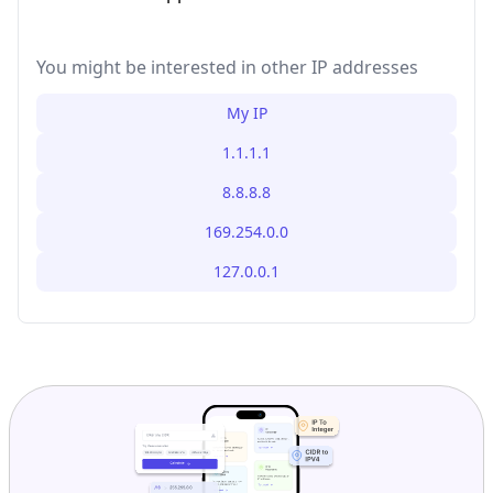
You might be interested in other IP addresses
My IP
1.1.1.1
8.8.8.8
169.254.0.0
127.0.0.1