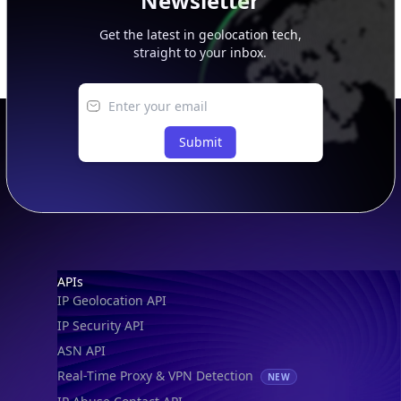
Newsletter
Get the latest in geolocation tech,
straight to your inbox.
Submit
Footer
APIs
IP Geolocation API
IP Security API
ASN API
Real-Time Proxy & VPN Detection
NEW