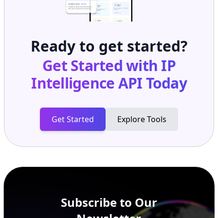
Ready to get started?
Get Started with
IP
Intelligence API
Today
Get Started
Explore Tools
Subscribe to Our