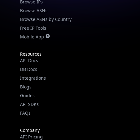
Browse IPs
Browse ASNs
Browse ASNs by Country
Free IP Tools
Mobile App
Resources
API Docs
DB Docs
Integrations
Blogs
Guides
API SDKs
FAQs
Company
API Pricing