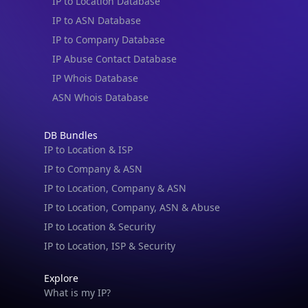
IP to Location Database
IP to ASN Database
IP to Company Database
IP Abuse Contact Database
IP Whois Database
ASN Whois Database
DB Bundles
IP to Location & ISP
IP to Company & ASN
IP to Location, Company & ASN
IP to Location, Company, ASN & Abuse
IP to Location & Security
IP to Location, ISP & Security
Explore
What is my IP?