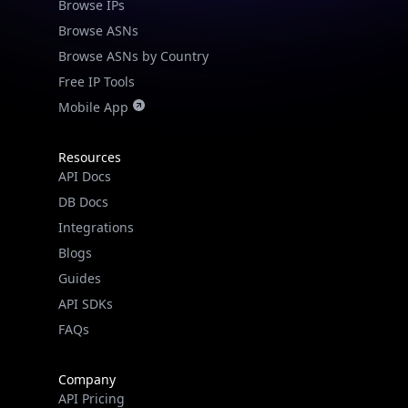
Browse IPs
Browse ASNs
Browse ASNs by Country
Free IP Tools
Mobile App
Resources
API Docs
DB Docs
Integrations
Blogs
Guides
API SDKs
FAQs
Company
API Pricing