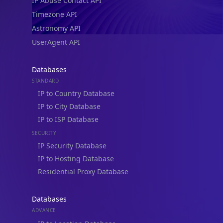
IP Abuse Contact API
Timezone API
Astronomy API
UserAgent API
Databases
STANDARD
IP to Country Database
IP to City Database
IP to ISP Database
SECURITY
IP Security Database
IP to Hosting Database
Residential Proxy Database
Databases
ADVANCE