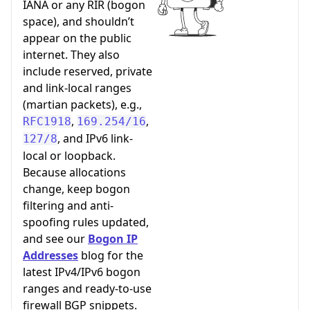
IANA or any RIR (bogon
space), and shouldn’t
appear on the public
internet. They also
include reserved, private
and link-local ranges
(martian packets), e.g.,
,
,
RFC1918
169.254/16
, and IPv6 link-
127/8
local or loopback.
Because allocations
change, keep bogon
filtering and anti-
spoofing rules updated,
and see our
Bogon IP
Addresses
blog for the
latest IPv4/IPv6 bogon
ranges and ready-to-use
firewall BGP snippets.