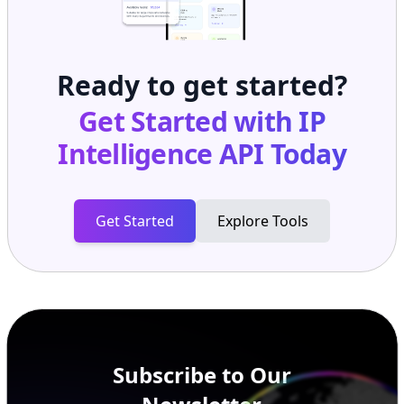
Ready to get started?
Get Started with
IP
Intelligence API
Today
Get Started
Explore Tools
Subscribe to Our