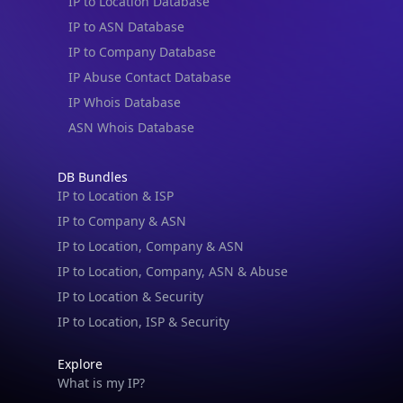
IP to Location Database
IP to ASN Database
IP to Company Database
IP Abuse Contact Database
IP Whois Database
ASN Whois Database
DB Bundles
IP to Location & ISP
IP to Company & ASN
IP to Location, Company & ASN
IP to Location, Company, ASN & Abuse
IP to Location & Security
IP to Location, ISP & Security
Explore
What is my IP?