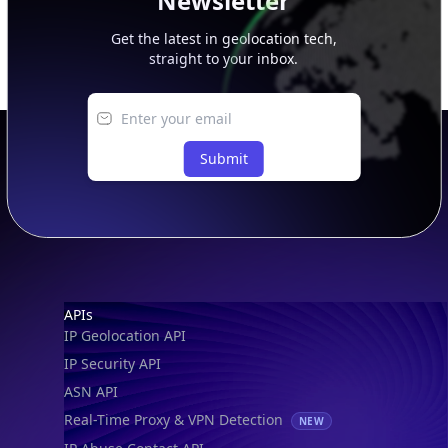
Newsletter
Get the latest in geolocation tech,
straight to your inbox.
Submit
Footer
APIs
IP Geolocation API
IP Security API
ASN API
Real-Time Proxy & VPN Detection
NEW