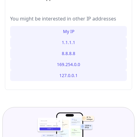
You might be interested in other IP addresses
My IP
1.1.1.1
8.8.8.8
169.254.0.0
127.0.0.1