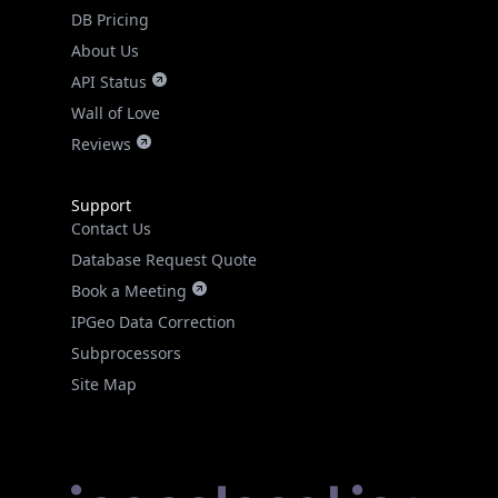
DB Pricing
About Us
API Status
Wall of Love
Reviews
Support
Contact Us
Database Request Quote
Book a Meeting
IPGeo Data Correction
Subprocessors
Site Map