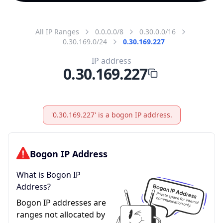
All IP Ranges
0.0.0.0/8
0.30.0.0/16
0.30.169.0/24
0.30.169.227
IP address
0.30.169.227
'0.30.169.227' is a bogon IP address.
Bogon IP Address
What is Bogon IP
Address?
Bogon IP addresses are
ranges not allocated by