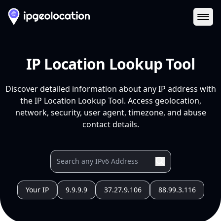
Ope
IP Location Lookup Tool
Discover detailed information about any IP address with
the IP Location Lookup Tool. Access geolocation,
network, security, user agent, timezone, and abuse
contact details.
Your IP
9.9.9.9
37.27.9.106
88.99.3.116