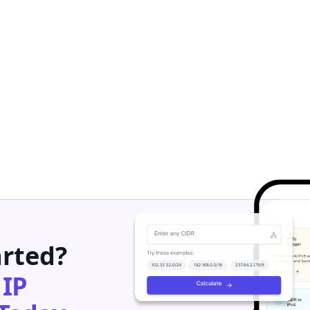
arted?
h
IP