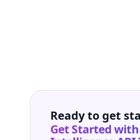
Ready to get st
Get Started wit