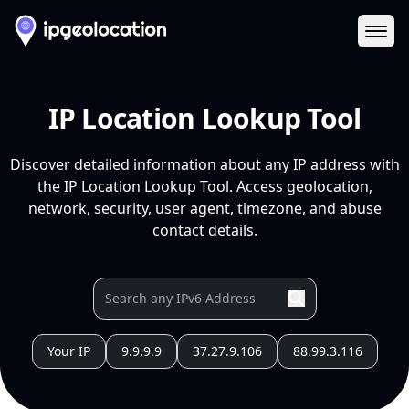
Ope
IP Location Lookup Tool
Discover detailed information about any IP address with
the IP Location Lookup Tool. Access geolocation,
network, security, user agent, timezone, and abuse
contact details.
Your IP
9.9.9.9
37.27.9.106
88.99.3.116