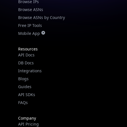
Browse IPs
Browse ASNs
Browse ASNs by Country
Free IP Tools
Mobile App
Resources
API Docs
DB Docs
Integrations
Blogs
Guides
API SDKs
FAQs
Company
API Pricing