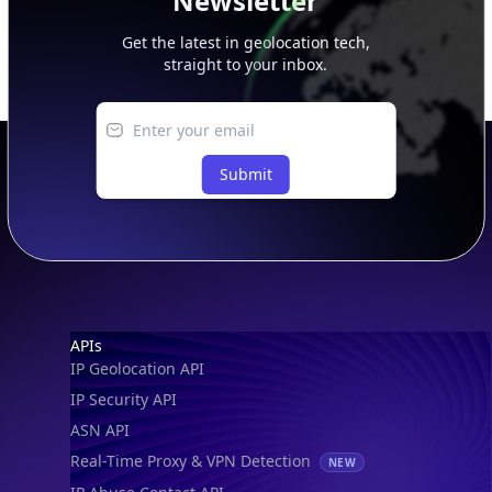
Newsletter
Get the latest in geolocation tech,
straight to your inbox.
Submit
Footer
APIs
IP Geolocation API
IP Security API
ASN API
Real-Time Proxy & VPN Detection
NEW