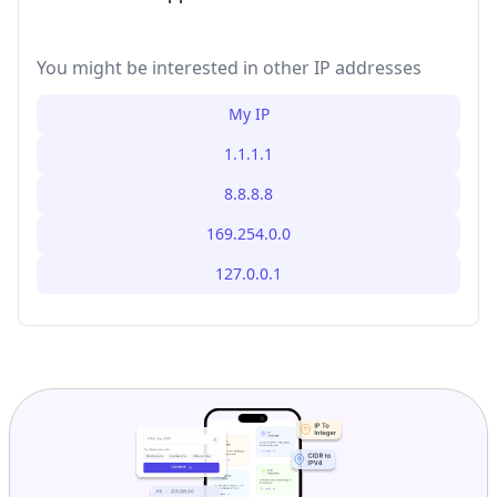
You might be interested in other IP addresses
My IP
1.1.1.1
8.8.8.8
169.254.0.0
127.0.0.1