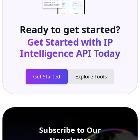
Ready to get started?
Get Started with
IP
Intelligence API
Today
Get Started
Explore Tools
Subscribe to Our