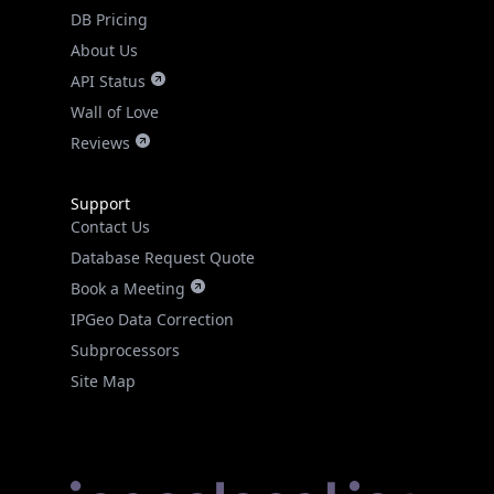
DB Pricing
About Us
API Status
Wall of Love
Reviews
Support
Contact Us
Database Request Quote
Book a Meeting
IPGeo Data Correction
Subprocessors
Site Map