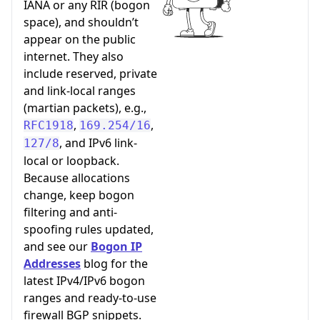
IANA or any RIR (bogon
space), and shouldn’t
appear on the public
internet. They also
include reserved, private
and link-local ranges
(martian packets), e.g.,
,
,
RFC1918
169.254/16
, and IPv6 link-
127/8
local or loopback.
Because allocations
change, keep bogon
filtering and anti-
spoofing rules updated,
and see our
Bogon IP
Addresses
blog for the
latest IPv4/IPv6 bogon
ranges and ready-to-use
firewall BGP snippets.