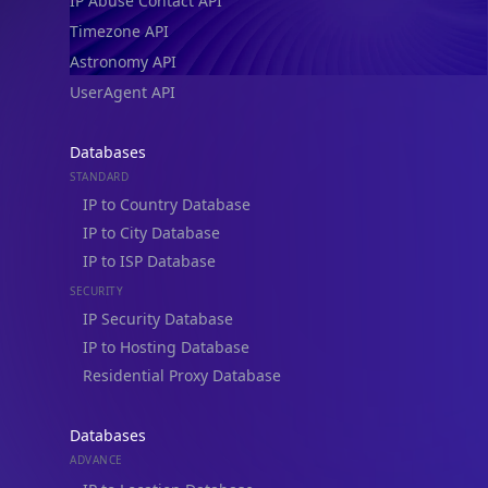
IP Abuse Contact API
Timezone API
Astronomy API
UserAgent API
Databases
STANDARD
IP to Country Database
IP to City Database
IP to ISP Database
SECURITY
IP Security Database
IP to Hosting Database
Residential Proxy Database
Databases
ADVANCE