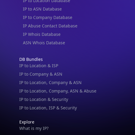
IP to Location Database
IP to ASN Database
IP to Company Database
IP Abuse Contact Database
IP Whois Database
ASN Whois Database
DB Bundles
IP to Location & ISP
IP to Company & ASN
IP to Location, Company & ASN
IP to Location, Company, ASN & Abuse
IP to Location & Security
IP to Location, ISP & Security
Explore
What is my IP?