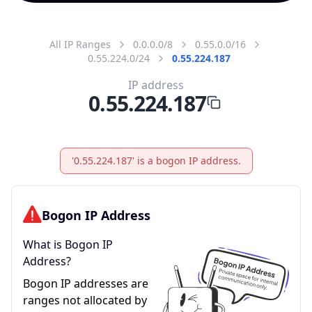
All IP Ranges
0.0.0.0/8
0.55.0.0/16
0.55.224.0/24
0.55.224.187
IP address
0.55.224.187
'0.55.224.187' is a bogon IP address.
Bogon IP Address
What is Bogon IP
Address?
Bogon IP addresses are
ranges not allocated by