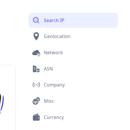
Search IP
Geolocation
Network
ASN
Company
Misc
Currency