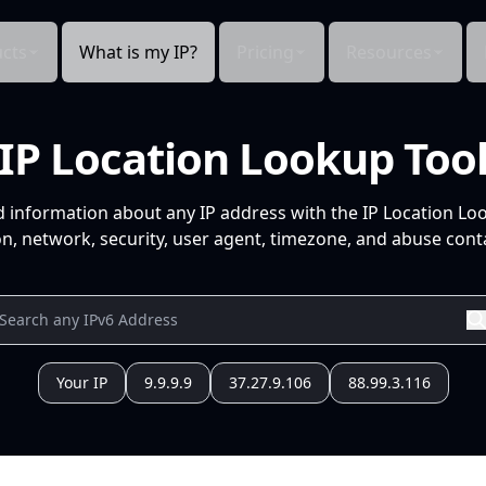
cts
What is my IP?
Pricing
Resources
IP Location Lookup Too
d information about any IP address with the IP Location Lo
n, network, security, user agent, timezone, and abuse conta
Your IP
9.9.9.9
37.27.9.106
88.99.3.116