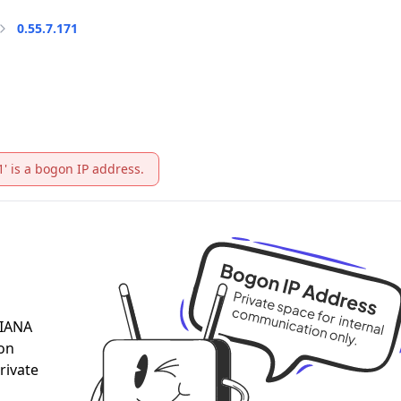
0.55.7.171
1' is a bogon IP address.
 IANA
 on
rivate