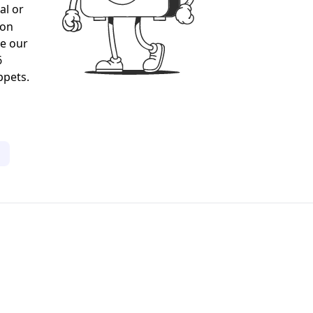
al or
gon
ee our
6
ppets.
1