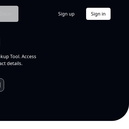
Docs
Sign up
Sign in
l
okup Tool. Access
ct details.