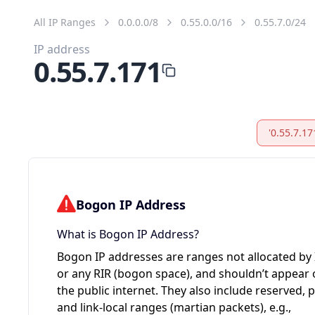
All IP Ranges
0.0.0.0/8
0.55.0.0/16
0.55.7.0/24
IP address
0.55.7.171
'0.55.7.17
Bogon IP Address
What is Bogon IP Address?
Bogon IP addresses are ranges not allocated by
or any RIR (bogon space), and shouldn’t appear
the public internet. They also include reserved, p
and link-local ranges (martian packets), e.g.,