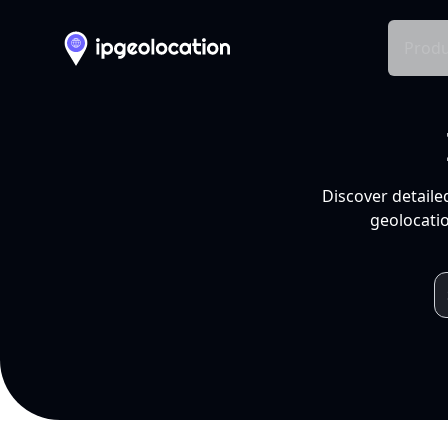
Produ
Discover detaile
geolocatio