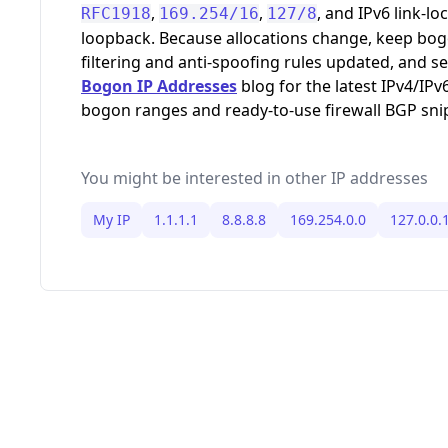
,
,
, and IPv6 link-loc
RFC1918
169.254/16
127/8
loopback. Because allocations change, keep bo
filtering and anti-spoofing rules updated, and s
Bogon IP Addresses
blog for the latest IPv4/IPv
bogon ranges and ready-to-use firewall BGP sni
You might be interested in other IP addresses
My IP
1.1.1.1
8.8.8.8
169.254.0.0
127.0.0.