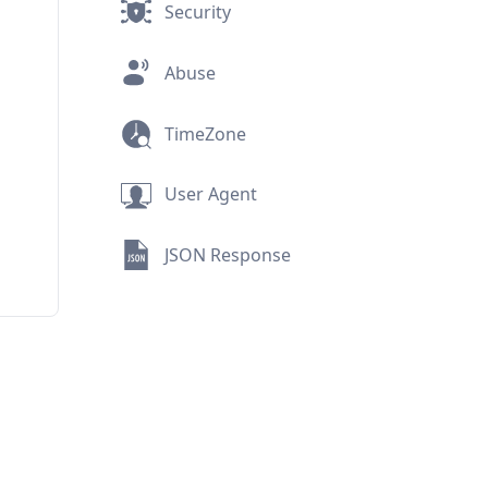
Security
Abuse
TimeZone
User Agent
JSON Response