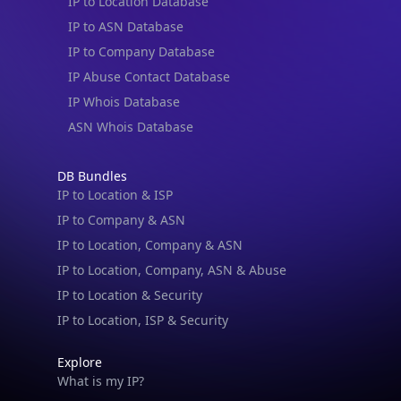
IP to Location Database
IP to ASN Database
IP to Company Database
IP Abuse Contact Database
IP Whois Database
ASN Whois Database
DB Bundles
IP to Location & ISP
IP to Company & ASN
IP to Location, Company & ASN
IP to Location, Company, ASN & Abuse
IP to Location & Security
IP to Location, ISP & Security
Explore
What is my IP?