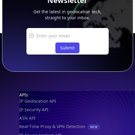
Newsletter
Get the latest in geolocation tech,
straight to your inbox.
Submit
Footer
APIs
IP Geolocation API
IP Security API
ASN API
Real-Time Proxy & VPN Detection
NEW