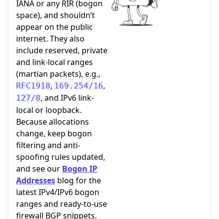
IANA or any RIR (bogon
space), and shouldn’t
appear on the public
internet. They also
include reserved, private
and link-local ranges
(martian packets), e.g.,
,
,
RFC1918
169.254/16
, and IPv6 link-
127/8
local or loopback.
Because allocations
change, keep bogon
filtering and anti-
spoofing rules updated,
and see our
Bogon IP
Addresses
blog for the
latest IPv4/IPv6 bogon
ranges and ready-to-use
firewall BGP snippets.