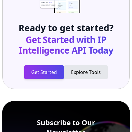
Ready to get started?
Get Started with
IP
Intelligence API
Today
Get Started
Explore Tools
Subscribe to Our