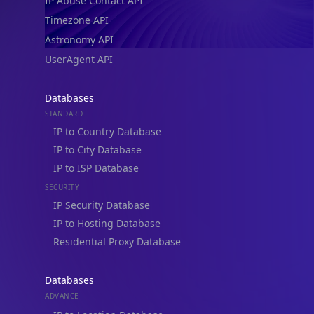
IP Abuse Contact API
Timezone API
Astronomy API
UserAgent API
Databases
STANDARD
IP to Country Database
IP to City Database
IP to ISP Database
SECURITY
IP Security Database
IP to Hosting Database
Residential Proxy Database
Databases
ADVANCE