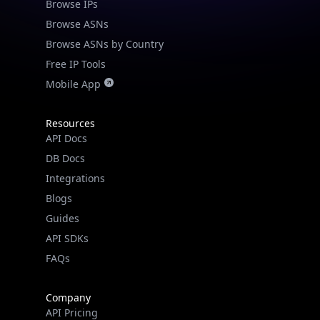
Browse IPs
Browse ASNs
Browse ASNs by Country
Free IP Tools
Mobile App
Resources
API Docs
DB Docs
Integrations
Blogs
Guides
API SDKs
FAQs
Company
API Pricing