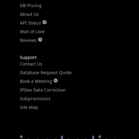
DB Pricing
About Us
API Status
Wall of Love
Reviews
Support
Contact Us
Database Request Quote
Book a Meeting
IPGeo Data Correction
Subprocessors
Site Map