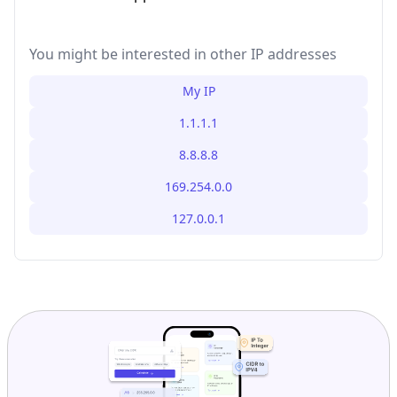
You might be interested in other IP addresses
My IP
1.1.1.1
8.8.8.8
169.254.0.0
127.0.0.1