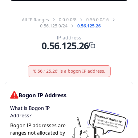
All IP Ranges
0.0.0.0/8
0.56.0.0/16
0.56.125.0/24
0.56.125.26
IP address
0.56.125.26
'0.56.125.26' is a bogon IP address.
Bogon IP Address
What is Bogon IP
Address?
Bogon IP addresses are
ranges not allocated by