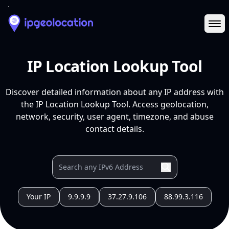
Ope
IP Location Lookup Tool
Discover detailed information about any IP address with
the IP Location Lookup Tool. Access geolocation,
network, security, user agent, timezone, and abuse
contact details.
Your IP
9.9.9.9
37.27.9.106
88.99.3.116