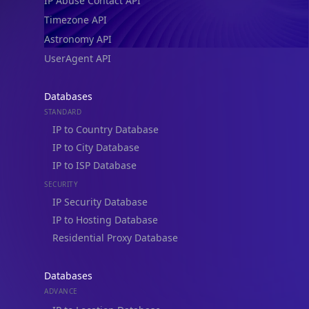
IP Abuse Contact API
Timezone API
Astronomy API
UserAgent API
Databases
STANDARD
IP to Country Database
IP to City Database
IP to ISP Database
SECURITY
IP Security Database
IP to Hosting Database
Residential Proxy Database
Databases
ADVANCE