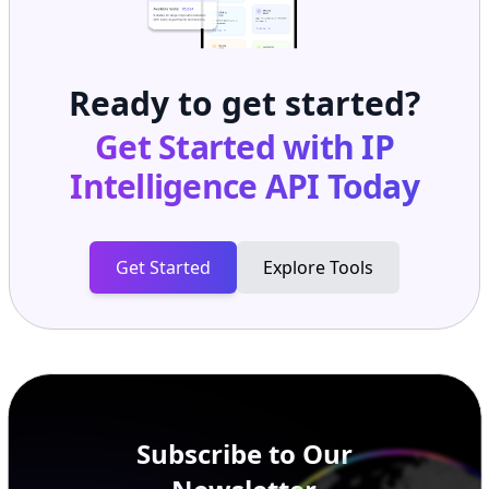
Ready to get started?
Get Started with
IP
Intelligence API
Today
Get Started
Explore Tools
Subscribe to Our