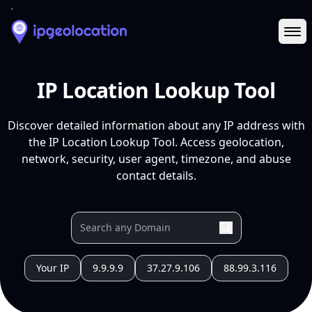
Ope
IP Location Lookup Tool
Discover detailed information about any IP address with
the IP Location Lookup Tool. Access geolocation,
network, security, user agent, timezone, and abuse
contact details.
Your IP
9.9.9.9
37.27.9.106
88.99.3.116