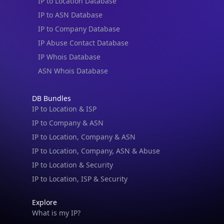
IP to Location Database
IP to ASN Database
IP to Company Database
IP Abuse Contact Database
IP Whois Database
ASN Whois Database
DB Bundles
IP to Location & ISP
IP to Company & ASN
IP to Location, Company & ASN
IP to Location, Company, ASN & Abuse
IP to Location & Security
IP to Location, ISP & Security
Explore
What is my IP?