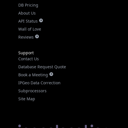
DB Pricing
About Us
API Status
Wall of Love
Reviews
Support
Contact Us
Database Request Quote
Book a Meeting
IPGeo Data Correction
Subprocessors
Site Map