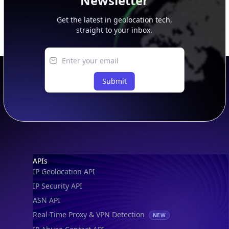
Newsletter
Get the latest in geolocation tech,
straight to your inbox.
Submit
Footer
APIs
IP Geolocation API
IP Security API
ASN API
Real-Time Proxy & VPN Detection
NEW