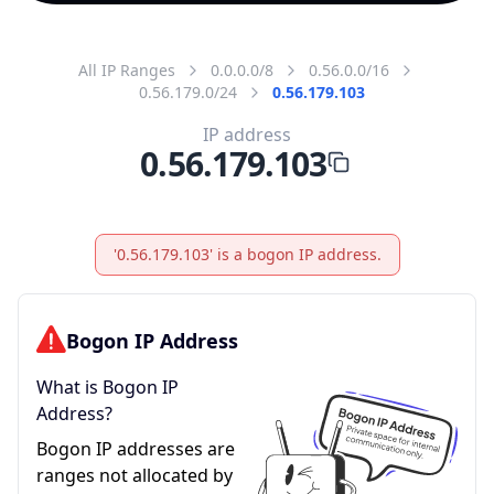
All IP Ranges
0.0.0.0/8
0.56.0.0/16
0.56.179.0/24
0.56.179.103
IP address
0.56.179.103
'0.56.179.103' is a bogon IP address.
Bogon IP Address
What is Bogon IP
Address?
Bogon IP addresses are
ranges not allocated by