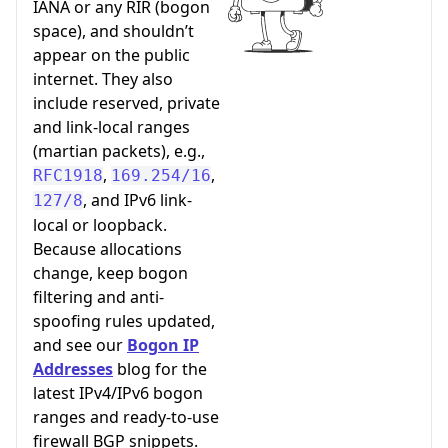
IANA or any RIR (bogon
space), and shouldn’t
appear on the public
internet. They also
include reserved, private
and link-local ranges
(martian packets), e.g.,
,
,
RFC1918
169.254/16
, and IPv6 link-
127/8
local or loopback.
Because allocations
change, keep bogon
filtering and anti-
spoofing rules updated,
and see our
Bogon IP
Addresses
blog for the
latest IPv4/IPv6 bogon
ranges and ready-to-use
firewall BGP snippets.