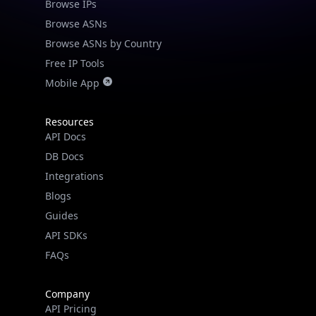
Browse IPs
Browse ASNs
Browse ASNs by Country
Free IP Tools
Mobile App
Resources
API Docs
DB Docs
Integrations
Blogs
Guides
API SDKs
FAQs
Company
API Pricing