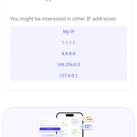
You might be interested in other IP addresses
My IP
1.1.1.1
8.8.8.8
169.254.0.0
127.0.0.1