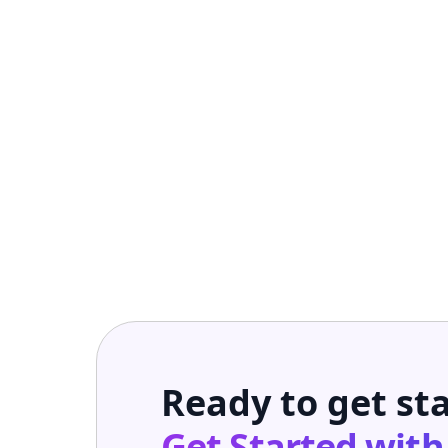
Ready to get st
Get Started wit