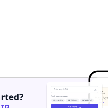
arted?
h
IP