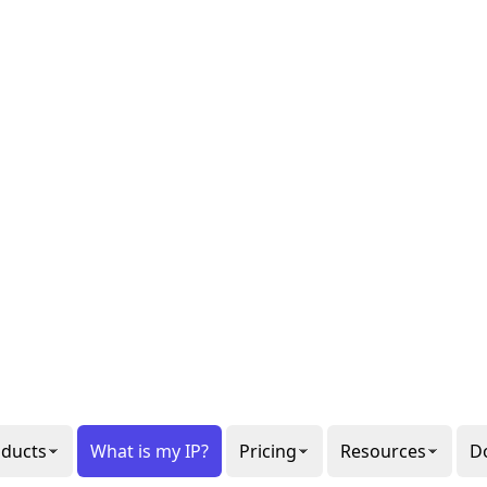
al or
gon
ee our
6
ppets.
1