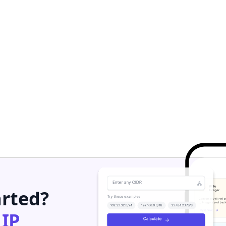
arted?
h
IP