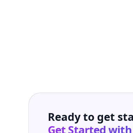
Ready to get st
Get Started wit