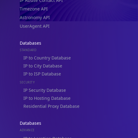
IP Abuse Contact API
Timezone API
Astronomy API
UserAgent API
Databases
STANDARD
IP to Country Database
IP to City Database
IP to ISP Database
SECURITY
IP Security Database
IP to Hosting Database
Residential Proxy Database
Databases
ADVANCE