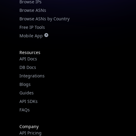
Browse IPs
Browse ASNs
Browse ASNs by Country
Free IP Tools
Mobile App
Resources
API Docs
DB Docs
Integrations
Blogs
Guides
API SDKs
FAQs
Company
API Pricing