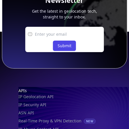
Newsletter
Get the latest in geolocation tech,
straight to your inbox.
Submit
Footer
APIs
IP Geolocation API
IP Security API
ASN API
Real-Time Proxy & VPN Detection
NEW