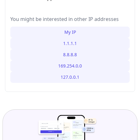
You might be interested in other IP addresses
My IP
1.1.1.1
8.8.8.8
169.254.0.0
127.0.0.1