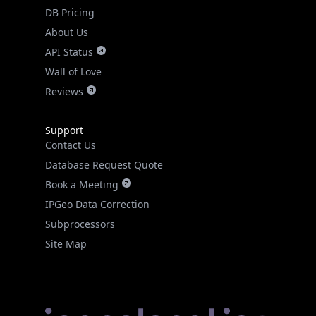
DB Pricing
About Us
API Status
Wall of Love
Reviews
Support
Contact Us
Database Request Quote
Book a Meeting
IPGeo Data Correction
Subprocessors
Site Map