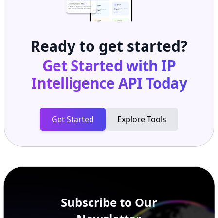
Ready to get started?
Get Started with
IP
Intelligence API
Today
Get Started
Explore Tools
Subscribe to Our