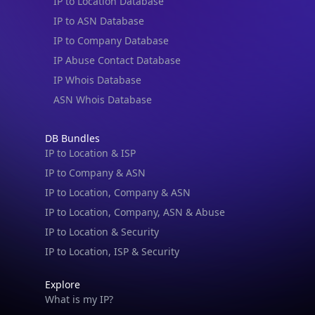
IP to Location Database
IP to ASN Database
IP to Company Database
IP Abuse Contact Database
IP Whois Database
ASN Whois Database
DB Bundles
IP to Location & ISP
IP to Company & ASN
IP to Location, Company & ASN
IP to Location, Company, ASN & Abuse
IP to Location & Security
IP to Location, ISP & Security
Explore
What is my IP?