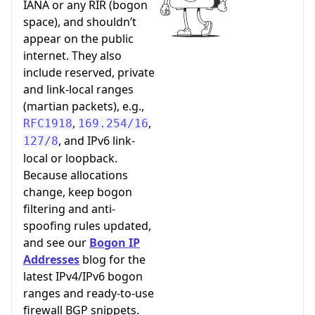
IANA or any RIR (bogon
space), and shouldn’t
appear on the public
internet. They also
include reserved, private
and link-local ranges
(martian packets), e.g.,
,
,
RFC1918
169.254/16
, and IPv6 link-
127/8
local or loopback.
Because allocations
change, keep bogon
filtering and anti-
spoofing rules updated,
and see our
Bogon IP
Addresses
blog for the
latest IPv4/IPv6 bogon
ranges and ready-to-use
firewall BGP snippets.