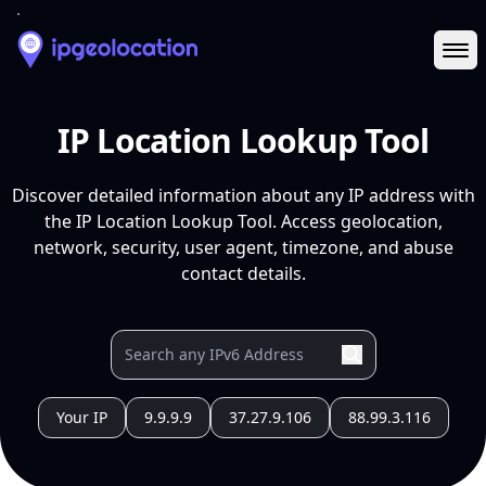
Ope
IP Location Lookup Tool
Discover detailed information about any IP address with
the IP Location Lookup Tool. Access geolocation,
network, security, user agent, timezone, and abuse
contact details.
Your IP
9.9.9.9
37.27.9.106
88.99.3.116