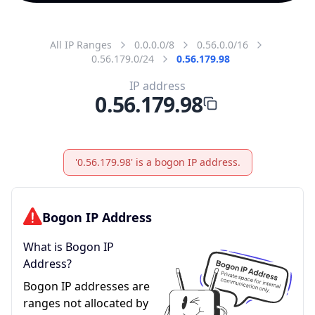
All IP Ranges
0.0.0.0/8
0.56.0.0/16
0.56.179.0/24
0.56.179.98
IP address
0.56.179.98
'0.56.179.98' is a bogon IP address.
Bogon IP Address
What is Bogon IP
Address?
Bogon IP addresses are
ranges not allocated by