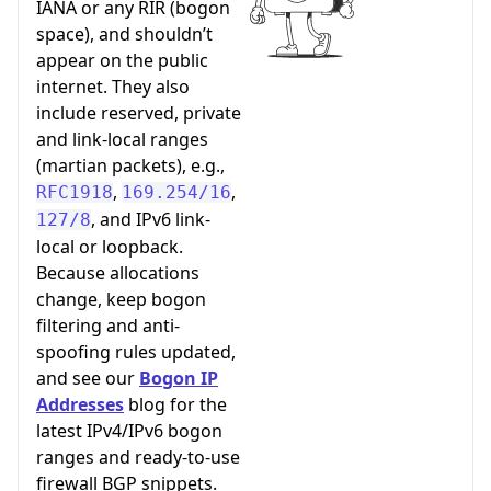
IANA or any RIR (bogon
space), and shouldn’t
appear on the public
internet. They also
include reserved, private
and link-local ranges
(martian packets), e.g.,
,
,
RFC1918
169.254/16
, and IPv6 link-
127/8
local or loopback.
Because allocations
change, keep bogon
filtering and anti-
spoofing rules updated,
and see our
Bogon IP
Addresses
blog for the
latest IPv4/IPv6 bogon
ranges and ready-to-use
firewall BGP snippets.