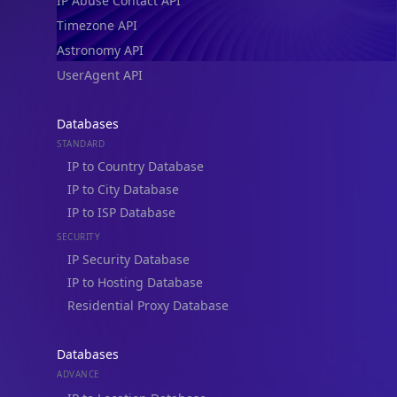
IP Abuse Contact API
Timezone API
Astronomy API
UserAgent API
Databases
STANDARD
IP to Country Database
IP to City Database
IP to ISP Database
SECURITY
IP Security Database
IP to Hosting Database
Residential Proxy Database
Databases
ADVANCE