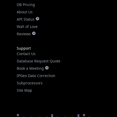
DB Pricing
About Us
API Status
Wall of Love
Reviews
Support
Contact Us
Database Request Quote
Book a Meeting
IPGeo Data Correction
Subprocessors
Site Map