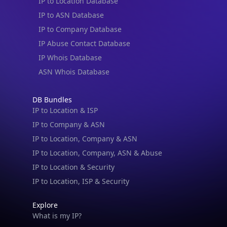
IP to Location Database
IP to ASN Database
IP to Company Database
IP Abuse Contact Database
IP Whois Database
ASN Whois Database
DB Bundles
IP to Location & ISP
IP to Company & ASN
IP to Location, Company & ASN
IP to Location, Company, ASN & Abuse
IP to Location & Security
IP to Location, ISP & Security
Explore
What is my IP?