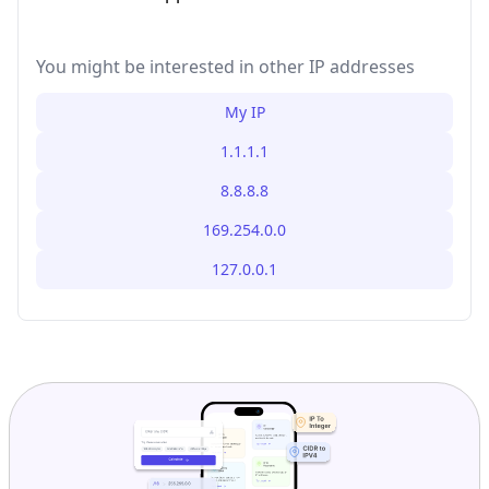
You might be interested in other IP addresses
My IP
1.1.1.1
8.8.8.8
169.254.0.0
127.0.0.1