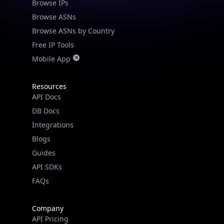
Browse IPs
Browse ASNs
Browse ASNs by Country
Free IP Tools
Mobile App
Resources
API Docs
DB Docs
Integrations
Blogs
Guides
API SDKs
FAQs
Company
API Pricing