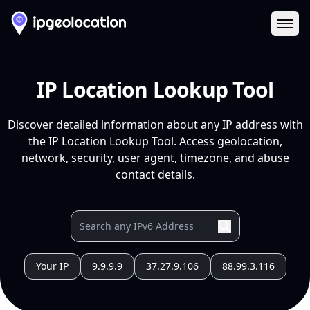
Ope
IP Location Lookup Tool
Discover detailed information about any IP address with
the IP Location Lookup Tool. Access geolocation,
network, security, user agent, timezone, and abuse
contact details.
Your IP
9.9.9.9
37.27.9.106
88.99.3.116