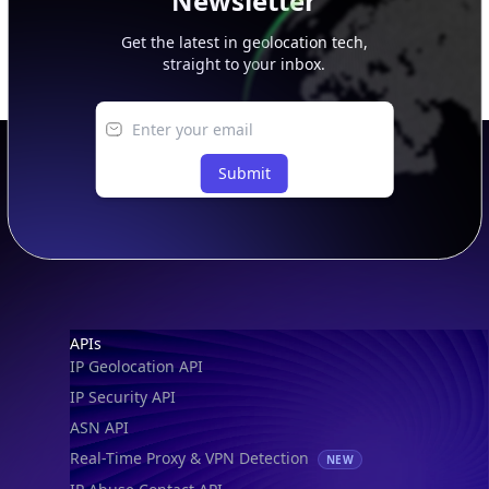
Newsletter
Get the latest in geolocation tech,
straight to your inbox.
Submit
Footer
APIs
IP Geolocation API
IP Security API
ASN API
Real-Time Proxy & VPN Detection
NEW