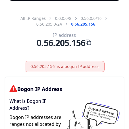
All IP Ranges
0.0.0.0/8
0.56.0.0/16
0.56.205.0/24
0.56.205.156
IP address
0.56.205.156
'0.56.205.156' is a bogon IP address.
Bogon IP Address
What is Bogon IP
Address?
Bogon IP addresses are
ranges not allocated by