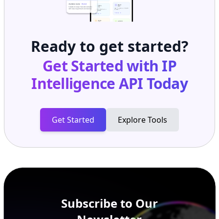
Ready to get started?
Get Started with
IP
Intelligence API
Today
Get Started
Explore Tools
Subscribe to Our