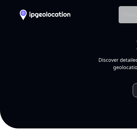
Produ
Discover detaile
geolocatio