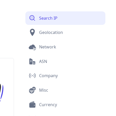
Search IP
Geolocation
Network
ASN
Company
Misc
Currency