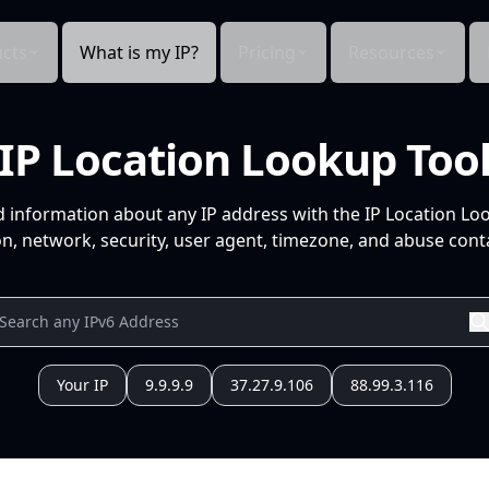
cts
What is my IP?
Pricing
Resources
IP Location Lookup Too
d information about any IP address with the IP Location Lo
n, network, security, user agent, timezone, and abuse conta
Your IP
9.9.9.9
37.27.9.106
88.99.3.116