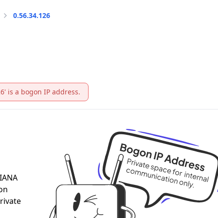
0.56.34.126
26' is a bogon IP address.
 IANA
 on
rivate