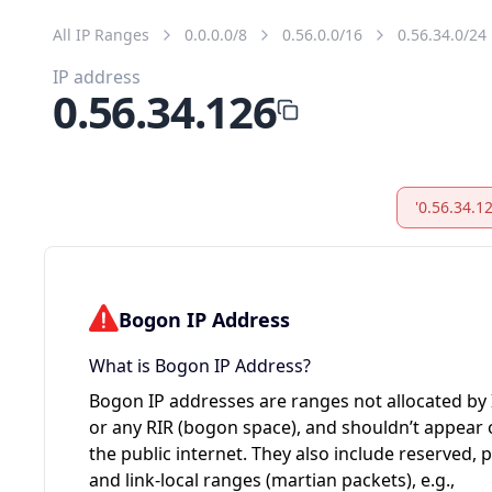
All IP Ranges
0.0.0.0/8
0.56.0.0/16
0.56.34.0/24
IP address
0.56.34.126
'0.56.34.1
Bogon IP Address
What is Bogon IP Address?
Bogon IP addresses are ranges not allocated by
or any RIR (bogon space), and shouldn’t appear
the public internet. They also include reserved, p
and link-local ranges (martian packets), e.g.,