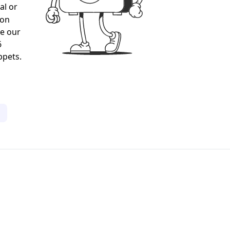
al or
gon
ee our
6
ppets.
1