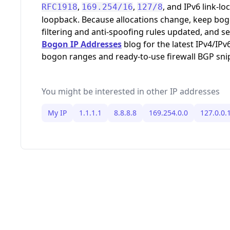
,
,
, and IPv6 link-loc
RFC1918
169.254/16
127/8
loopback. Because allocations change, keep bo
filtering and anti-spoofing rules updated, and s
Bogon IP Addresses
blog for the latest IPv4/IPv
bogon ranges and ready-to-use firewall BGP sni
You might be interested in other IP addresses
My IP
1.1.1.1
8.8.8.8
169.254.0.0
127.0.0.