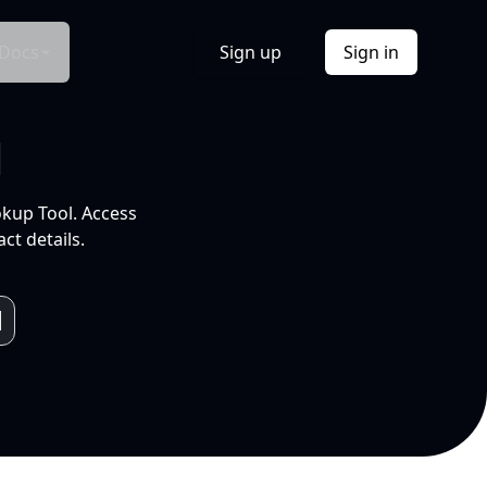
Docs
Sign up
Sign in
l
okup Tool. Access
ct details.