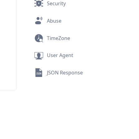
Security
Abuse
TimeZone
User Agent
JSON Response