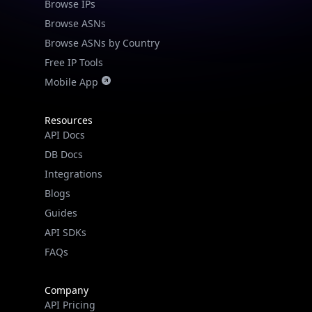
Browse IPs
Browse ASNs
Browse ASNs by Country
Free IP Tools
Mobile App
Resources
API Docs
DB Docs
Integrations
Blogs
Guides
API SDKs
FAQs
Company
API Pricing