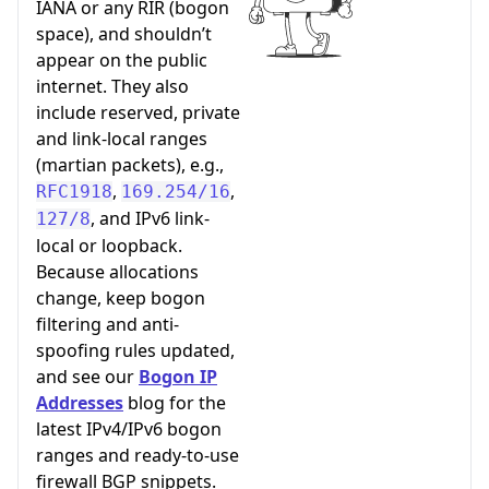
IANA or any RIR (bogon
space), and shouldn’t
appear on the public
internet. They also
include reserved, private
and link-local ranges
(martian packets), e.g.,
,
,
RFC1918
169.254/16
, and IPv6 link-
127/8
local or loopback.
Because allocations
change, keep bogon
filtering and anti-
spoofing rules updated,
and see our
Bogon IP
Addresses
blog for the
latest IPv4/IPv6 bogon
ranges and ready-to-use
firewall BGP snippets.