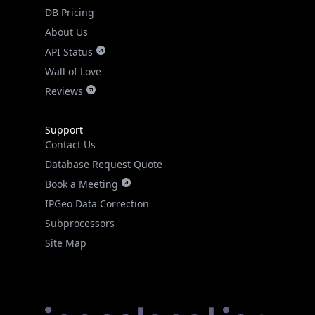
DB Pricing
About Us
API Status
Wall of Love
Reviews
Support
Contact Us
Database Request Quote
Book a Meeting
IPGeo Data Correction
Subprocessors
Site Map