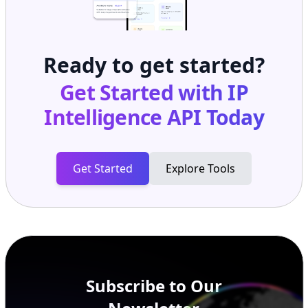
Ready to get started?
Get Started with
IP
Intelligence API
Today
Get Started
Explore Tools
Subscribe to Our