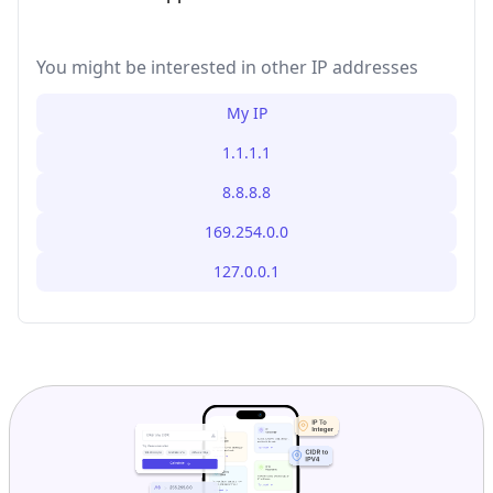
You might be interested in other IP addresses
My IP
1.1.1.1
8.8.8.8
169.254.0.0
127.0.0.1