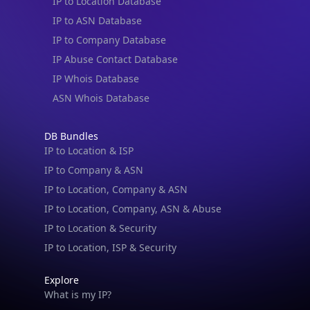
IP to Location Database
IP to ASN Database
IP to Company Database
IP Abuse Contact Database
IP Whois Database
ASN Whois Database
DB Bundles
IP to Location & ISP
IP to Company & ASN
IP to Location, Company & ASN
IP to Location, Company, ASN & Abuse
IP to Location & Security
IP to Location, ISP & Security
Explore
What is my IP?