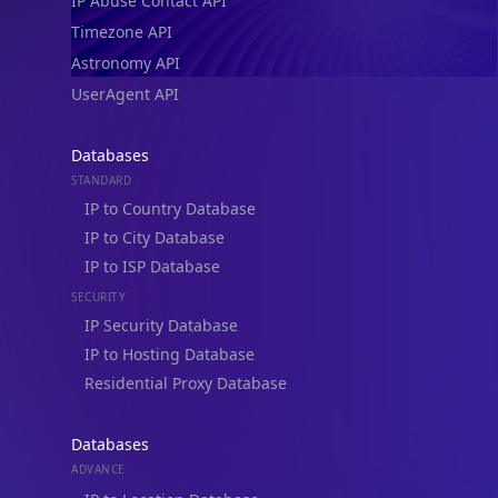
IP Abuse Contact API
Timezone API
Astronomy API
UserAgent API
Databases
STANDARD
IP to Country Database
IP to City Database
IP to ISP Database
SECURITY
IP Security Database
IP to Hosting Database
Residential Proxy Database
Databases
ADVANCE