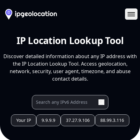
Ope
IP Location Lookup Tool
Discover detailed information about any IP address with
the IP Location Lookup Tool. Access geolocation,
network, security, user agent, timezone, and abuse
contact details.
Your IP
9.9.9.9
37.27.9.106
88.99.3.116