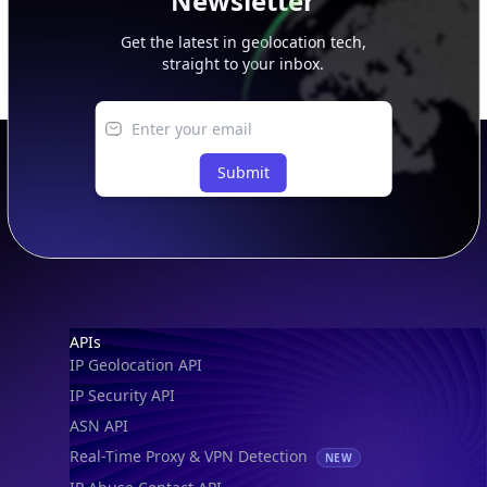
Newsletter
Get the latest in geolocation tech,
straight to your inbox.
Submit
Footer
APIs
IP Geolocation API
IP Security API
ASN API
Real-Time Proxy & VPN Detection
NEW