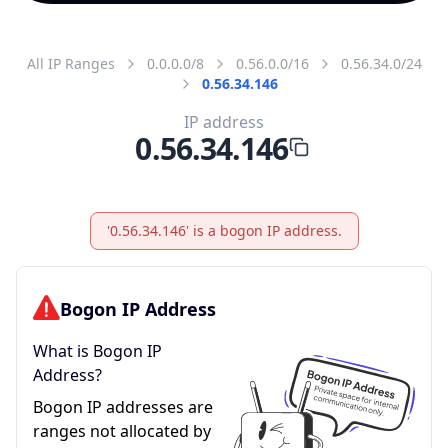
All IP Ranges
0.0.0.0/8
0.56.0.0/16
0.56.34.0/24
0.56.34.146
IP address
0.56.34.146
'0.56.34.146' is a bogon IP address.
Bogon IP Address
What is Bogon IP
Address?
Bogon IP addresses are
ranges not allocated by