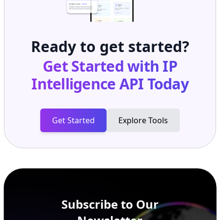
Ready to get started?
Get Started with
IP
Intelligence API
Today
Get Started
Explore Tools
Subscribe to Our