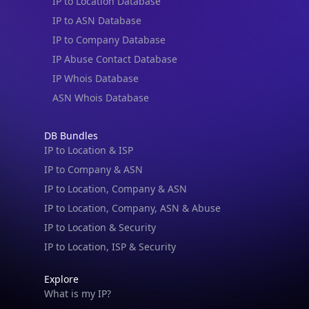
IP to Location Database
IP to ASN Database
IP to Company Database
IP Abuse Contact Database
IP Whois Database
ASN Whois Database
DB Bundles
IP to Location & ISP
IP to Company & ASN
IP to Location, Company & ASN
IP to Location, Company, ASN & Abuse
IP to Location & Security
IP to Location, ISP & Security
Explore
What is my IP?