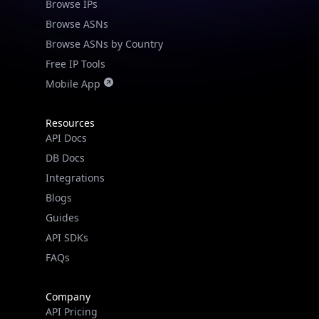
Browse IPs
Browse ASNs
Browse ASNs by Country
Free IP Tools
Mobile App
Resources
API Docs
DB Docs
Integrations
Blogs
Guides
API SDKs
FAQs
Company
API Pricing