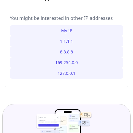
You might be interested in other IP addresses
My IP
1.1.1.1
8.8.8.8
169.254.0.0
127.0.0.1