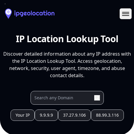
Ope
IP Location Lookup Tool
Discover detailed information about any IP address with
the IP Location Lookup Tool. Access geolocation,
network, security, user agent, timezone, and abuse
contact details.
Your IP
9.9.9.9
37.27.9.106
88.99.3.116