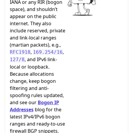
IANA or any RIR (bogon
space), and shouldn’t
appear on the public
internet. They also
include reserved, private
and link-local ranges
(martian packets), e.g.,
,
,
RFC1918
169.254/16
, and IPv6 link-
127/8
local or loopback.
Because allocations
change, keep bogon
filtering and anti-
spoofing rules updated,
and see our
Bogon IP
Addresses
blog for the
latest IPv4/IPv6 bogon
ranges and ready-to-use
firewall BGP snippets.