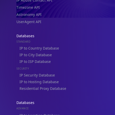
IP Abuse Contact API
Timezone API
Astronomy API
UserAgent API
Databases
STANDARD
IP to Country Database
IP to City Database
IP to ISP Database
SECURITY
IP Security Database
IP to Hosting Database
Residential Proxy Database
Databases
ADVANCE