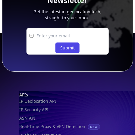
Newsletter
Get the latest in geolocation tech,
straight to your inbox.
Submit
Footer
APIs
IP Geolocation API
IP Security API
ASN API
Real-Time Proxy & VPN Detection
NEW