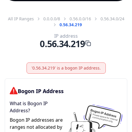
All IP Ranges
0.0.0.0/8
0.56.0.0/16
0.56.34.0/24
0.56.34.219
IP address
0.56.34.219
'0.56.34.219' is a bogon IP address.
Bogon IP Address
What is Bogon IP
Address?
Bogon IP addresses are
ranges not allocated by