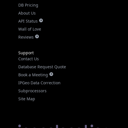
DB Pricing
About Us
API Status
Wall of Love
Reviews
Support
Contact Us
Database Request Quote
Book a Meeting
IPGeo Data Correction
Subprocessors
Site Map