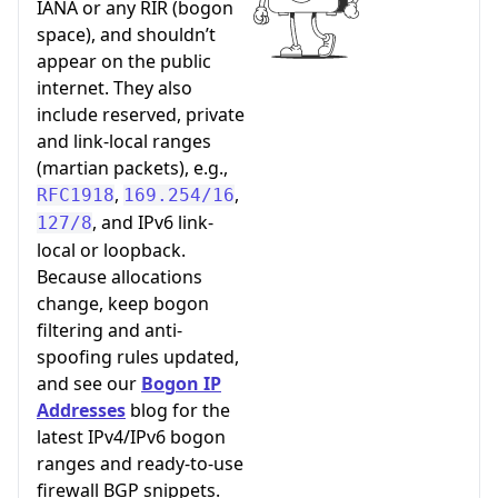
IANA or any RIR (bogon
space), and shouldn’t
appear on the public
internet. They also
include reserved, private
and link-local ranges
(martian packets), e.g.,
,
,
RFC1918
169.254/16
, and IPv6 link-
127/8
local or loopback.
Because allocations
change, keep bogon
filtering and anti-
spoofing rules updated,
and see our
Bogon IP
Addresses
blog for the
latest IPv4/IPv6 bogon
ranges and ready-to-use
firewall BGP snippets.