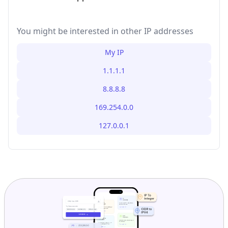
You might be interested in other IP addresses
My IP
1.1.1.1
8.8.8.8
169.254.0.0
127.0.0.1