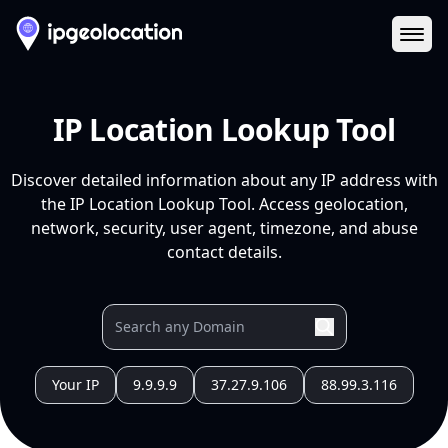
Ope
IP Location Lookup Tool
Discover detailed information about any IP address with
the IP Location Lookup Tool. Access geolocation,
network, security, user agent, timezone, and abuse
contact details.
Your IP
9.9.9.9
37.27.9.106
88.99.3.116