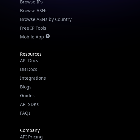
Browse IPs
Browse ASNs
Browse ASNs by Country
Free IP Tools
Mobile App
Resources
API Docs
DB Docs
Integrations
Blogs
Guides
API SDKs
FAQs
Company
API Pricing