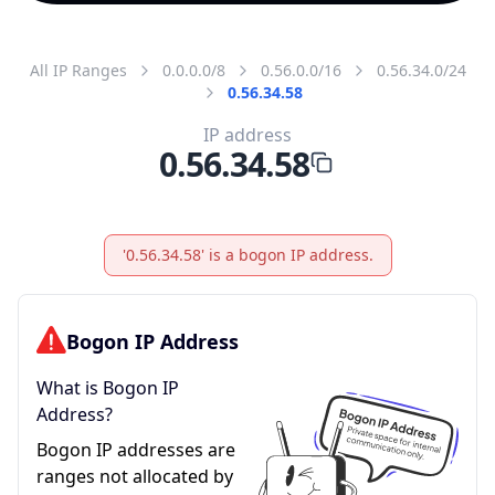
All IP Ranges
0.0.0.0/8
0.56.0.0/16
0.56.34.0/24
0.56.34.58
IP address
0.56.34.58
'0.56.34.58' is a bogon IP address.
Bogon IP Address
What is Bogon IP
Address?
Bogon IP addresses are
ranges not allocated by