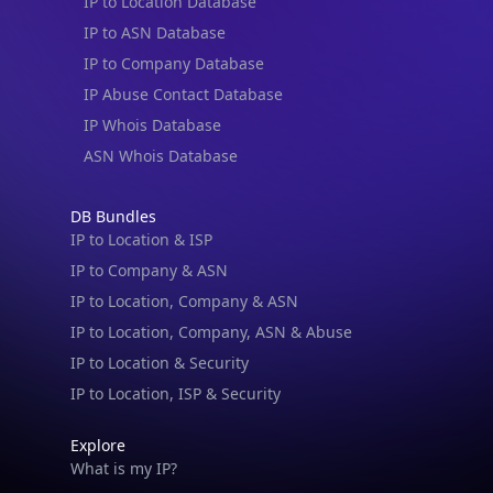
IP to Location Database
IP to ASN Database
IP to Company Database
IP Abuse Contact Database
IP Whois Database
ASN Whois Database
DB Bundles
IP to Location & ISP
IP to Company & ASN
IP to Location, Company & ASN
IP to Location, Company, ASN & Abuse
IP to Location & Security
IP to Location, ISP & Security
Explore
What is my IP?