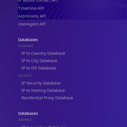
IP Abuse Contact API
Timezone API
Astronomy API
UserAgent API
Databases
STANDARD
IP to Country Database
IP to City Database
IP to ISP Database
SECURITY
IP Security Database
IP to Hosting Database
Residential Proxy Database
Databases
ADVANCE