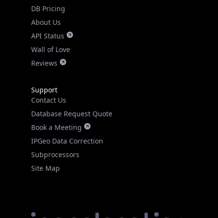
DB Pricing
About Us
API Status
Wall of Love
Reviews
Support
Contact Us
Database Request Quote
Book a Meeting
IPGeo Data Correction
Subprocessors
Site Map