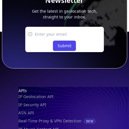
Newsletter
Get the latest in geolocation tech,
straight to your inbox.
Submit
Footer
APIs
IP Geolocation API
IP Security API
ASN API
Real-Time Proxy & VPN Detection
NEW