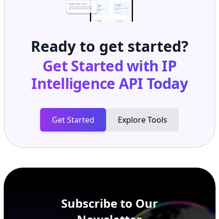
Ready to get started?
Get Started with
IP
Intelligence API
Today
Get Started
Explore Tools
Subscribe to Our