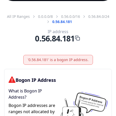
All IP Ranges
0.0.0.0/8
0.56.0.0/16
0.56.84.0/24
0.56.84.181
IP address
0.56.84.181
'0.56.84.181' is a bogon IP address.
Bogon IP Address
What is Bogon IP
Address?
Bogon IP addresses are
ranges not allocated by