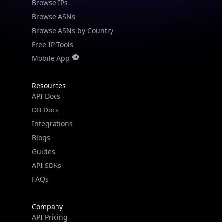
Browse IPs
Browse ASNs
Browse ASNs by Country
Free IP Tools
Mobile App
Resources
API Docs
DB Docs
Integrations
Blogs
Guides
API SDKs
FAQs
Company
API Pricing