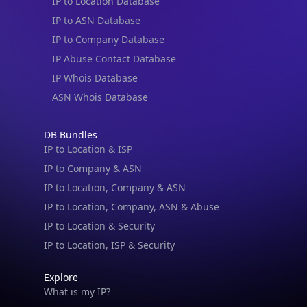
IP to Location Database
IP to ASN Database
IP to Company Database
IP Abuse Contact Database
IP Whois Database
ASN Whois Database
DB Bundles
IP to Location & ISP
IP to Company & ASN
IP to Location, Company & ASN
IP to Location, Company, ASN & Abuse
IP to Location & Security
IP to Location, ISP & Security
Explore
What is my IP?