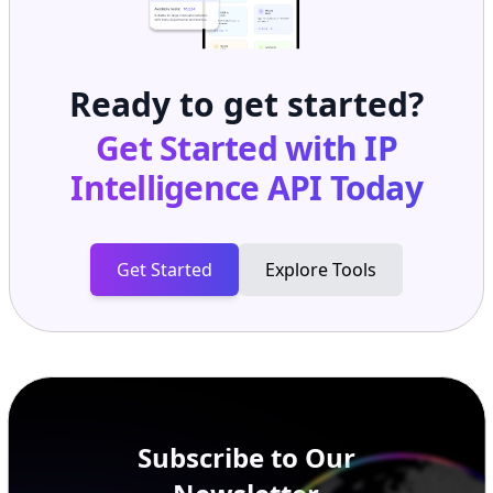
Ready to get started?
Get Started with
IP
Intelligence API
Today
Get Started
Explore Tools
Subscribe to Our