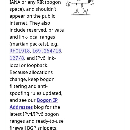
IANA or any RIR (bogon
space), and shouldn’t
appear on the public
internet. They also
include reserved, private
and link-local ranges
(martian packets), e.g.,
,
,
RFC1918
169.254/16
, and IPv6 link-
127/8
local or loopback.
Because allocations
change, keep bogon
filtering and anti-
spoofing rules updated,
and see our
Bogon IP
Addresses
blog for the
latest IPv4/IPv6 bogon
ranges and ready-to-use
firewall BGP snippets.