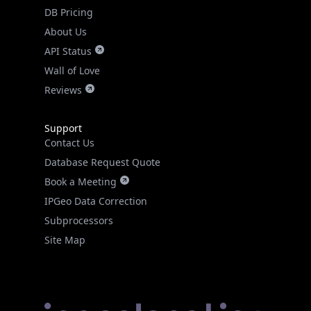
DB Pricing
About Us
API Status
Wall of Love
Reviews
Support
Contact Us
Database Request Quote
Book a Meeting
IPGeo Data Correction
Subprocessors
Site Map