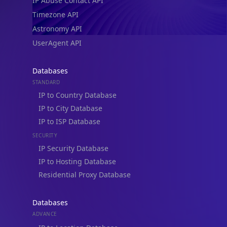
IP Abuse Contact API
Timezone API
Astronomy API
UserAgent API
Databases
STANDARD
IP to Country Database
IP to City Database
IP to ISP Database
SECURITY
IP Security Database
IP to Hosting Database
Residential Proxy Database
Databases
ADVANCE