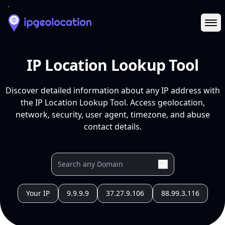
Ope
IP Location Lookup Tool
Discover detailed information about any IP address with
the IP Location Lookup Tool. Access geolocation,
network, security, user agent, timezone, and abuse
contact details.
Your IP
9.9.9.9
37.27.9.106
88.99.3.116