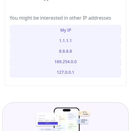
You might be interested in other IP addresses
My IP
1.1.1.1
8.8.8.8
169.254.0.0
127.0.0.1