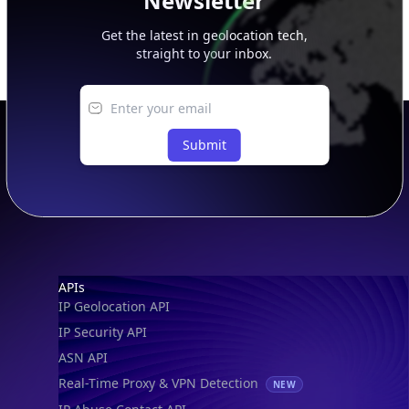
Newsletter
Get the latest in geolocation tech,
straight to your inbox.
Submit
Footer
APIs
IP Geolocation API
IP Security API
ASN API
Real-Time Proxy & VPN Detection
NEW