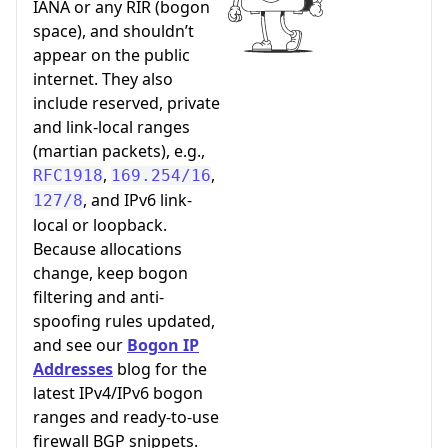
IANA or any RIR (bogon
space), and shouldn’t
appear on the public
internet. They also
include reserved, private
and link-local ranges
(martian packets), e.g.,
,
,
RFC1918
169.254/16
, and IPv6 link-
127/8
local or loopback.
Because allocations
change, keep bogon
filtering and anti-
spoofing rules updated,
and see our
Bogon IP
Addresses
blog for the
latest IPv4/IPv6 bogon
ranges and ready-to-use
firewall BGP snippets.