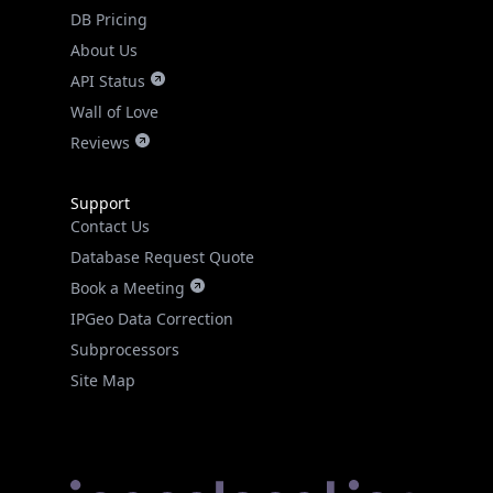
DB Pricing
About Us
API Status
Wall of Love
Reviews
Support
Contact Us
Database Request Quote
Book a Meeting
IPGeo Data Correction
Subprocessors
Site Map