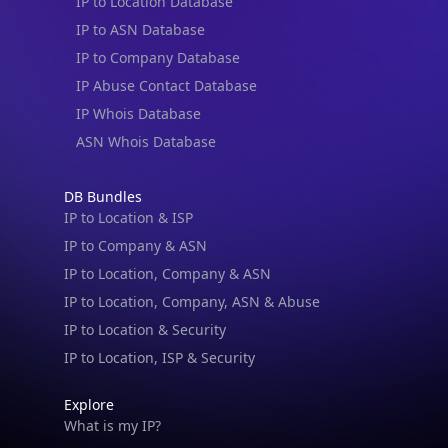
IP to Location Database
IP to ASN Database
IP to Company Database
IP Abuse Contact Database
IP Whois Database
ASN Whois Database
DB Bundles
IP to Location & ISP
IP to Company & ASN
IP to Location, Company & ASN
IP to Location, Company, ASN & Abuse
IP to Location & Security
IP to Location, ISP & Security
Explore
What is my IP?