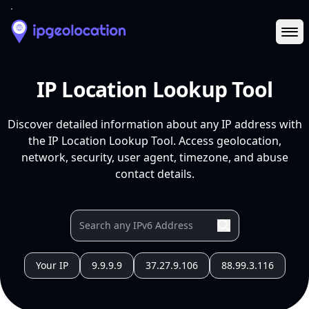
Ope
IP Location Lookup Tool
Discover detailed information about any IP address with
the IP Location Lookup Tool. Access geolocation,
network, security, user agent, timezone, and abuse
contact details.
Your IP
9.9.9.9
37.27.9.106
88.99.3.116