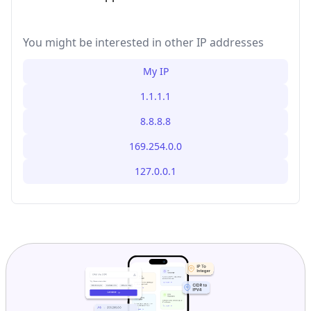
You might be interested in other IP addresses
My IP
1.1.1.1
8.8.8.8
169.254.0.0
127.0.0.1