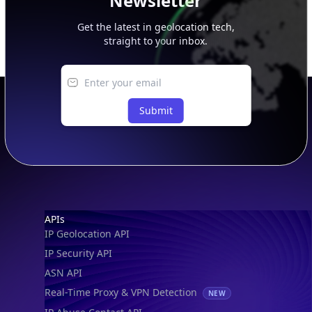
Newsletter
Get the latest in geolocation tech,
straight to your inbox.
Submit
Footer
APIs
IP Geolocation API
IP Security API
ASN API
Real-Time Proxy & VPN Detection
NEW