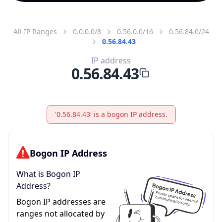
All IP Ranges
0.0.0.0/8
0.56.0.0/16
0.56.84.0/24
0.56.84.43
IP address
0.56.84.43
'0.56.84.43' is a bogon IP address.
Bogon IP Address
What is Bogon IP
Address?
Bogon IP addresses are
ranges not allocated by