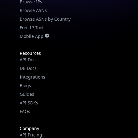
Browse IPs
Browse ASNs
Browse ASNs by Country
Free IP Tools
Mobile App
Resources
API Docs
DB Docs
Integrations
Blogs
Guides
API SDKs
FAQs
Company
API Pricing