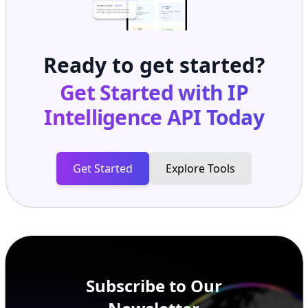
Ready to get started?
Get Started with
IP
Intelligence API
Today
Get Started
Explore Tools
Subscribe to Our