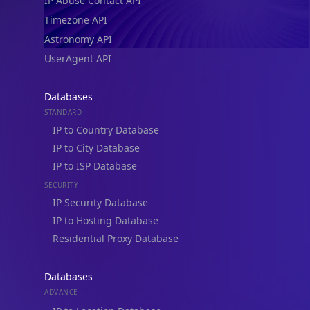
IP Abuse Contact API
Timezone API
Astronomy API
UserAgent API
Databases
STANDARD
IP to Country Database
IP to City Database
IP to ISP Database
SECURITY
IP Security Database
IP to Hosting Database
Residential Proxy Database
Databases
ADVANCE