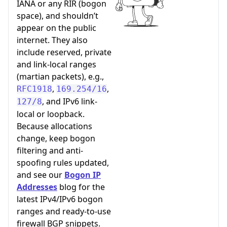
IANA or any RIR (bogon
space), and shouldn’t
appear on the public
internet. They also
include reserved, private
and link-local ranges
(martian packets), e.g.,
,
,
RFC1918
169.254/16
, and IPv6 link-
127/8
local or loopback.
Because allocations
change, keep bogon
filtering and anti-
spoofing rules updated,
and see our
Bogon IP
Addresses
blog for the
latest IPv4/IPv6 bogon
ranges and ready-to-use
firewall BGP snippets.