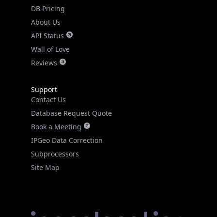
DB Pricing
About Us
API Status
Wall of Love
Reviews
Support
Contact Us
Database Request Quote
Book a Meeting
IPGeo Data Correction
Subprocessors
Site Map