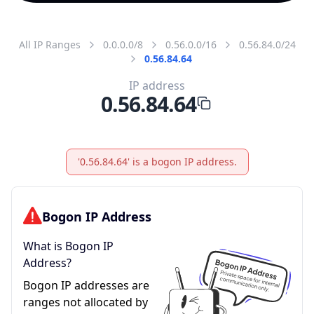
All IP Ranges
0.0.0.0/8
0.56.0.0/16
0.56.84.0/24
0.56.84.64
IP address
0.56.84.64
'0.56.84.64' is a bogon IP address.
Bogon IP Address
What is Bogon IP
Address?
Bogon IP addresses are
ranges not allocated by