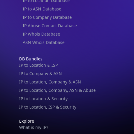
IP to Location Database
IP to ASN Database
IP to Company Database
IP Abuse Contact Database
IP Whois Database
ASN Whois Database
DB Bundles
IP to Location & ISP
IP to Company & ASN
IP to Location, Company & ASN
IP to Location, Company, ASN & Abuse
IP to Location & Security
IP to Location, ISP & Security
Explore
What is my IP?