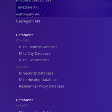
IP Abuse Contact API
Timezone API
Astronomy API
UserAgent API
Databases
STANDARD
IP to Country Database
IP to City Database
IP to ISP Database
SECURITY
IP Security Database
IP to Hosting Database
Residential Proxy Database
Databases
ADVANCE