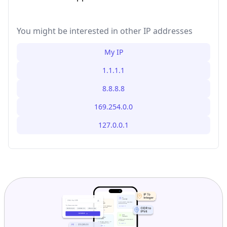
You might be interested in other IP addresses
My IP
1.1.1.1
8.8.8.8
169.254.0.0
127.0.0.1