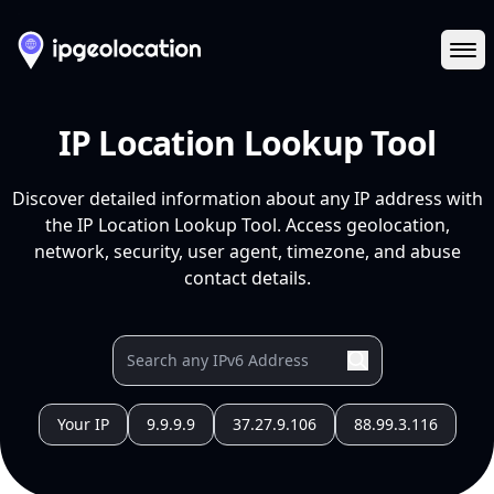
Ope
IP Location Lookup Tool
Discover detailed information about any IP address with
the IP Location Lookup Tool. Access geolocation,
network, security, user agent, timezone, and abuse
contact details.
Your IP
9.9.9.9
37.27.9.106
88.99.3.116