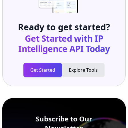
Ready to get started?
Get Started with
IP
Intelligence API
Today
Get Started
Explore Tools
Subscribe to Our