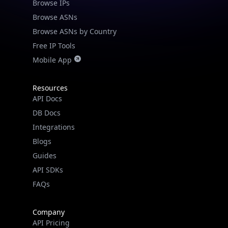
Browse IPs
Browse ASNs
Browse ASNs by Country
Free IP Tools
Mobile App
Resources
API Docs
DB Docs
Integrations
Blogs
Guides
API SDKs
FAQs
Company
API Pricing