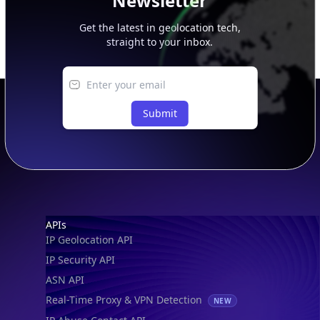
Newsletter
Get the latest in geolocation tech,
straight to your inbox.
Submit
Footer
APIs
IP Geolocation API
IP Security API
ASN API
Real-Time Proxy & VPN Detection
NEW