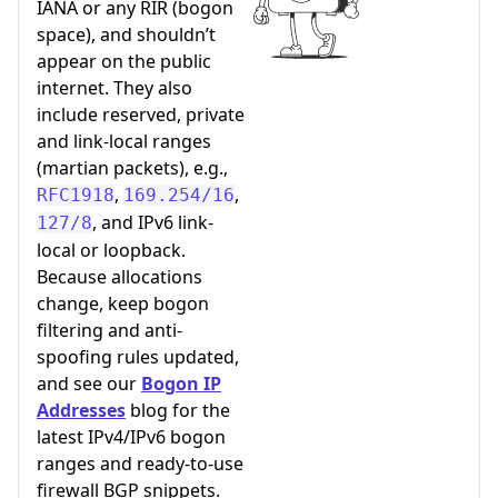
IANA or any RIR (bogon
space), and shouldn’t
appear on the public
internet. They also
include reserved, private
and link-local ranges
(martian packets), e.g.,
,
,
RFC1918
169.254/16
, and IPv6 link-
127/8
local or loopback.
Because allocations
change, keep bogon
filtering and anti-
spoofing rules updated,
and see our
Bogon IP
Addresses
blog for the
latest IPv4/IPv6 bogon
ranges and ready-to-use
firewall BGP snippets.