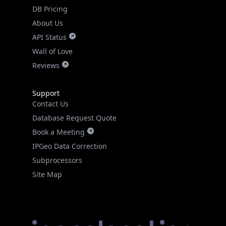
DB Pricing
About Us
API Status
Wall of Love
Reviews
Support
Contact Us
Database Request Quote
Book a Meeting
IPGeo Data Correction
Subprocessors
Site Map