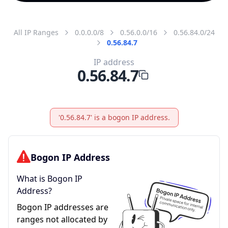
All IP Ranges
0.0.0.0/8
0.56.0.0/16
0.56.84.0/24
0.56.84.7
IP address
0.56.84.7
'0.56.84.7' is a bogon IP address.
Bogon IP Address
What is Bogon IP
Address?
Bogon IP addresses are
ranges not allocated by