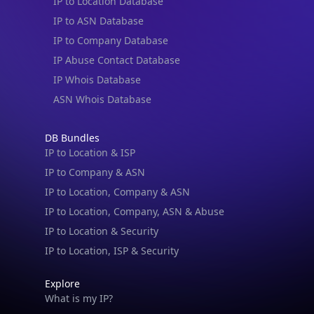
IP to Location Database
IP to ASN Database
IP to Company Database
IP Abuse Contact Database
IP Whois Database
ASN Whois Database
DB Bundles
IP to Location & ISP
IP to Company & ASN
IP to Location, Company & ASN
IP to Location, Company, ASN & Abuse
IP to Location & Security
IP to Location, ISP & Security
Explore
What is my IP?