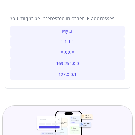
You might be interested in other IP addresses
My IP
1.1.1.1
8.8.8.8
169.254.0.0
127.0.0.1