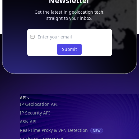
Newsletter
Get the latest in geolocation tech,
straight to your inbox.
Submit
Footer
APIs
IP Geolocation API
IP Security API
ASN API
Real-Time Proxy & VPN Detection
NEW