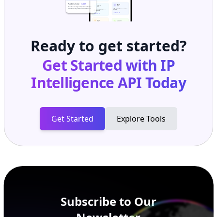
Ready to get started?
Get Started with
IP
Intelligence API
Today
Get Started
Explore Tools
Subscribe to Our