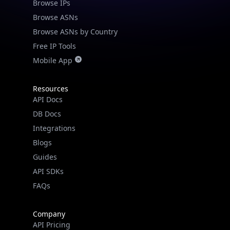
Browse IPs
Browse ASNs
Browse ASNs by Country
Free IP Tools
Mobile App
Resources
API Docs
DB Docs
Integrations
Blogs
Guides
API SDKs
FAQs
Company
API Pricing