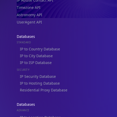
IP Abuse Contact API
Timezone API
Astronomy API
UserAgent API
Databases
STANDARD
IP to Country Database
IP to City Database
IP to ISP Database
SECURITY
IP Security Database
IP to Hosting Database
Residential Proxy Database
Databases
ADVANCE