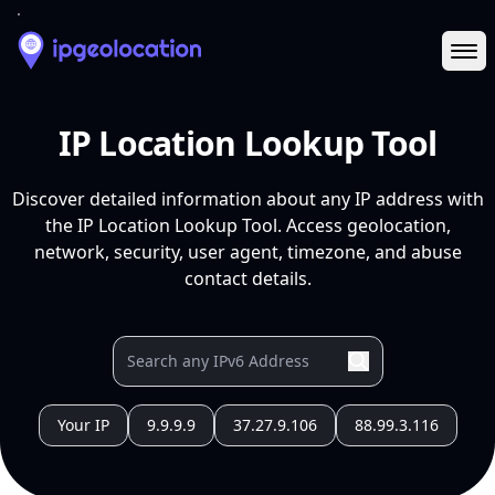
Ope
IP Location Lookup Tool
Discover detailed information about any IP address with
the IP Location Lookup Tool. Access geolocation,
network, security, user agent, timezone, and abuse
contact details.
Your IP
9.9.9.9
37.27.9.106
88.99.3.116