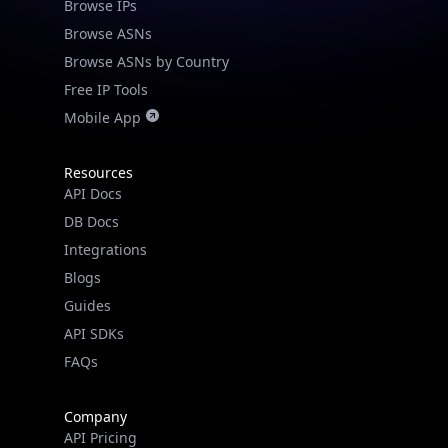
Browse IPs
Browse ASNs
Browse ASNs by Country
Free IP Tools
Mobile App
Resources
API Docs
DB Docs
Integrations
Blogs
Guides
API SDKs
FAQs
Company
API Pricing