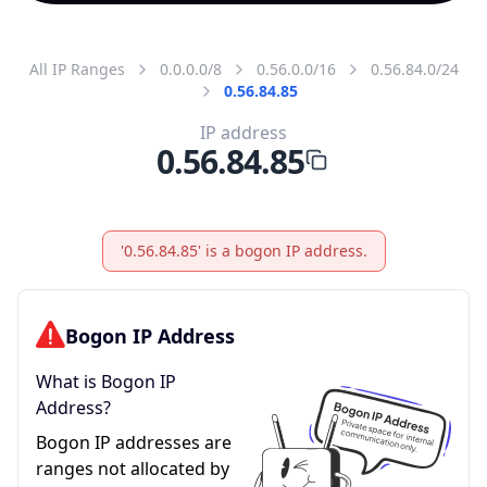
All IP Ranges
0.0.0.0/8
0.56.0.0/16
0.56.84.0/24
0.56.84.85
IP address
0.56.84.85
'0.56.84.85' is a bogon IP address.
Bogon IP Address
What is Bogon IP
Address?
Bogon IP addresses are
ranges not allocated by