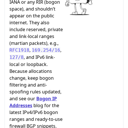
IANA or any RIR (bogon
space), and shouldn’t
appear on the public
internet. They also
include reserved, private
and link-local ranges
(martian packets), e.g.,
,
,
RFC1918
169.254/16
, and IPv6 link-
127/8
local or loopback.
Because allocations
change, keep bogon
filtering and anti-
spoofing rules updated,
and see our
Bogon IP
Addresses
blog for the
latest IPv4/IPv6 bogon
ranges and ready-to-use
firewall BGP snippets.