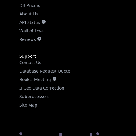
DB Pricing
About Us
API Status
Wall of Love
Reviews
Support
Contact Us
Database Request Quote
Book a Meeting
IPGeo Data Correction
Subprocessors
Site Map