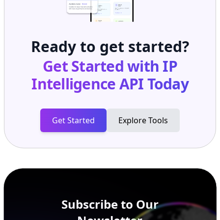
Ready to get started?
Get Started with
IP
Intelligence API
Today
Get Started
Explore Tools
Subscribe to Our