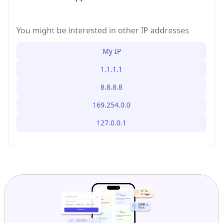
You might be interested in other IP addresses
My IP
1.1.1.1
8.8.8.8
169.254.0.0
127.0.0.1