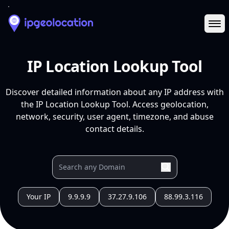
Ope
IP Location Lookup Tool
Discover detailed information about any IP address with
the IP Location Lookup Tool. Access geolocation,
network, security, user agent, timezone, and abuse
contact details.
Your IP
9.9.9.9
37.27.9.106
88.99.3.116