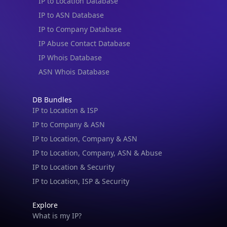
IP to Location Database
IP to ASN Database
IP to Company Database
IP Abuse Contact Database
IP Whois Database
ASN Whois Database
DB Bundles
IP to Location & ISP
IP to Company & ASN
IP to Location, Company & ASN
IP to Location, Company, ASN & Abuse
IP to Location & Security
IP to Location, ISP & Security
Explore
What is my IP?