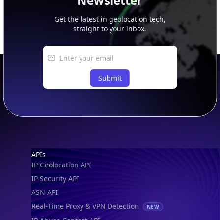
Newsletter
Get the latest in geolocation tech,
straight to your inbox.
Submit
Footer
APIs
IP Geolocation API
IP Security API
ASN API
Real-Time Proxy & VPN Detection
NEW