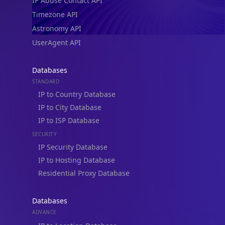
IP Abuse Contact API
Timezone API
Astronomy API
UserAgent API
Databases
STANDARD
IP to Country Database
IP to City Database
IP to ISP Database
SECURITY
IP Security Database
IP to Hosting Database
Residential Proxy Database
Databases
ADVANCE